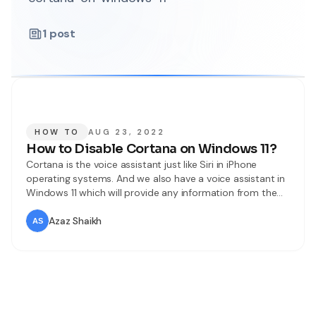
1
post
HOW TO
AUG 23, 2022
How to Disable Cortana on Windows 11?
Cortana is the voice assistant just like Siri in iPhone
operating systems. And we also have a voice assistant in
Windows 11 which will provide any information from the
web. It will give you all the information related to your
question. Without asking questions you can also set
Azaz Shaikh
reminders, check the software of your PC