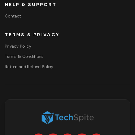
HELP & SUPPORT
Contact
TERMS & PRIVACY
Privacy Policy
Terms & Conditions
Return and Refund Policy