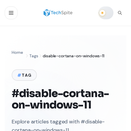
Home
Tags
disable-cortana-on-windows-11
TAG
#disable-cortana-
on-windows-11
Explore articles tagged with #disable-
cortana-on-windows-11