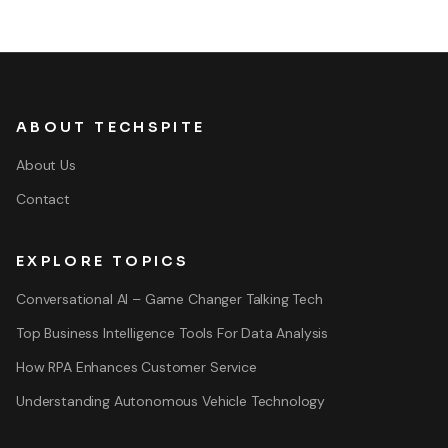
ABOUT TECHSPITE
About Us
Contact
EXPLORE TOPICS
Conversational AI – Game Changer Talking Tech
Top Business Intelligence Tools For Data Analysis
How RPA Enhances Customer Service
Understanding Autonomous Vehicle Technology