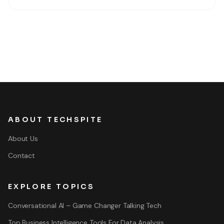
ABOUT TECHSPITE
About Us
Contact
EXPLORE TOPICS
Conversational AI – Game Changer Talking Tech
Top Business Intelligence Tools For Data Analysis