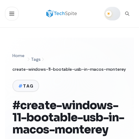
Home
Tags
create-windows-11-bootable-usb-in-macos-monterey
TAG
#create-windows-
11-bootable-usb-in-
macos-monterey