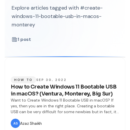
Explore articles tagged with #create-
windows-11-bootable-usb-in-macos-
monterey
1
post
HOW TO
SEP 30, 2022
How to Create Windows 11 Bootable USB
in macOS? (Ventura, Monterey, Big Sur)
Want to Create Windows 11 Bootable USB in macOS? If
yes, then you are in the right place. Creating a bootable
USB can be very difficult for some newbies but in fact, it
is not that difficult. As you know, Microsoft has released
the latest operating system by the name of Windows 11.
Azaz Shaikh
So far