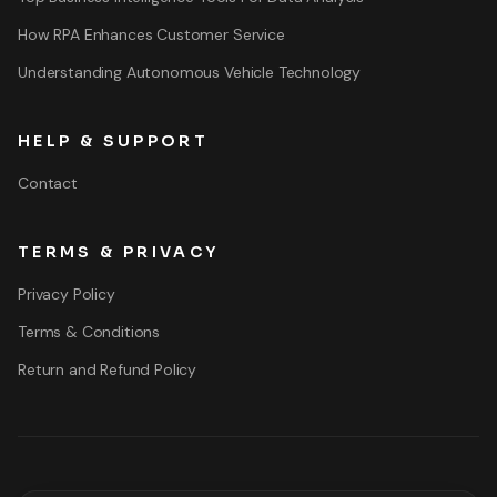
How RPA Enhances Customer Service
Understanding Autonomous Vehicle Technology
HELP & SUPPORT
Contact
TERMS & PRIVACY
Privacy Policy
Terms & Conditions
Return and Refund Policy