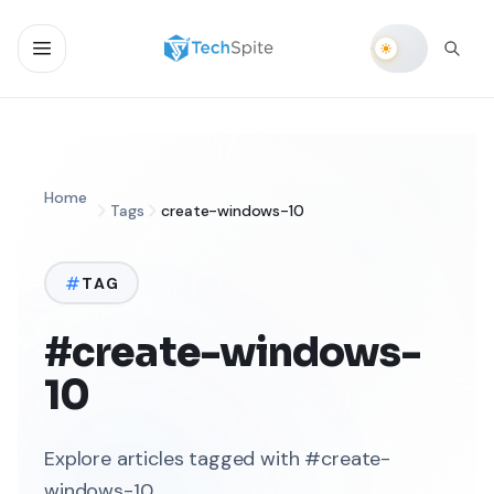
Home
Tags
create-windows-10
TAG
#create-windows-
10
Explore articles tagged with #create-
windows-10