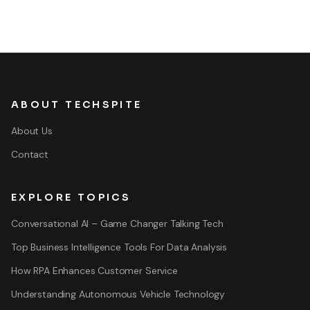
ABOUT TECHSPITE
About Us
Contact
EXPLORE TOPICS
Conversational AI – Game Changer Talking Tech
Top Business Intelligence Tools For Data Analysis
How RPA Enhances Customer Service
Understanding Autonomous Vehicle Technology