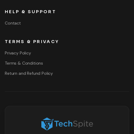
HELP & SUPPORT
Contact
TERMS & PRIVACY
Privacy Policy
Terms & Conditions
Return and Refund Policy