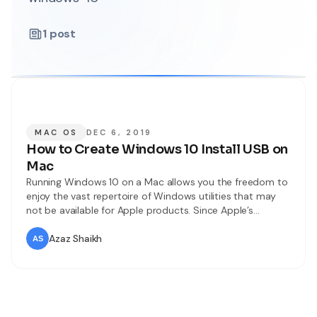
1
post
MAC OS
DEC 6, 2019
How to Create Windows 10 Install USB on
Mac
Running Windows 10 on a Mac allows you the freedom to
enjoy the vast repertoire of Windows utilities that may
not be available for Apple products. Since Apple’s
ecosystem is a lot tighter, there are far more tools for
Windows than there are for a computer running Mac OS
Azaz Shaikh
X or macOS. In this article,