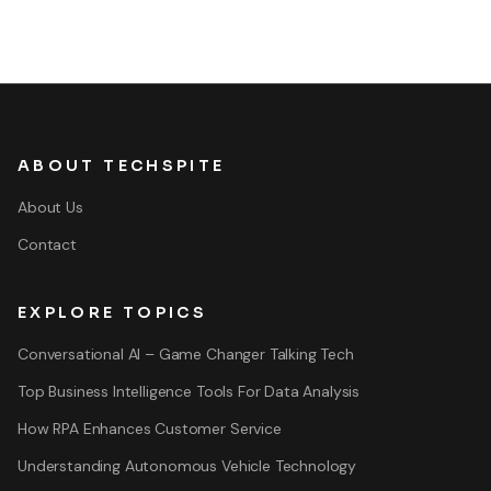
ABOUT TECHSPITE
About Us
Contact
EXPLORE TOPICS
Conversational AI – Game Changer Talking Tech
Top Business Intelligence Tools For Data Analysis
How RPA Enhances Customer Service
Understanding Autonomous Vehicle Technology