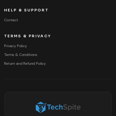
HELP & SUPPORT
Contact
TERMS & PRIVACY
Privacy Policy
Terms & Conditions
Return and Refund Policy