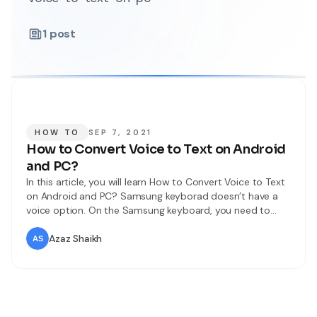
1
post
HOW TO
SEP 7, 2021
How to Convert Voice to Text on Android
and PC?
In this article, you will learn How to Convert Voice to Text
on Android and PC? Samsung keyborad doesn’t have a
voice option. On the Samsung keyboard, you need to
type from the keyboard. Most of the people don’t like to
type from the keyboard they want to speak and it will
Azaz Shaikh
write automatically. If