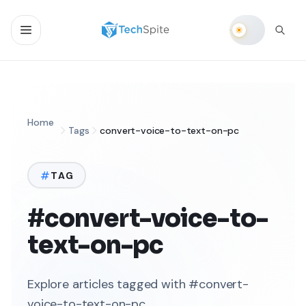
Home
Tags
convert-voice-to-text-on-pc
TAG
#convert-voice-to-
text-on-pc
Explore articles tagged with #convert-
voice-to-text-on-pc