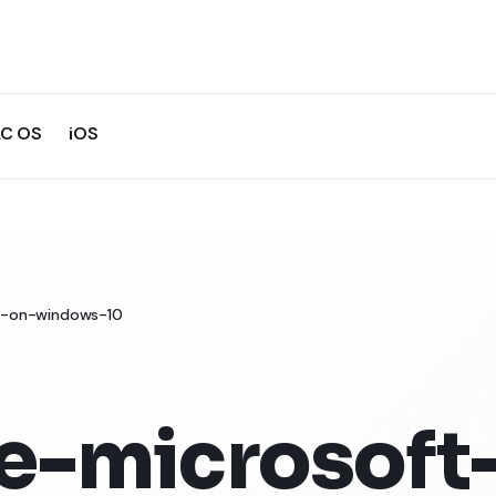
C OS
iOS
19-on-windows-10
e-microsoft