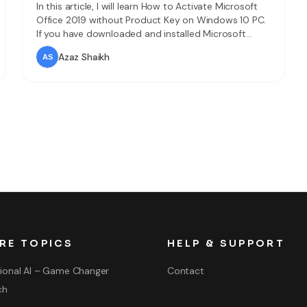
In this article, I will learn How to Activate Microsoft
Office 2019 without Product Key on Windows 10 PC.
If you have downloaded and installed Microsoft
Office 2019 in your Windows 10 PC but it is only for
Azaz Shaikh
30 days. Then I will obviously tell you that how you
can sue Microsoft Office 2019 for
RE TOPICS
HELP & SUPPORT
ional AI – Game Changer
Contact
ch