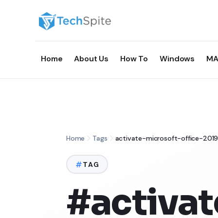
Home
About Us
How To
Windows
MA
Home
Tags
activate-microsoft-office-20
TAG
#activat