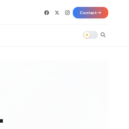
Contact
-