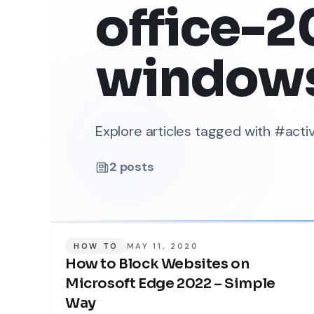
office-2
window
Explore articles tagged with #ac
2
posts
HOW TO
MAY 11, 2020
How to Block Websites on
Microsoft Edge 2022 – Simple
Way