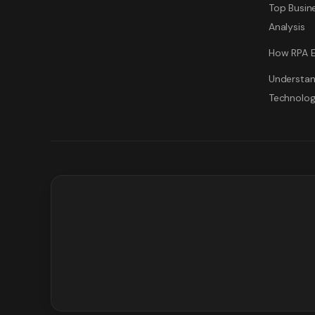
Top Busine
Analysis
How RPA E
Understan
Technolo