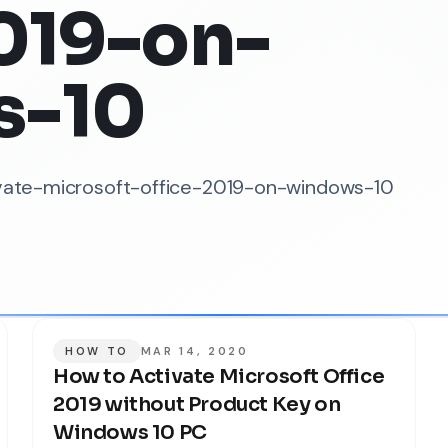
019-on-
s-10
tivate-microsoft-office-2019-on-windows-10
HOW TO
MAR 14, 2020
How to Activate Microsoft Office
2019 without Product Key on
Windows 10 PC