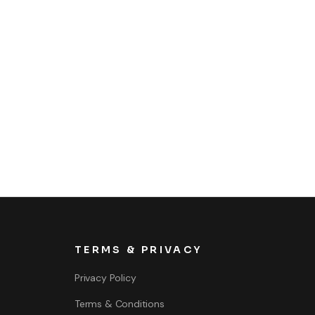
TERMS & PRIVACY
Privacy Policy
Terms & Conditions