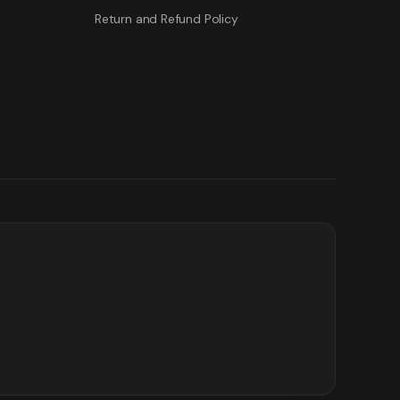
Return and Refund Policy