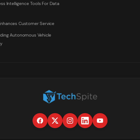
ss Intelligence Tools For Data
nhances Customer Service
ding Autonomous Vehicle
gy