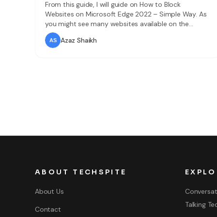
From this guide, I will guide on How to Block
Websites on Microsoft Edge 2022 – Simple Way. As
you might see many websites available on the
internet. In simple words, a website is a collection of
Azaz Shaikh
web pages and related content which is recognized
by a domain name published on at least one server.
ABOUT TECHSPITE
EXPLO
About Us
Conversat
Talking Te
Contact