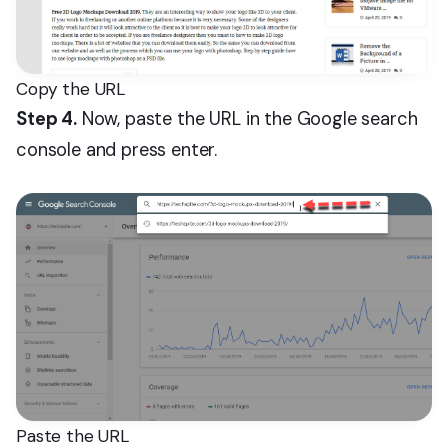
Copy the URL
Step 4.
Now, paste the URL in the Google search
console and press enter.
Paste the URL