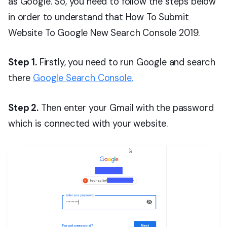
as Google. So, you need to follow the steps below
in order to understand that How To Submit
Website To Google New Search Console 2019.
Step
1.
Firstly, you need to run Google and search
there
Google Search Console.
Step 2.
Then enter your Gmail with the password
which is connected with your website.