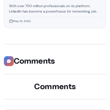
With over 700 million professionals on its platform,
LinkedIn has become a powerhouse for networking, job
hunting, and professional growth. This ultimate guide will
May 19, 2023
help you explore the top 10 LinkedIn tips that can
significantly boost your career opportunities in every
possible way. Did you know that LinkedIn has witnessed a
staggering 55 million companies
Comments
Comments