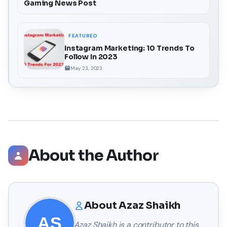
Gaming News Post
FEATURED
Instagram Marketing: 10 Trends To
Follow In 2023
May 23, 2023
About the Author
About
Azaz Shaikh
Azaz Shaikh
is a contributor to this