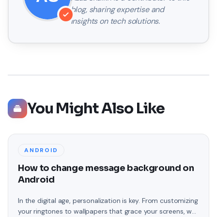
blog, sharing expertise and
insights on tech solutions.
You Might Also Like
ANDROID
How to change message background on
Android
In the digital age, personalization is key. From customizing
your ringtones to wallpapers that grace your screens, we