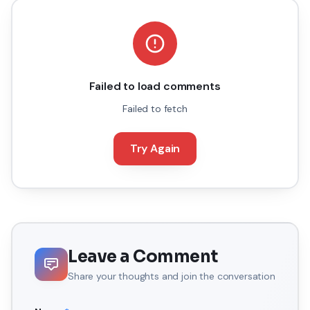
Failed to load comments
Failed to fetch
Try Again
Leave a Comment
Share your thoughts and join the conversation