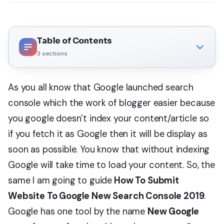
Table of Contents
3
sections
As you all know that Google launched search
console which the work of blogger easier because
you google doesn’t index your content/article so
if you fetch it as Google then it will be display as
soon as possible. You know that without indexing
Google will take time to load your content. So, the
same I am going to guide
How To Submit
Website To Google New Search Console 2019
.
Google has one tool by the name
New Google