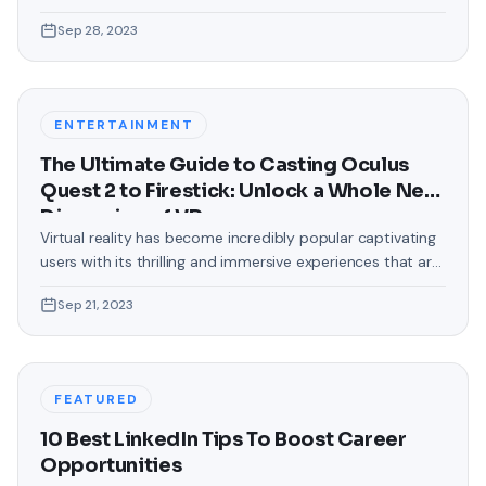
love making our devices uniquely ours. One such personal
Sep 28, 2023
touch that often gets overlooked is the background of
text messages on Android. Gone are the days when users
were confined to the standard, monotonous
backgrounds that came
ENTERTAINMENT
The Ultimate Guide to Casting Oculus
Quest 2 to Firestick: Unlock a Whole New
Dimension of VR
Virtual reality has become incredibly popular captivating
users with its thrilling and immersive experiences that are
truly unprecedented. There are two known devices that
Sep 21, 2023
allow people to enter this world; the Oculus Quest 2 and
the Amazon Firestick. In this guide, we will delve into the
steps involved in casting your Oculus Quest 2 to
FEATURED
10 Best LinkedIn Tips To Boost Career
Opportunities