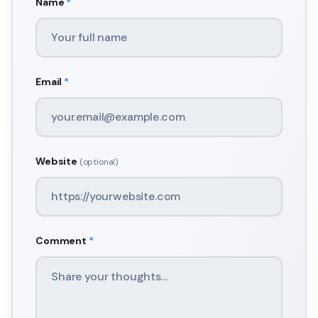
Name
*
Email
*
Website
(optional)
Comment
*