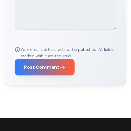
Your email address will not be published. All fields
marked with
*
are required.
Post Comment