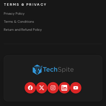
TERMS & PRIVACY
Privacy Policy
Terms & Conditions
Return and Refund Policy