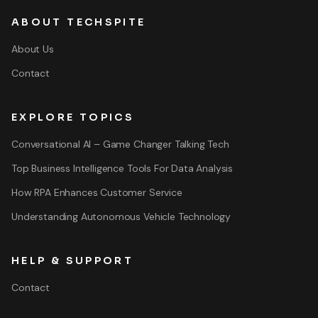
ABOUT TECHSPITE
About Us
Contact
EXPLORE TOPICS
Conversational AI – Game Changer Talking Tech
Top Business Intelligence Tools For Data Analysis
How RPA Enhances Customer Service
Understanding Autonomous Vehicle Technology
HELP & SUPPORT
Contact