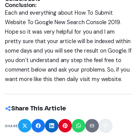
Conclusion:
Each and everything about How To Submit
Website To Google New Search Console 2019.
Hope so it was very helpful for you and I am
pretty sure that your article will be indexed within
some days and you will see the result on Google. If
you don’t understand any step the feel free to
comment below and ask your problems. So, if you
want more like this then daily visit my website.
Share This Article
SHARE