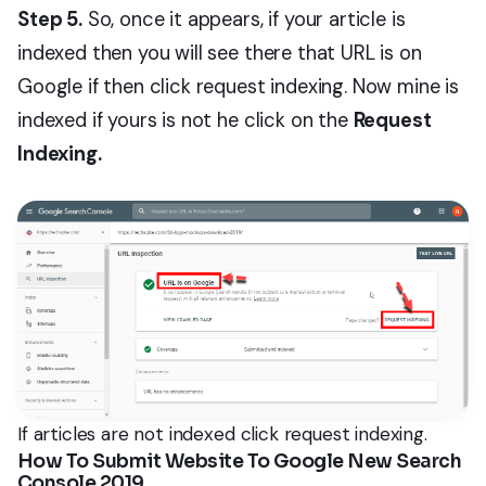
Step 5.
So, once it appears, if your article is
indexed then you will see there that URL is on
Google if then click request indexing. Now mine is
indexed if yours is not he click on the
Request
Indexing.
If articles are not indexed click request indexing.
How To Submit Website To Google New Search
Console 2019