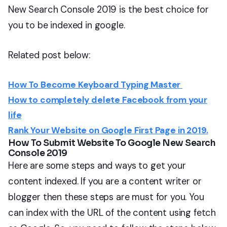
New Search Console 2019 is the best choice for
you to be indexed in google.
Related post below:
How To Become Keyboard Typing Master
How to completely delete Facebook from your
life
Rank Your Website on Google First Page in 2019.
How To Submit Website To Google New Search
Console 2019
Here are some steps and ways to get your
content indexed. If you are a content writer or
blogger then these steps are must for you. You
can index with the URL of the content using fetch