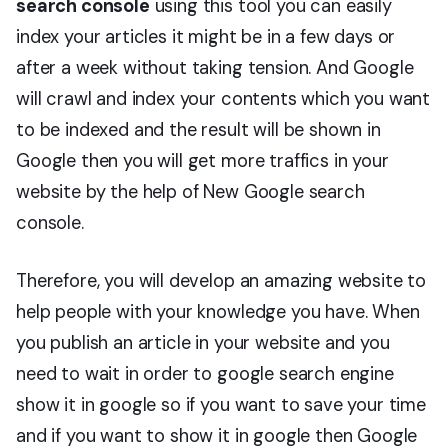
search console
using this tool you can easily
index your articles it might be in a few days or
after a week without taking tension. And Google
will crawl and index your contents which you want
to be indexed and the result will be shown in
Google then you will get more traffics in your
website by the help of New Google search
console.
Therefore, you will develop an amazing website to
help people with your knowledge you have. When
you publish an article in your website and you
need to wait in order to google search engine
show it in google so if you want to save your time
and if you want to show it in google then Google