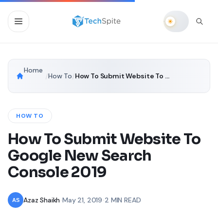
Home
/
How To
/
How To Submit Website To Google New Search Console 2019
HOW TO
How To Submit Website To
Google New Search
Console 2019
Azaz Shaikh
•
May 21, 2019
•
2 MIN READ