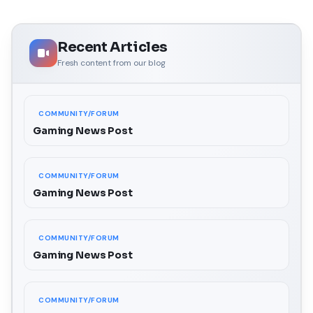
Recent Articles
Fresh content from our blog
COMMUNITY/FORUM
Gaming News Post
COMMUNITY/FORUM
Gaming News Post
COMMUNITY/FORUM
Gaming News Post
COMMUNITY/FORUM