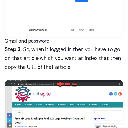
Gmail and password
Step 3.
So, when it logged in then you have to go
on that article which you want an index that then
copy the URL of that article.