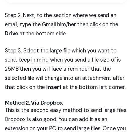
Step 2. Next, to the section where we send an
email, type the Gmail him/her then click on the
Drive
at the bottom side.
Step 3. Select the large file which you want to
send, keep in mind when you send a file size of is
25MB then you will face a reminder that the
selected file will change into an attachment after
that click on the
Insert
at the bottom left corner.
Method 2. Via Dropbox
This is the second easy method to send large files
Dropbox is also good. You can add it as an
extension on your PC to send large files. Once you