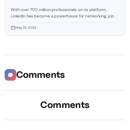
With over 700 million professionals on its platform,
LinkedIn has become a powerhouse for networking, job
hunting, and professional growth. This ultimate guide will
May 19, 2023
help you explore the top 10 LinkedIn tips that can
significantly boost your career opportunities in every
possible way. Did you know that LinkedIn has witnessed a
staggering 55 million companies
Comments
Comments