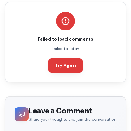
Failed to load comments
Failed to fetch
Try Again
Leave a Comment
Share your thoughts and join the conversation