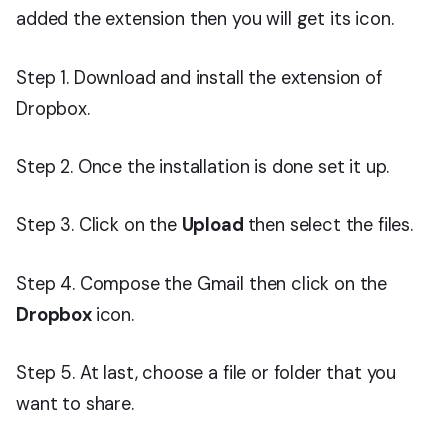
added the extension then you will get its icon.
Step 1. Download and install the extension of
Dropbox.
Step 2. Once the installation is done set it up.
Step 3. Click on the
Upload
then select the files.
Step 4. Compose the Gmail then click on the
Dropbox
icon.
Step 5. At last, choose a file or folder that you
want to share.