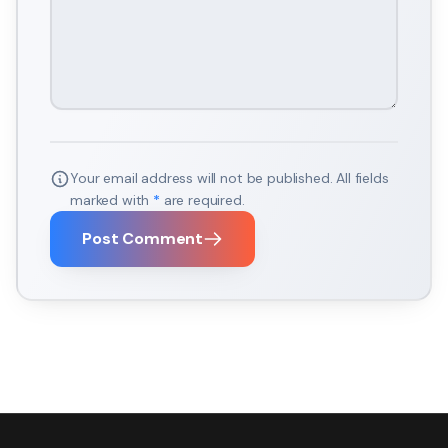
Your email address will not be published. All fields
marked with
*
are required.
Post Comment