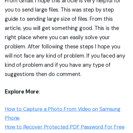
From Gmail. I hope this article is very helpful for
you to send large files. This was step by step
guide to sending large size of files. From this
article, you will get something good. This is the
right place where you can easily solve your
problem. After following these steps I hope you
will not face any kind of problem. If you faced any
kind of problem and if you have any type of
suggestions then do comment.
Explore More
:
How to Capture a Photo From Video on Samsung
Phone
How to Recover Protected PDF Password For Free