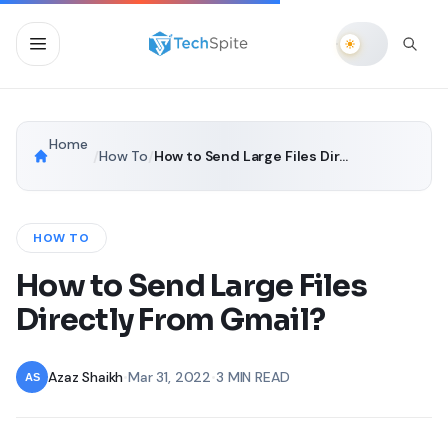
Home
/
How To
/
How to Send Large Files Directly From Gmail?
HOW TO
How to Send Large Files
Directly From Gmail?
Azaz Shaikh
•
Mar 31, 2022
•
3 MIN READ