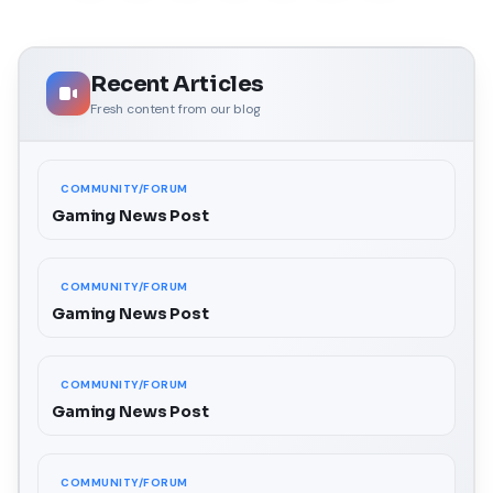
Recent Articles
Fresh content from our blog
COMMUNITY/FORUM
Gaming News Post
COMMUNITY/FORUM
Gaming News Post
COMMUNITY/FORUM
Gaming News Post
COMMUNITY/FORUM