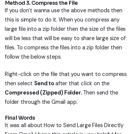
Method 3. Compress the File
If you don’t wanna use the above methods then
this is simple to do it. When you compress any
large file into a zip folder then the size of the files
will be less that will be easy to share large size of
files. To compress the files into a zip folder then
follow the below steps.
Right-click on the file that you want to compress
then select
Send to
after that click on the
Compressed (Zipped) Folder.
Then send the
folder through the Gmail app.
Final Words
It was all about How to Send Large Files Directly