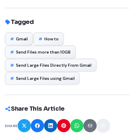
Tagged
#
Gmail
#
How to
#
Send Files more than 10GB
#
Send Large Files Directly From Gmail
#
Send Large Files using Gmail
Share This Article
SHARE