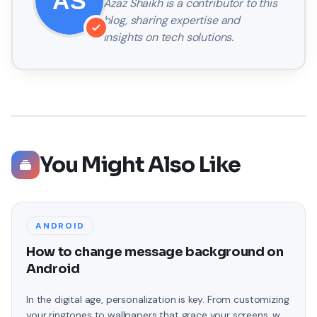
Azaz Shaikh
is a contributor to this
blog, sharing expertise and
insights on tech solutions.
You Might Also Like
ANDROID
How to change message background on
Android
In the digital age, personalization is key. From customizing
your ringtones to wallpapers that grace your screens, we