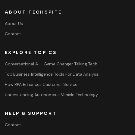
ABOUT TECHSPITE
About Us
Contact
EXPLORE TOPICS
Conversational AI – Game Changer Talking Tech
Top Business Intelligence Tools For Data Analysis
How RPA Enhances Customer Service
Understanding Autonomous Vehicle Technology
HELP & SUPPORT
Contact