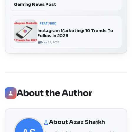
Gaming News Post
FEATURED
Instagram Marketing: 10 Trends To
Follow In 2023
May 23, 2023
About the Author
About
Azaz Shaikh