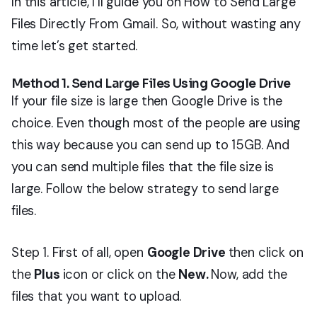
In this article, I’ll guide you on How to Send Large
Files Directly From Gmail. So, without wasting any
time let’s get started.
Method 1. Send Large Files Using Google Drive
If your file size is large then Google Drive is the
choice. Even though most of the people are using
this way because you can send up to 15GB. And
you can send multiple files that the file size is
large. Follow the below strategy to send large
files.
Step 1. First of all, open
Google Drive
then click on
the
Plus
icon or click on the
New.
Now, add the
files that you want to upload.