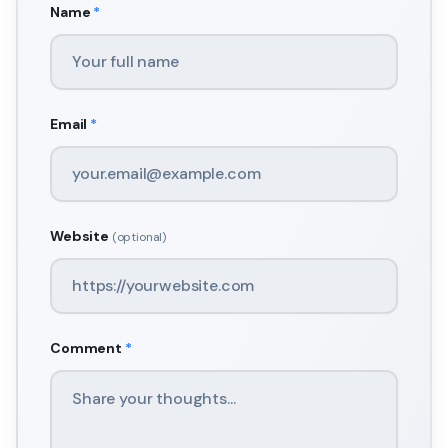
Name
*
Email
*
Website
(optional)
Comment
*