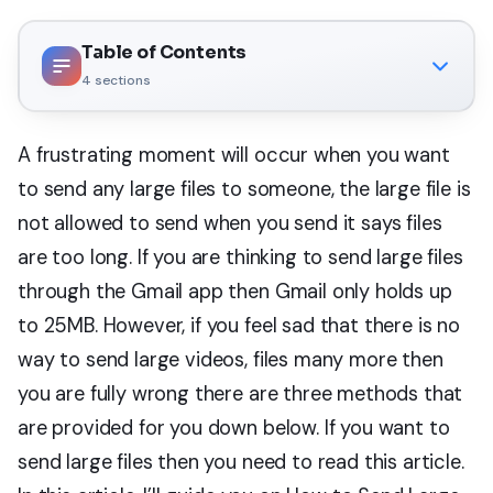
Table of Contents
4
sections
A frustrating moment will occur when you want
to send any large files to someone, the large file is
not allowed to send when you send it says files
are too long. If you are thinking to send large files
through the Gmail app then Gmail only holds up
to 25MB. However, if you feel sad that there is no
way to send large videos, files many more then
you are fully wrong there are three methods that
are provided for you down below. If you want to
send large files then you need to read this article.