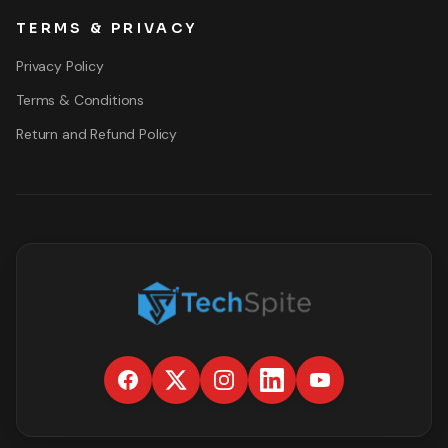
TERMS & PRIVACY
Privacy Policy
Terms & Conditions
Return and Refund Policy