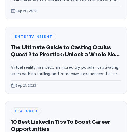
love making our devices uniquely ours. One such personal
Sep 28, 2023
touch that often gets overlooked is the background of
text messages on Android. Gone are the days when users
were confined to the standard, monotonous
backgrounds that came
ENTERTAINMENT
The Ultimate Guide to Casting Oculus
Quest 2 to Firestick: Unlock a Whole New
Dimension of VR
Virtual reality has become incredibly popular captivating
users with its thrilling and immersive experiences that are
truly unprecedented. There are two known devices that
Sep 21, 2023
allow people to enter this world; the Oculus Quest 2 and
the Amazon Firestick. In this guide, we will delve into the
steps involved in casting your Oculus Quest 2 to
FEATURED
10 Best LinkedIn Tips To Boost Career
Opportunities