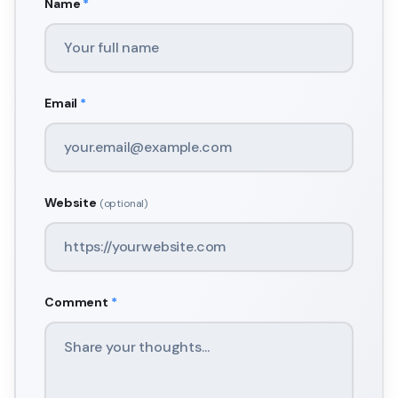
Name
*
Email
*
Website
(optional)
Comment
*