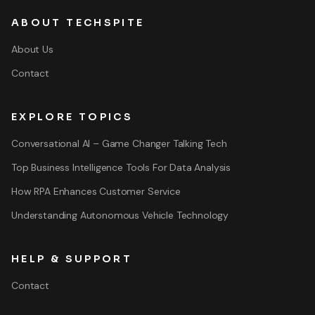
ABOUT TECHSPITE
About Us
Contact
EXPLORE TOPICS
Conversational AI – Game Changer Talking Tech
Top Business Intelligence Tools For Data Analysis
How RPA Enhances Customer Service
Understanding Autonomous Vehicle Technology
HELP & SUPPORT
Contact