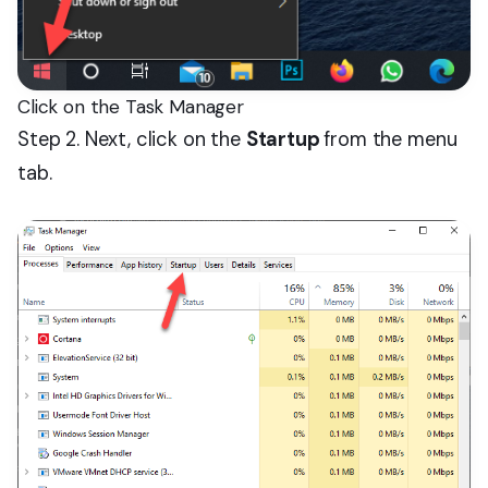
Click on the Task Manager
Step 2. Next, click on the
Startup
from the menu
tab.