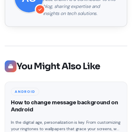
blog, sharing expertise and
insights on tech solutions.
You Might Also Like
ANDROID
How to change message background on
Android
In the digital age, personalization is key. From customizing
your ringtones to wallpapers that grace your screens, we