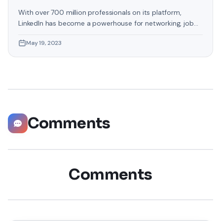
With over 700 million professionals on its platform,
LinkedIn has become a powerhouse for networking, job
hunting, and professional growth. This ultimate guide will
May 19, 2023
help you explore the top 10 LinkedIn tips that can
significantly boost your career opportunities in every
possible way. Did you know that LinkedIn has witnessed a
staggering 55 million companies
Comments
Comments