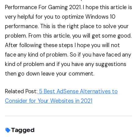
Performance For Gaming 2021. I hope this article is
very helpful for you to optimize Windows 10
performance. This is the right place to solve your
problem. From this article, you will get some good.
After following these steps I hope you will not
face any kind of problem. So if you have faced any
kind of problem and if you have any suggestions
then go down leave your comment.
Related Post:
5 Best AdSense Alternatives to
Consider for Your Websites in 2021
Tagged