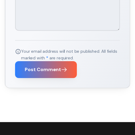
Your email address will not be published. All fields
marked with
*
are required.
Post Comment