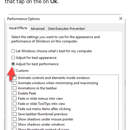
that tap on the on
Ok.