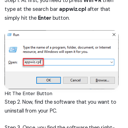
Step 1. At first, you need to press
Win + R
then
type at the search bar
appwiz.cpl
after that
simply hit the
Enter
button.
Hit The Enter Button
Step 2. Now, find the software that you want to
uninstall from your PC.
Step 3. Once, you find the software then right-