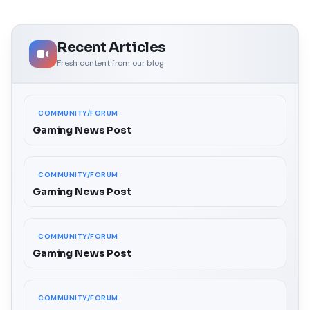
Recent Articles
Fresh content from our blog
COMMUNITY/FORUM
Gaming News Post
COMMUNITY/FORUM
Gaming News Post
COMMUNITY/FORUM
Gaming News Post
COMMUNITY/FORUM