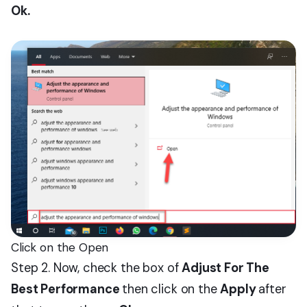
Ok.
Click on the Open
Step 2. Now, check the box of
Adjust For The
Best Performance
then click on the
Apply
after