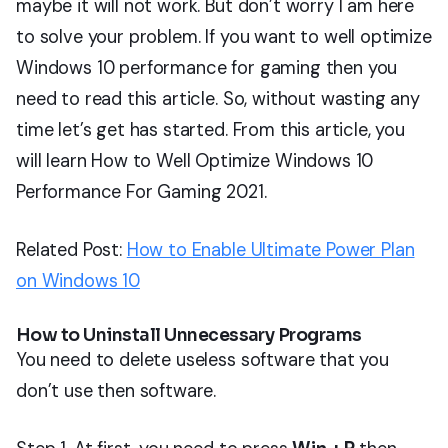
maybe it will not work. But don’t worry I am here
to solve your problem. If you want to well optimize
Windows 10 performance for gaming then you
need to read this article. So, without wasting any
time let’s get has started. From this article, you
will learn How to Well Optimize Windows 10
Performance For Gaming 2021.
Related Post:
How to Enable Ultimate Power Plan
on Windows 10
How to Uninstall Unnecessary Programs
You need to delete useless software that you
don’t use then software.