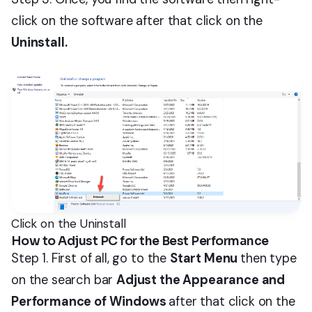
click on the software after that click on the
Uninstall.
Click on the Uninstall
How to Adjust PC for the Best Performance
Step 1. First of all, go to the
Start Menu
then type
on the search bar
Adjust the Appearance and
Performance of Windows
after that click on the