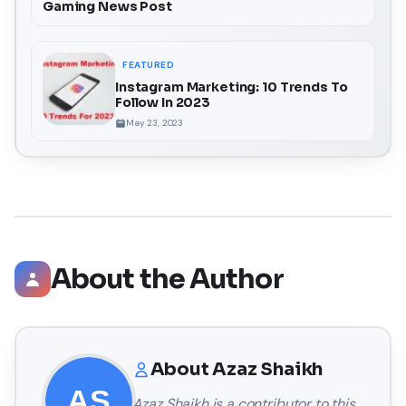
Gaming News Post
FEATURED
Instagram Marketing: 10 Trends To
Follow In 2023
May 23, 2023
About the Author
About
Azaz Shaikh
Azaz Shaikh
is a contributor to this