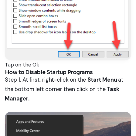
Tap on the Ok
How to Disable Startup Programs
Step 1. At first, right-click on the
Start Menu
at
the bottom left corner then click on the
Task
Manager.