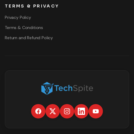
TERMS & PRIVACY
Privacy Policy
Terms & Conditions
Return and Refund Policy