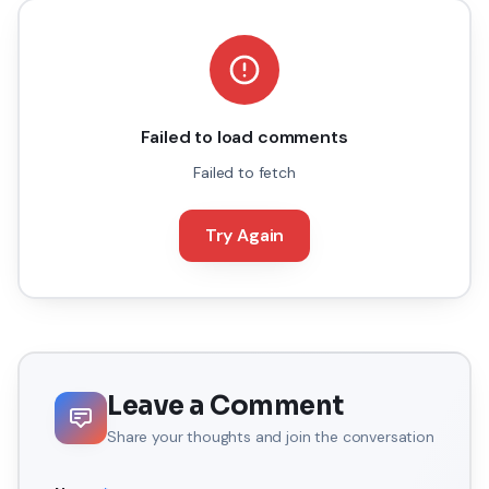
Failed to load comments
Failed to fetch
Try Again
Leave a Comment
Share your thoughts and join the conversation