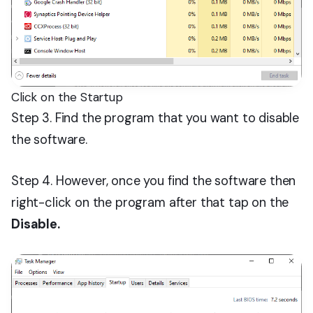
Click on the Startup
Step 3. Find the program that you want to disable
the software.
Step 4. However, once you find the software then
right-click on the program after that tap on the
Disable.