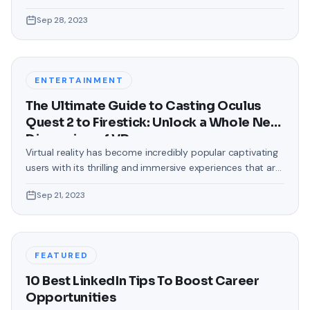
love making our devices uniquely ours. One such personal
Sep 28, 2023
touch that often gets overlooked is the background of
text messages on Android. Gone are the days when users
were confined to the standard, monotonous
backgrounds that came
ENTERTAINMENT
The Ultimate Guide to Casting Oculus
Quest 2 to Firestick: Unlock a Whole New
Dimension of VR
Virtual reality has become incredibly popular captivating
users with its thrilling and immersive experiences that are
truly unprecedented. There are two known devices that
Sep 21, 2023
allow people to enter this world; the Oculus Quest 2 and
the Amazon Firestick. In this guide, we will delve into the
steps involved in casting your Oculus Quest 2 to
FEATURED
10 Best LinkedIn Tips To Boost Career
Opportunities