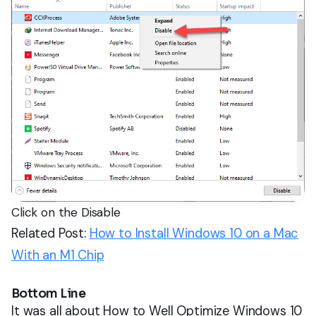
Click on the Disable
Related Post:
How to Install Windows 10 on a Mac
With an M1 Chip
Bottom Line
It was all about How to Well Optimize Windows 10