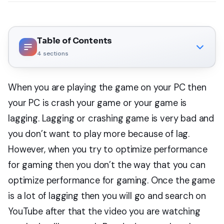
Table of Contents
4
sections
When you are playing the game on your PC then
your PC is crash your game or your game is
lagging. Lagging or crashing game is very bad and
you don’t want to play more because of lag.
However, when you try to optimize performance
for gaming then you don’t the way that you can
optimize performance for gaming. Once the game
is a lot of lagging then you will go and search on
YouTube after that the video you are watching