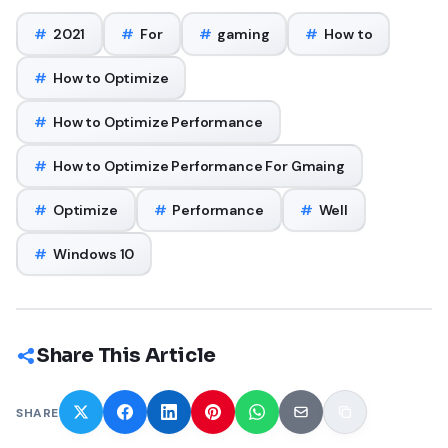
#
2021
#
For
#
gaming
#
How to
#
How to Optimize
#
How to Optimize Performance
#
How to Optimize Performance For Gmaing
#
Optimize
#
Performance
#
Well
#
Windows 10
Share This Article
SHARE