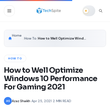
Home
/
How To
/
How to Well Optimize Windows 10 Performance For Gaming 2021
HOW TO
How to Well Optimize
Windows 10 Performance
For Gaming 2021
Azaz Shaikh
•
Apr 25, 2021
•
2 MIN READ