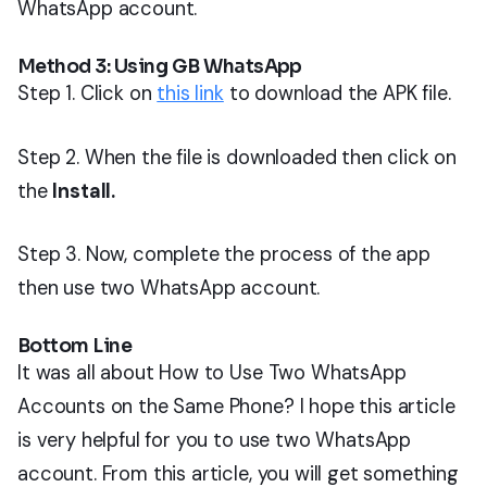
WhatsApp account.
Method 3: Using GB WhatsApp
Step 1. Click on
this link
to download the APK file.
Step 2. When the file is downloaded then click on
the
Install.
Step 3. Now, complete the process of the app
then use two WhatsApp account.
Bottom Line
It was all about How to Use Two WhatsApp
Accounts on the Same Phone? I hope this article
is very helpful for you to use two WhatsApp
account. From this article, you will get something