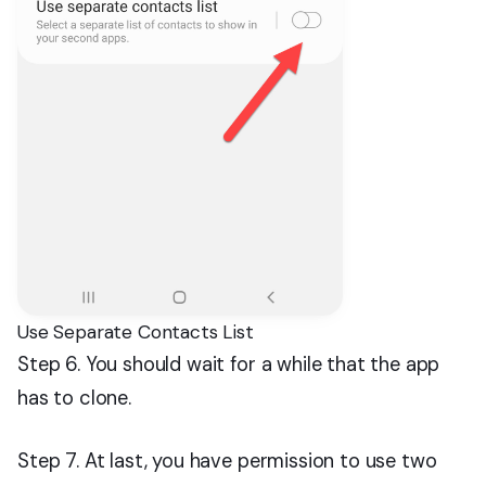
Use Separate Contacts List
Step 6. You should wait for a while that the app
has to clone.
Step 7. At last, you have permission to use two