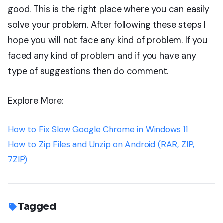
good. This is the right place where you can easily
solve your problem. After following these steps I
hope you will not face any kind of problem. If you
faced any kind of problem and if you have any
type of suggestions then do comment.
Explore More:
How to Fix Slow Google Chrome in Windows 11
How to Zip Files and Unzip on Android (RAR, ZIP,
7ZIP)
Tagged