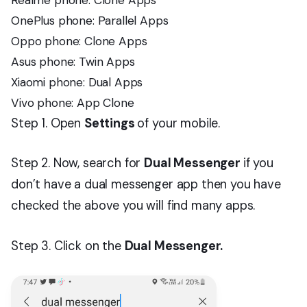
OnePlus phone: Parallel Apps
Oppo phone: Clone Apps
Asus phone: Twin Apps
Xiaomi phone: Dual Apps
Vivo phone: App Clone
Step 1. Open
Settings
of your mobile.
Step 2. Now, search for
Dual Messenger
if you
don’t have a dual messenger app then you have
checked the above you will find many apps.
Step 3. Click on the
Dual Messenger.