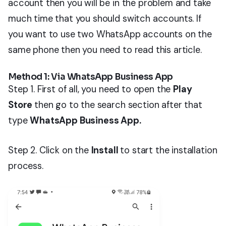
account then you will be in the problem and take
much time that you should switch accounts. If
you want to use two WhatsApp accounts on the
same phone then you need to read this article.
Method 1: Via WhatsApp Business App
Step 1. First of all, you need to open the
Play
Store
then go to the search section after that
type
WhatsApp Business App.
Step 2. Click on the
Install
to start the installation
process.