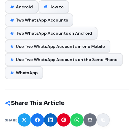
#
Android
#
How to
#
Two WhatsApp Accounts
#
Two WhatsApp Accounts on Android
#
Use Two WhatsApp Accounts in one Mobile
#
Use Two WhatsApp Accounts on the Same Phone
#
WhatsApp
Share This Article
SHARE