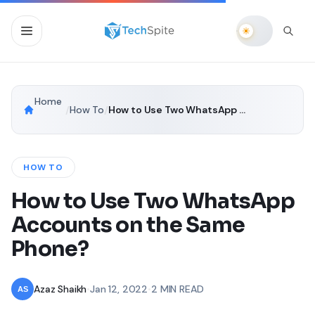
Home
/
How To
/
How to Use Two WhatsApp Accounts on the Same Phone?
HOW TO
How to Use Two WhatsApp
Accounts on the Same
Phone?
Azaz Shaikh
•
Jan 12, 2022
•
2 MIN READ