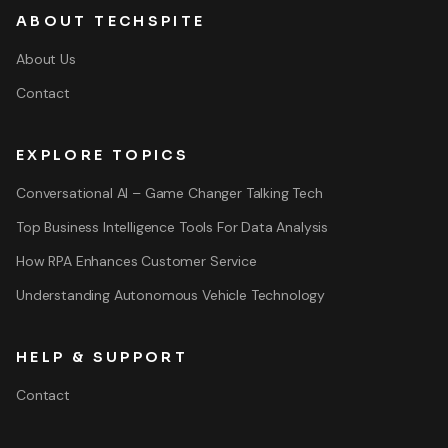
ABOUT TECHSPITE
About Us
Contact
EXPLORE TOPICS
Conversational AI – Game Changer Talking Tech
Top Business Intelligence Tools For Data Analysis
How RPA Enhances Customer Service
Understanding Autonomous Vehicle Technology
HELP & SUPPORT
Contact