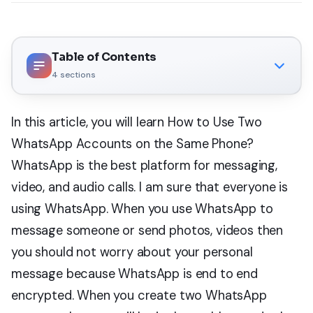
Table of Contents
4
sections
In this article, you will learn How to Use Two
WhatsApp Accounts on the Same Phone?
WhatsApp is the best platform for messaging,
video, and audio calls. I am sure that everyone is
using WhatsApp. When you use WhatsApp to
message someone or send photos, videos then
you should not worry about your personal
message because WhatsApp is end to end
encrypted. When you create two WhatsApp