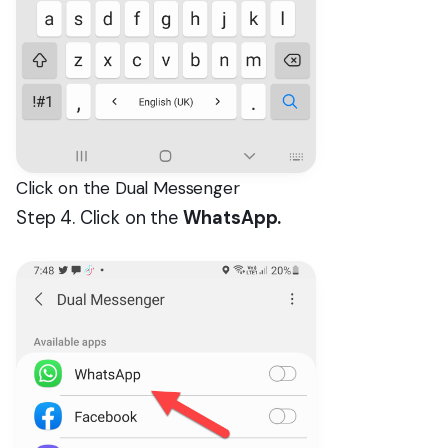
Click on the Dual Messenger
Step 4. Click on the
WhatsApp.