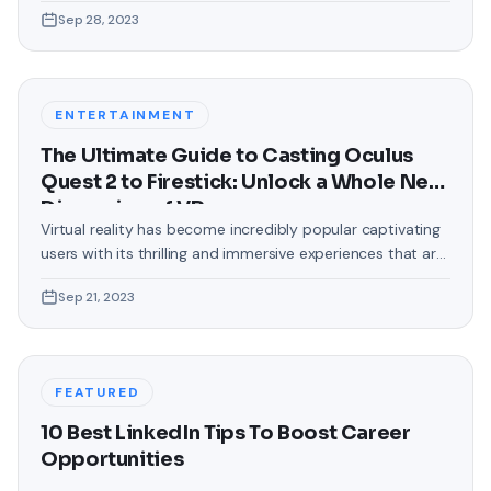
love making our devices uniquely ours. One such personal
Sep 28, 2023
touch that often gets overlooked is the background of
text messages on Android. Gone are the days when users
were confined to the standard, monotonous
backgrounds that came
ENTERTAINMENT
The Ultimate Guide to Casting Oculus
Quest 2 to Firestick: Unlock a Whole New
Dimension of VR
Virtual reality has become incredibly popular captivating
users with its thrilling and immersive experiences that are
truly unprecedented. There are two known devices that
Sep 21, 2023
allow people to enter this world; the Oculus Quest 2 and
the Amazon Firestick. In this guide, we will delve into the
steps involved in casting your Oculus Quest 2 to
FEATURED
10 Best LinkedIn Tips To Boost Career
Opportunities