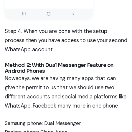
Step 4. When you are done with the setup
process then you have access to use your second
WhatsApp account.
Method 2: With Dual Messenger Feature on
Android Phones
Nowadays, we are having many apps that can
give the permit to us that we should use two
different accounts and social media platforms like
WhatsApp, Facebook many more in one phone.
Samsung phone: Dual Messenger
Realme phone: Clone Apps