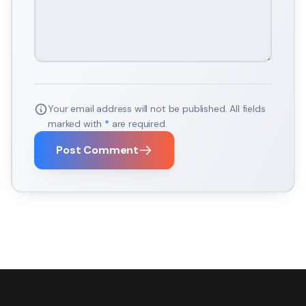
Your email address will not be published. All fields
marked with
*
are required.
Post Comment