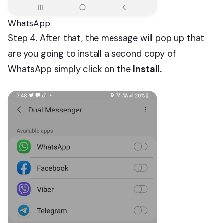
WhatsApp
Step 4. After that, the message will pop up that
are you going to install a second copy of
WhatsApp simply click on the
Install.