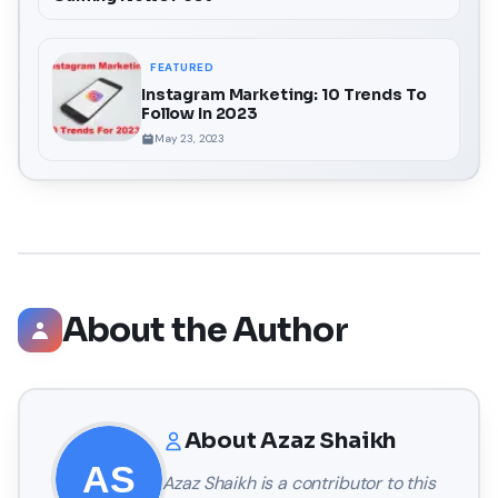
FEATURED
Instagram Marketing: 10 Trends To
Follow In 2023
May 23, 2023
About the Author
About
Azaz Shaikh
Azaz Shaikh
is a contributor to this