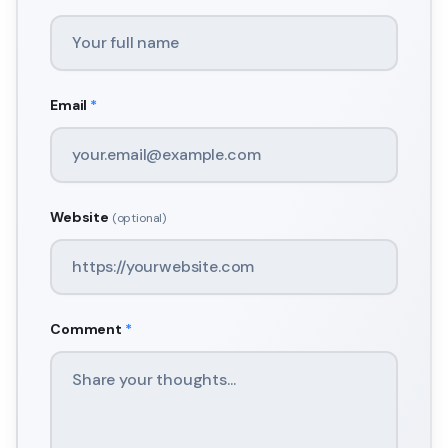
Email
*
Website
(optional)
Comment
*