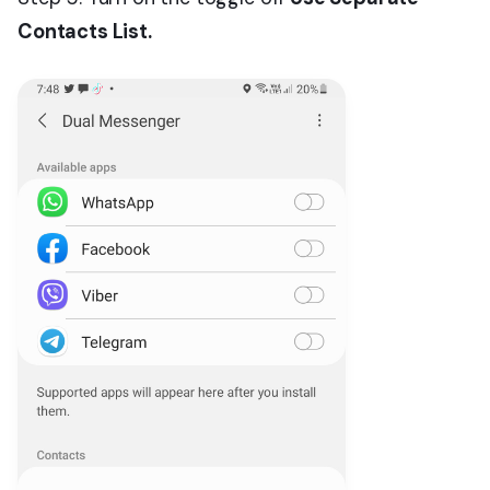
Contacts List.