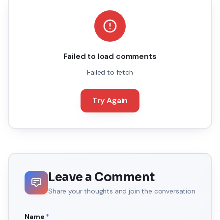
Failed to load comments
Failed to fetch
Try Again
Leave a Comment
Share your thoughts and join the conversation
Name
*