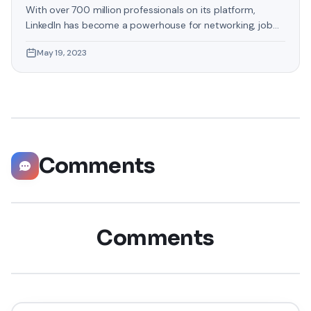
With over 700 million professionals on its platform,
LinkedIn has become a powerhouse for networking, job
hunting, and professional growth. This ultimate guide will
May 19, 2023
help you explore the top 10 LinkedIn tips that can
significantly boost your career opportunities in every
possible way. Did you know that LinkedIn has witnessed a
staggering 55 million companies
Comments
Comments