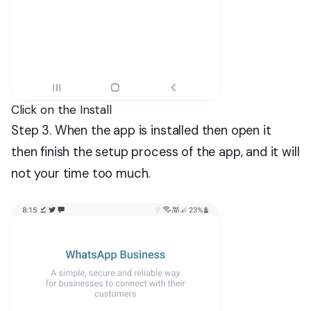
Click on the Install
Step 3. When the app is installed then open it
then finish the setup process of the app, and it will
not your time too much.