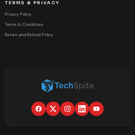
TERMS & PRIVACY
Privacy Policy
Terms & Conditions
Return and Refund Policy