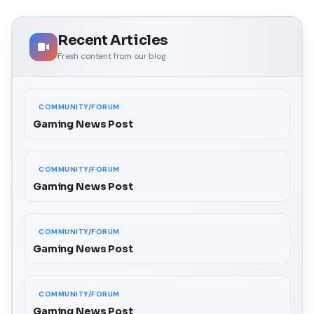
Recent Articles
Fresh content from our blog
COMMUNITY/FORUM
Gaming News Post
COMMUNITY/FORUM
Gaming News Post
COMMUNITY/FORUM
Gaming News Post
COMMUNITY/FORUM
Gaming News Post