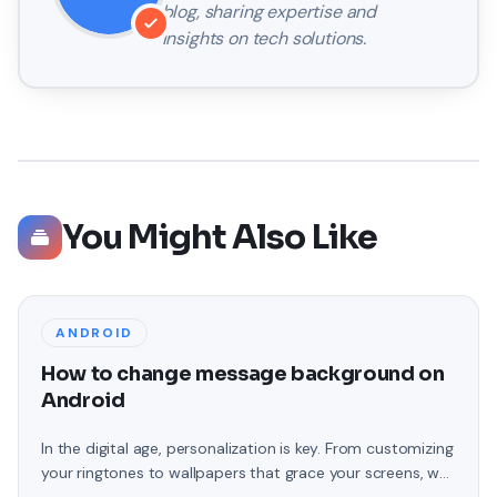
blog, sharing expertise and
insights on tech solutions.
You Might Also Like
ANDROID
How to change message background on
Android
In the digital age, personalization is key. From customizing
your ringtones to wallpapers that grace your screens, we