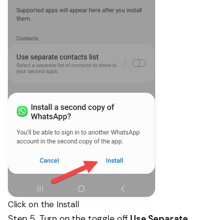
Click on the Install
Step 5. Turn on the toggle off
Use Separate