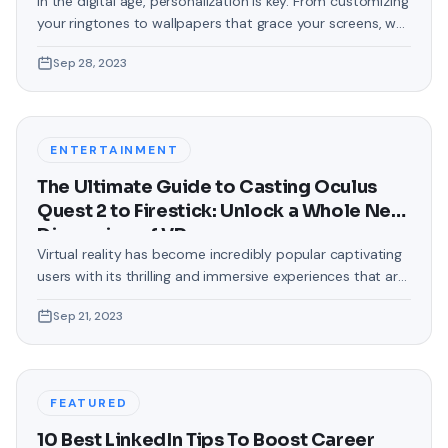
In the digital age, personalization is key. From customizing
your ringtones to wallpapers that grace your screens, we
love making our devices uniquely ours. One such personal
Sep 28, 2023
touch that often gets overlooked is the background of
text messages on Android. Gone are the days when users
were confined to the standard, monotonous
backgrounds that came
ENTERTAINMENT
The Ultimate Guide to Casting Oculus
Quest 2 to Firestick: Unlock a Whole New
Dimension of VR
Virtual reality has become incredibly popular captivating
users with its thrilling and immersive experiences that are
truly unprecedented. There are two known devices that
Sep 21, 2023
allow people to enter this world; the Oculus Quest 2 and
the Amazon Firestick. In this guide, we will delve into the
steps involved in casting your Oculus Quest 2 to
FEATURED
10 Best LinkedIn Tips To Boost Career