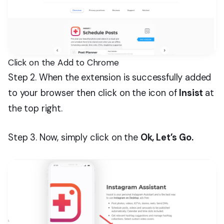
Click on the Add to Chrome
Step 2. When the extension is successfully added
to your browser then click on the icon of
Insist
at
the top right.
Step 3. Now, simply click on the
Ok, Let’s Go.