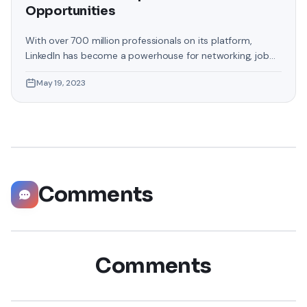
Opportunities
With over 700 million professionals on its platform,
LinkedIn has become a powerhouse for networking, job
hunting, and professional growth. This ultimate guide will
May 19, 2023
help you explore the top 10 LinkedIn tips that can
significantly boost your career opportunities in every
possible way. Did you know that LinkedIn has witnessed a
staggering 55 million companies
Comments
Comments