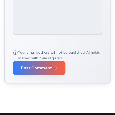
Your email address will not be published. All fields
marked with
*
are required.
Post Comment