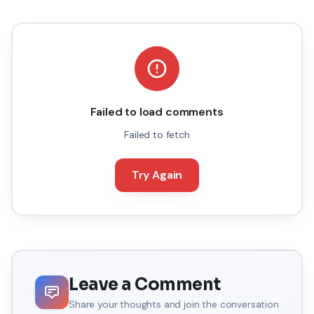
Failed to load comments
Failed to fetch
Try Again
Leave a Comment
Share your thoughts and join the conversation