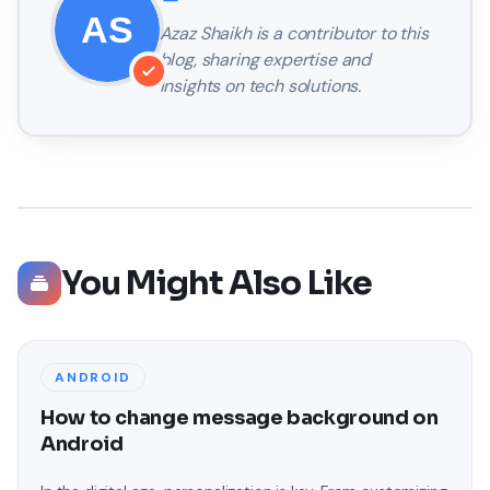
Azaz Shaikh
is a contributor to this
blog, sharing expertise and
insights on tech solutions.
You Might Also Like
ANDROID
How to change message background on
Android