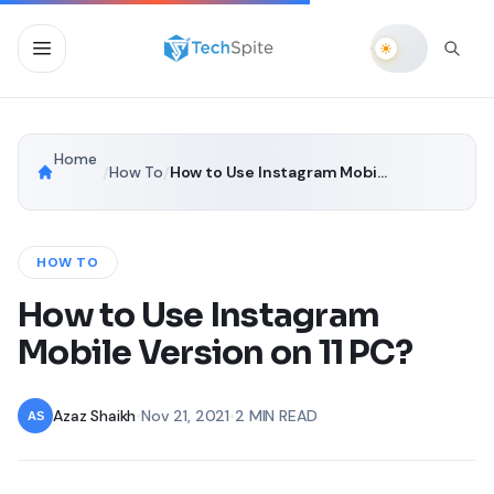
Home
/
How To
/
How to Use Instagram Mobile Version on 11 PC?
HOW TO
How to Use Instagram
Mobile Version on 11 PC?
Azaz Shaikh
•
Nov 21, 2021
•
2 MIN READ