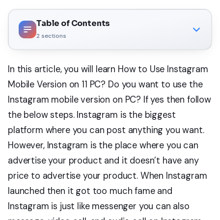
Table of Contents
2
sections
In this article, you will learn How to Use Instagram
Mobile Version on 11 PC? Do you want to use the
Instagram mobile version on PC? If yes then follow
the below steps. Instagram is the biggest
platform where you can post anything you want.
However, Instagram is the place where you can
advertise your product and it doesn’t have any
price to advertise your product. When Instagram
launched then it got too much fame and
Instagram is just like messenger you can also