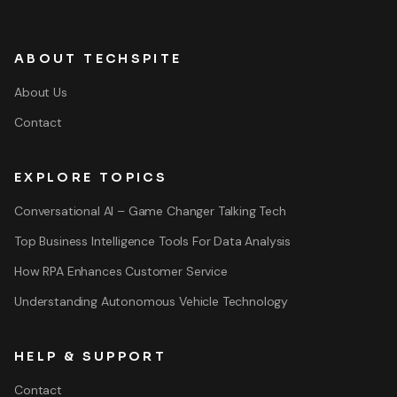
ABOUT TECHSPITE
About Us
Contact
EXPLORE TOPICS
Conversational AI – Game Changer Talking Tech
Top Business Intelligence Tools For Data Analysis
How RPA Enhances Customer Service
Understanding Autonomous Vehicle Technology
HELP & SUPPORT
Contact