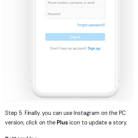
Step 5. Finally. you can use Instagram on the PC
version, click on the
Plus
icon to update a story.