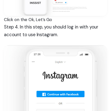
Click on the Ok, Let’s Go
Step 4. In this step, you should log in with your
account to use Instagram.