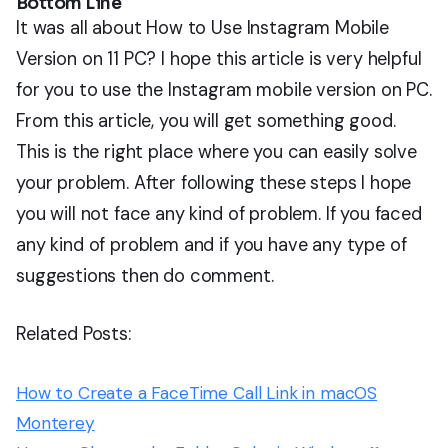
Bottom Line
It was all about How to Use Instagram Mobile
Version on 11 PC? I hope this article is very helpful
for you to use the Instagram mobile version on PC.
From this article, you will get something good.
This is the right place where you can easily solve
your problem. After following these steps I hope
you will not face any kind of problem. If you faced
any kind of problem and if you have any type of
suggestions then do comment.
Related Posts:
How to Create a FaceTime Call Link in macOS
Monterey