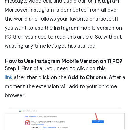
message, video call, and audio call on Instagram.
Moreover, Instagram is connected from all over
the world and follows your favorite character. If
you want to use the Instagram mobile version on
PC then you need to read this article. So, without
wasting any time let’s get has started.
How to Use Instagram Mobile Version on 11 PC?
Step 1. First of all, you need to click on this
link
after that click on the
Add to Chrome.
After a
moment the extension will add to your chrome
browser.