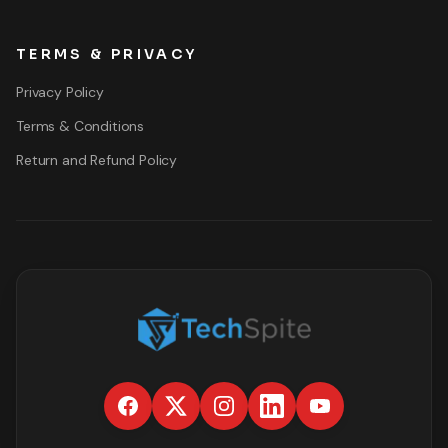
TERMS & PRIVACY
Privacy Policy
Terms & Conditions
Return and Refund Policy