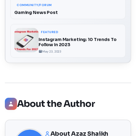
COMMUNITY/FORUM
Gaming News Post
FEATURED
Instagram Marketing: 10 Trends To
Follow In 2023
May 23, 2023
About the Author
About
Azaz Shaikh