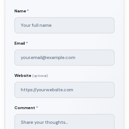
Name
*
Email
*
Website
(optional)
Comment
*