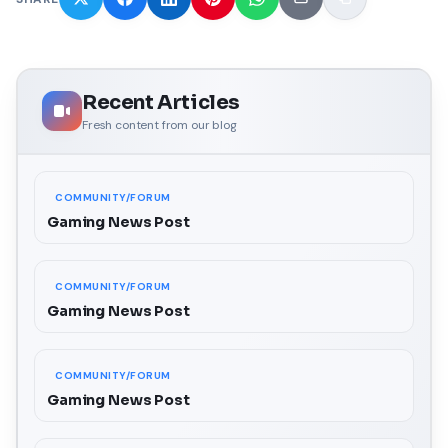
Recent Articles
Fresh content from our blog
COMMUNITY/FORUM
Gaming News Post
COMMUNITY/FORUM
Gaming News Post
COMMUNITY/FORUM
Gaming News Post