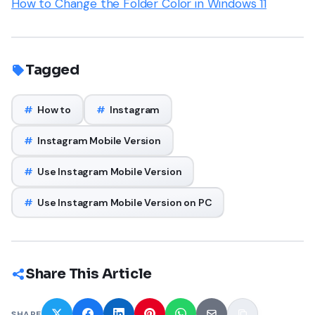
How to Change the Folder Color in Windows 11
Tagged
#
How to
#
Instagram
#
Instagram Mobile Version
#
Use Instagram Mobile Version
#
Use Instagram Mobile Version on PC
Share This Article
SHARE