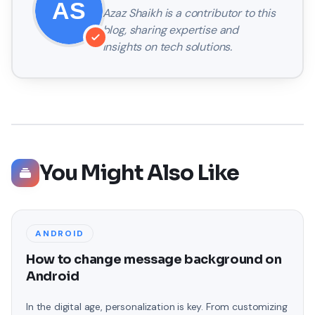
Azaz Shaikh
is a contributor to this
blog, sharing expertise and
insights on tech solutions.
You Might Also Like
ANDROID
How to change message background on
Android
In the digital age, personalization is key. From customizing