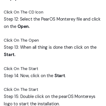
Click On The CD Icon
Step 12: Select the PearOS Monterey file and click
on the
Open.
Click On The Open
Step 13: When all thing is done then click on the
Start.
Click On The Start
Step 14: Now, click on the
Start
.
Click On The Start
Step 15: Double click on the pearOS Montereys
logo to start the installation.