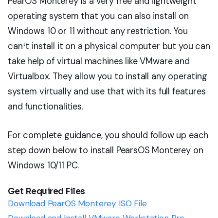
PearOS Monterey is a very free and lightweight
operating system that you can also install on
Windows 10 or 11 without any restriction. You
canʻt install it on a physical computer but you can
take help of virtual machines like VMware and
Virtualbox. They allow you to install any operating
system virtually and use that with its full features
and functionalities.
For complete guidance, you should follow up each
step down below to install PearsOS Monterey on
Windows 10/11 PC.
Get Required Files
Download PearOS Monterey ISO File