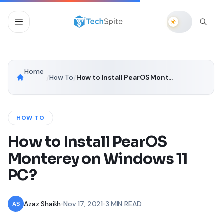
Home
/
How To
/
How to Install PearOS Monterey on Windows 11 PC?
HOW TO
How to Install PearOS
Monterey on Windows 11
PC?
Azaz Shaikh
•
Nov 17, 2021
•
3 MIN READ