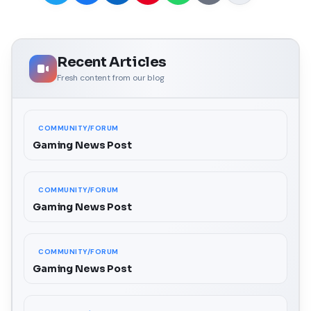
Recent Articles
Fresh content from our blog
COMMUNITY/FORUM
Gaming News Post
COMMUNITY/FORUM
Gaming News Post
COMMUNITY/FORUM
Gaming News Post