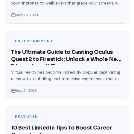
your ringtones to wallpapers that grace your screens, we
love making our devices uniquely ours. One such personal
Sep 28, 2023
touch that often gets overlooked is the background of
text messages on Android. Gone are the days when users
were confined to the standard, monotonous
backgrounds that came
ENTERTAINMENT
The Ultimate Guide to Casting Oculus
Quest 2 to Firestick: Unlock a Whole New
Dimension of VR
Virtual reality has become incredibly popular captivating
users with its thrilling and immersive experiences that are
truly unprecedented. There are two known devices that
Sep 21, 2023
allow people to enter this world; the Oculus Quest 2 and
the Amazon Firestick. In this guide, we will delve into the
steps involved in casting your Oculus Quest 2 to
FEATURED
10 Best LinkedIn Tips To Boost Career