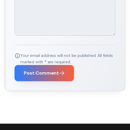
Your email address will not be published. All fields
marked with
*
are required.
Post Comment