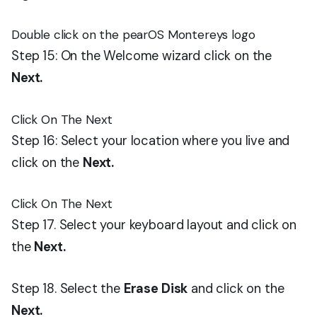
Double click on the pearOS Montereys logo
Step 15: On the Welcome wizard click on the
Next.
Click On The Next
Step 16: Select your location where you live and
click on the
Next.
Click On The Next
Step 17. Select your keyboard layout and click on
the
Next.
Step 18. Select the
Erase Disk
and click on the
Next.