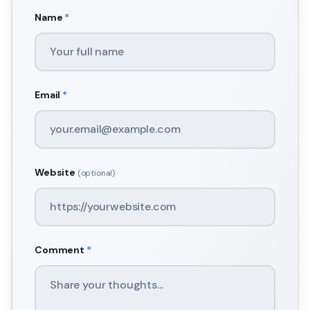
Name
*
Email
*
Website
(optional)
Comment
*