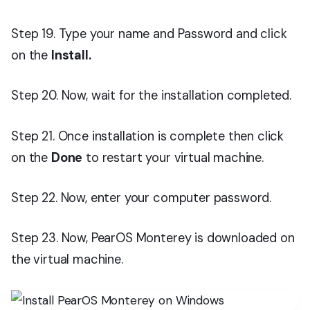
Step 19. Type your name and Password and click
on the
Install.
Step 20. Now, wait for the installation completed.
Step 21. Once installation is complete then click
on the
Done
to restart your virtual machine.
Step 22. Now, enter your computer password.
Step 23. Now, PearOS Monterey is downloaded on
the virtual machine.