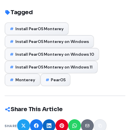
Tagged
#
Install PearOS Monterey
#
Install PearOS Monterey on Windows
#
Install PearOS Monterey on Windows 10
#
Install PearOS Monterey on Windows 11
#
Monterey
#
PearOS
Share This Article
SHARE