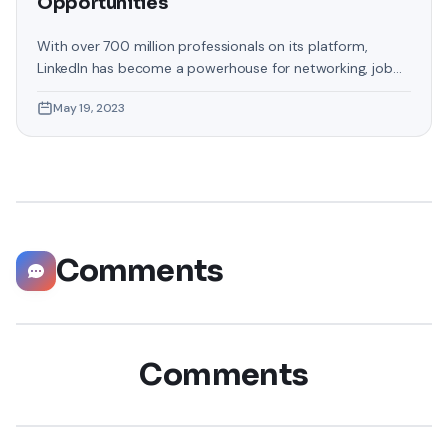
Opportunities
With over 700 million professionals on its platform,
LinkedIn has become a powerhouse for networking, job
hunting, and professional growth. This ultimate guide will
May 19, 2023
help you explore the top 10 LinkedIn tips that can
significantly boost your career opportunities in every
possible way. Did you know that LinkedIn has witnessed a
staggering 55 million companies
Comments
Comments