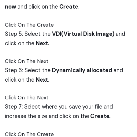
now
and click on the
Create
.
Click On The Create
Step 5: Select the
VDI(Virtual Disk Image)
and
click on the
Next.
Click On The Next
Step 6: Select the
Dynamically allocated
and
click on the
Next.
Click On The Next
Step 7: Select where you save your file and
increase the size and click on the
Create.
Click On The Create