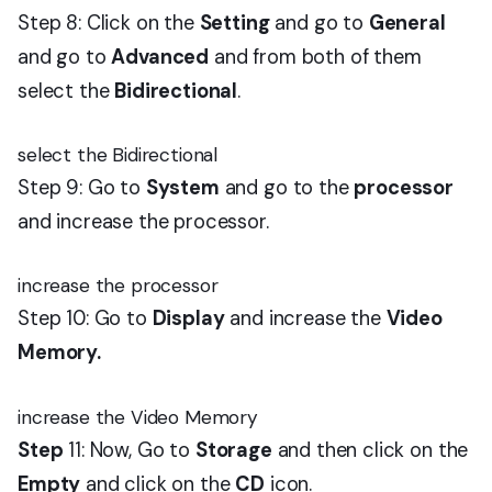
Step 8: Click on the
Setting
and go to
General
and go to
Advanced
and from both of them
select the
Bidirectional
.
select the Bidirectional
Step 9: Go to
System
and go to the
processor
and increase the processor.
increase the processor
Step 10: Go to
Display
and increase the
Video
Memory.
increase the Video Memory
Step
11: Now, Go to
Storage
and then click on the
Empty
and click on the
CD
icon.