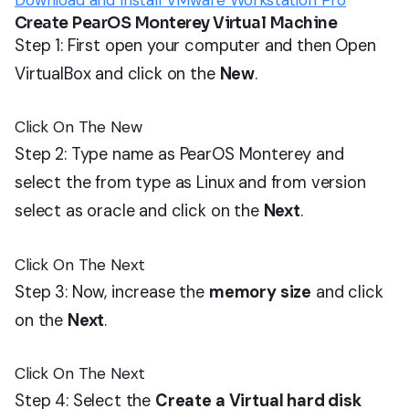
Download and Install VMware Workstation Pro
Create PearOS Monterey Virtual Machine
Step 1: First open your computer and then Open
VirtualBox and click on the
New
.
Click On The New
Step 2: Type name as PearOS Monterey and
select the from type as Linux and from version
select as oracle and click on the
Next
.
Click On The Next
Step 3: Now, increase the
memory size
and click
on the
Next
.
Click On The Next
Step 4: Select the
Create a Virtual hard disk