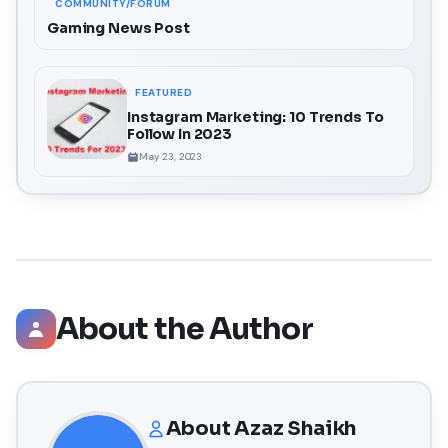
COMMUNITY/FORUM
Gaming News Post
FEATURED
Instagram Marketing: 10 Trends To
Follow In 2023
May 23, 2023
About the Author
About
Azaz Shaikh