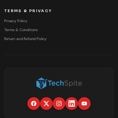
TERMS & PRIVACY
Privacy Policy
Terms & Conditions
Return and Refund Policy