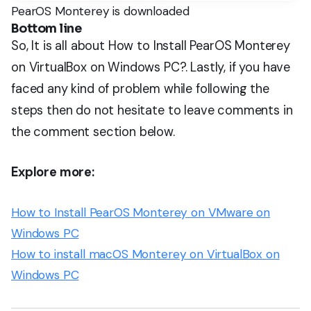
PearOS Monterey is downloaded
Bottom line
So, It is all about How to Install PearOS Monterey
on VirtualBox on Windows PC?. Lastly, if you have
faced any kind of problem while following the
steps then do not hesitate to leave comments in
the comment section below.
Explore more:
How to Install PearOS Monterey on VMware on
Windows PC
How to install macOS Monterey on VirtualBox on
Windows PC