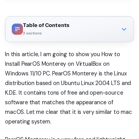
Table of Contents
3
sections
In this article, I am going to show you How to
Install PearOS Monterey on VirtualBox on
Windows 11/10 PC. PearOS Monterey is the Linux
distribution based on Ubuntu Linux 20.04 LTS and
K.D.E. It contains tons of free and open-source
software that matches the appearance of
macOS. Let me clear that it is very similar to mac
operating system.