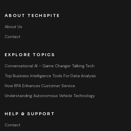
ABOUT TECHSPITE
About Us
Contact
EXPLORE TOPICS
Conversational AI – Game Changer Talking Tech
Top Business Intelligence Tools For Data Analysis
How RPA Enhances Customer Service
Understanding Autonomous Vehicle Technology
HELP & SUPPORT
Contact