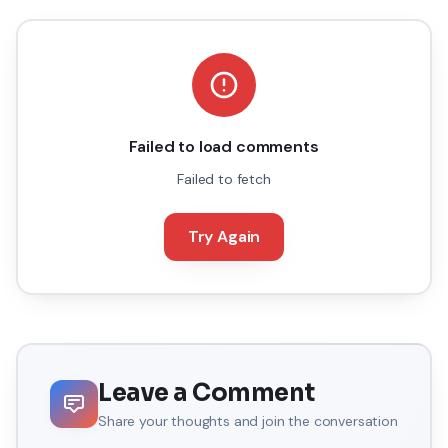
Failed to load comments
Failed to fetch
Try Again
Leave a Comment
Share your thoughts and join the conversation