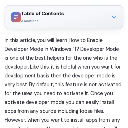
Table of Contents
3
sections
In this article, you will learn How to Enable
Developer Mode in Windows 11? Developer Mode
is one of the best helpers for the one who is the
developer. Like this, it is helpful when you want for
development basis then the developer mode is
very best. By default, this feature is not activated
for the uses you need to activate it. Once you
activate developer mode you can easily install
apps from any source including loose files.
However, when you want to install apps from any