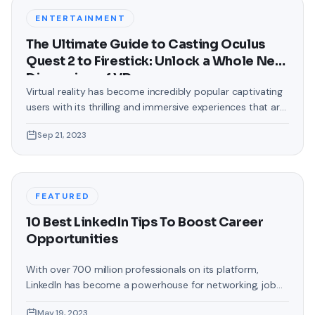
backgrounds that came
ENTERTAINMENT
The Ultimate Guide to Casting Oculus
Quest 2 to Firestick: Unlock a Whole New
Dimension of VR
Virtual reality has become incredibly popular captivating
users with its thrilling and immersive experiences that are
truly unprecedented. There are two known devices that
Sep 21, 2023
allow people to enter this world; the Oculus Quest 2 and
the Amazon Firestick. In this guide, we will delve into the
steps involved in casting your Oculus Quest 2 to
FEATURED
10 Best LinkedIn Tips To Boost Career
Opportunities
With over 700 million professionals on its platform,
LinkedIn has become a powerhouse for networking, job
hunting, and professional growth. This ultimate guide will
May 19, 2023