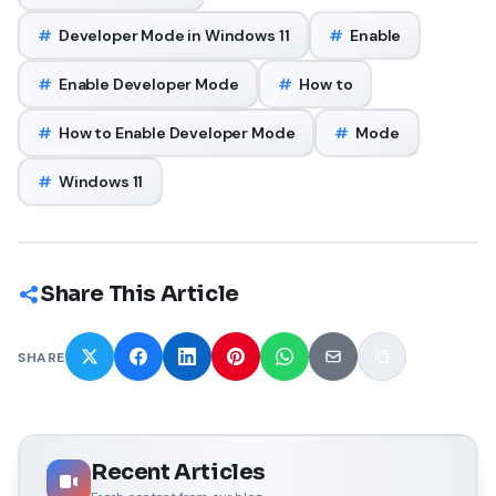
#
Developer Mode in Windows 11
#
Enable
#
Enable Developer Mode
#
How to
#
How to Enable Developer Mode
#
Mode
#
Windows 11
Share This Article
SHARE
Recent Articles