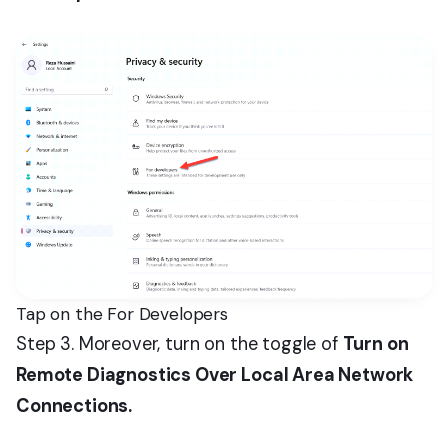
Tap on the For Developers
Step 3. Moreover, turn on the toggle of
Turn on
Remote Diagnostics Over Local Area Network
Connections.