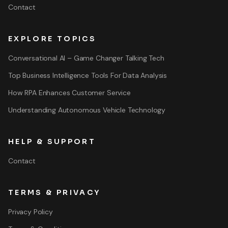
Contact
EXPLORE TOPICS
Conversational AI – Game Changer Talking Tech
Top Business Intelligence Tools For Data Analysis
How RPA Enhances Customer Service
Understanding Autonomous Vehicle Technology
HELP & SUPPORT
Contact
TERMS & PRIVACY
Privacy Policy