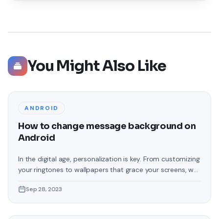
You Might Also Like
ANDROID
How to change message background on
Android
In the digital age, personalization is key. From customizing
your ringtones to wallpapers that grace your screens, we
love making our devices uniquely ours. One such personal
Sep 28, 2023
touch that often gets overlooked is the background of
text messages on Android. Gone are the days when users
were confined to the standard, monotonous