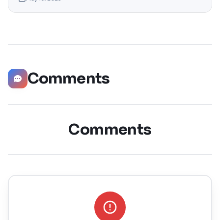
help you explore the top 10 LinkedIn tips that can
significantly boost your career opportunities in every
possible way. Did you know that LinkedIn has witnessed a
staggering 55 million companies
Comments
Comments