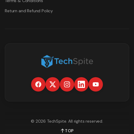
Terms & Conditions
Return and Refund Policy
©
2026
TechSpite
. All rights reserved.
TOP