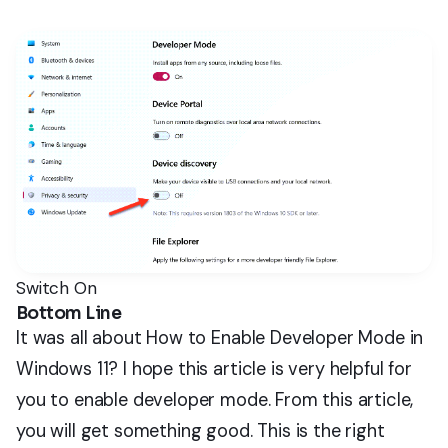
Switch On
Bottom Line
It was all about How to Enable Developer Mode in
Windows 11? I hope this article is very helpful for
you to enable developer mode. From this article,
you will get something good. This is the right