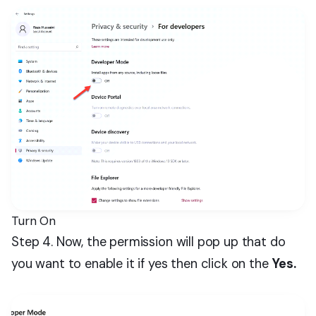
Turn On
Step 4. Now, the permission will pop up that do
you want to enable it if yes then click on the
Yes.