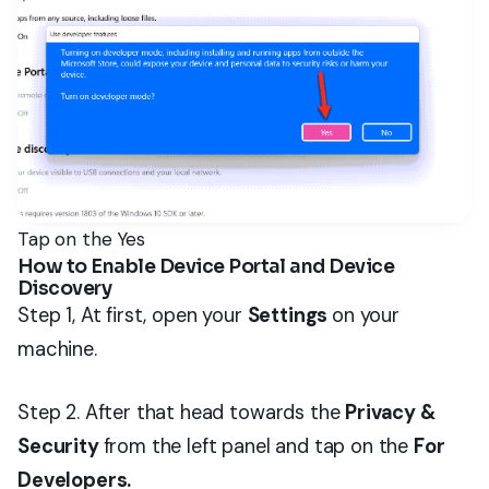
Tap on the Yes
How to Enable Device Portal and Device
Discovery
Step 1, At first, open your
Settings
on your
machine.
Step 2. After that head towards the
Privacy &
Security
from the left panel and tap on the
For
Developers.