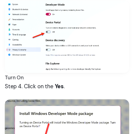
Turn On
Step 4. Click on the
Yes
.