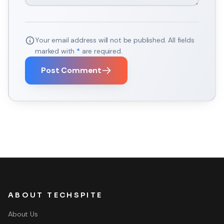
Your email address will not be published. All fields
marked with
*
are required.
Post Comment
ABOUT TECHSPITE
About Us