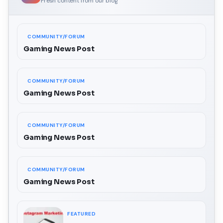
Fresh content from our blog
COMMUNITY/FORUM
Gaming News Post
COMMUNITY/FORUM
Gaming News Post
COMMUNITY/FORUM
Gaming News Post
COMMUNITY/FORUM
Gaming News Post
FEATURED