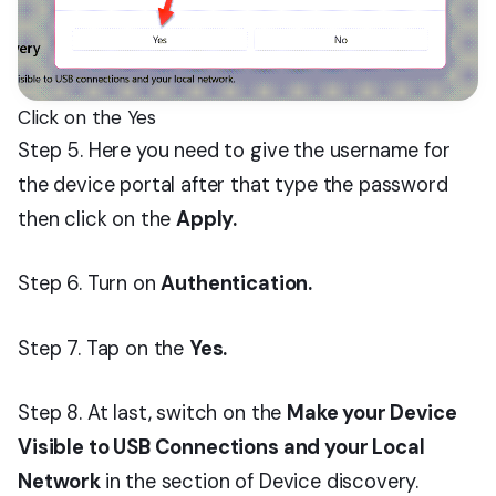
Click on the Yes
Step 5. Here you need to give the username for
the device portal after that type the password
then click on the
Apply.
Step 6. Turn on
Authentication.
Step 7. Tap on the
Yes.
Step 8. At last, switch on the
Make your Device
Visible to USB Connections and your Local
Network
in the section of Device discovery.