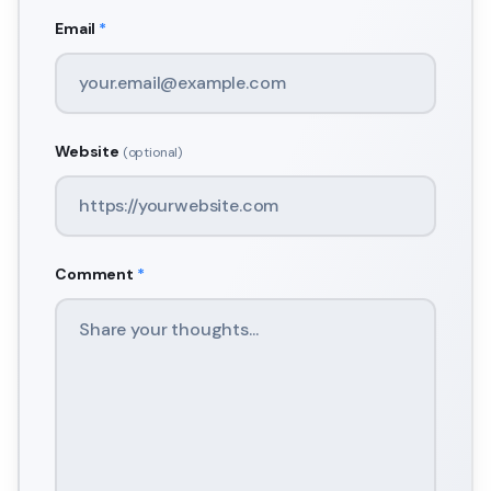
Email
*
Website
(optional)
Comment
*