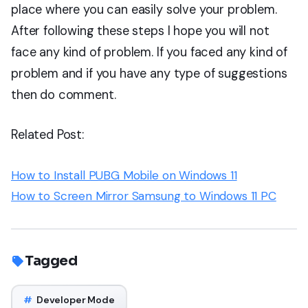
place where you can easily solve your problem.
After following these steps I hope you will not
face any kind of problem. If you faced any kind of
problem and if you have any type of suggestions
then do comment.
Related Post:
How to Install PUBG Mobile on Windows 11
How to Screen Mirror Samsung to Windows 11 PC
Tagged
#
Developer Mode