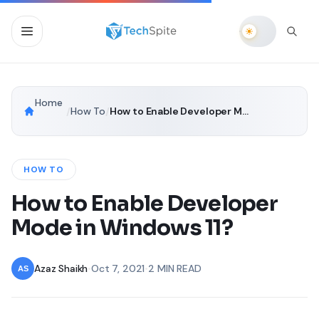
Home
/
How To
/
How to Enable Developer Mode in Windows 11?
HOW TO
How to Enable Developer
Mode in Windows 11?
Azaz Shaikh
•
Oct 7, 2021
•
2 MIN READ