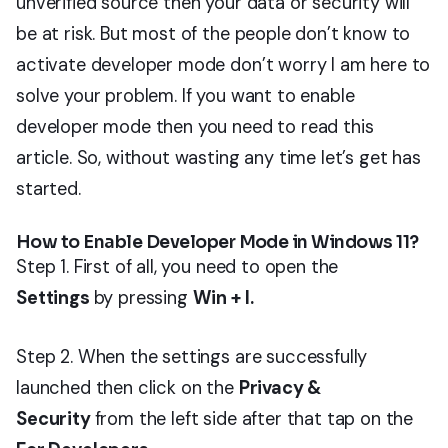
unverified source then your data or security will
be at risk. But most of the people don’t know to
activate developer mode don’t worry I am here to
solve your problem. If you want to enable
developer mode then you need to read this
article. So, without wasting any time let’s get has
started.
How to Enable Developer Mode in Windows 11?
Step 1. First of all, you need to open the
Settings
by pressing
Win + I.
Step 2. When the settings are successfully
launched then click on the
Privacy &
Security
from the left side after that tap on the