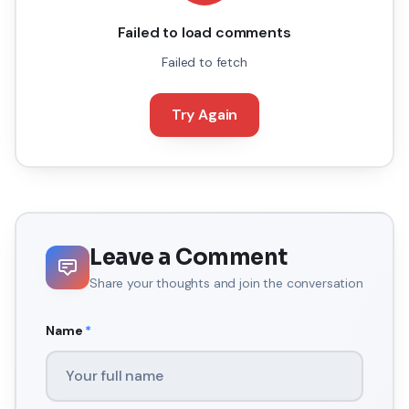
Failed to load comments
Failed to fetch
Try Again
Leave a Comment
Share your thoughts and join the conversation
Name
*