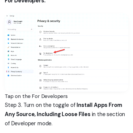
For Developers.
Tap on the For Developers
Step 3. Turn on the toggle of
Install Apps From
Any Source, Including Loose Files
in the section
of Developer mode.