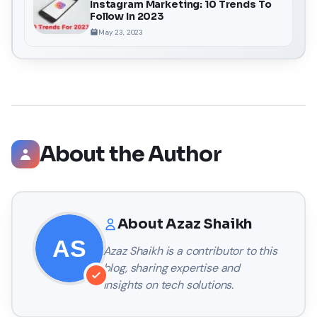
Instagram Marketing: 10 Trends To
Follow In 2023
May 23, 2023
About the Author
About
Azaz Shaikh
Azaz Shaikh
is a contributor to this
blog, sharing expertise and
insights on tech solutions.