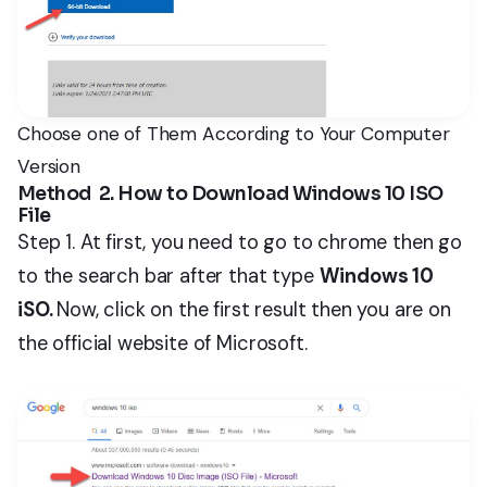
Choose one of Them According to Your Computer
Version
Method 2. How to Download Windows 10 ISO
File
Step 1. At first, you need to go to chrome then go
to the search bar after that type
Windows 10
iSO.
Now, click on the first result then you are on
the official website of Microsoft.