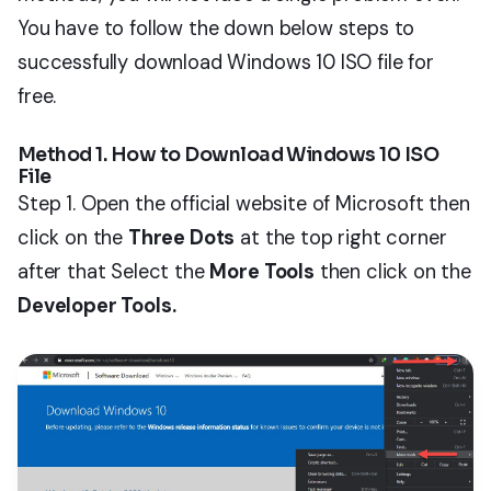
You have to follow the down below steps to
successfully download Windows 10 ISO file for
free.
Method 1. How to Download Windows 10 ISO
File
Step 1. Open the official website of Microsoft then
click on the
Three Dots
at the top right corner
after that Select the
More Tools
then click on the
Developer Tools.