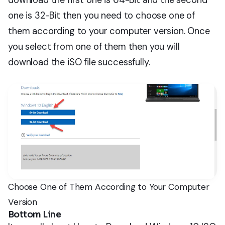
one is 32-Bit then you need to choose one of
them according to your computer version. Once
you select from one of them then you will
download the iSO file successfully.
Choose One of Them According to Your Computer
Version
Bottom Line