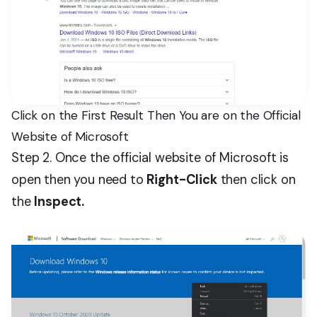
Click on the First Result Then You are on the Official
Website of Microsoft
Step 2. Once the official website of Microsoft is
open then you need to
Right-Click
then click on
the
Inspect.