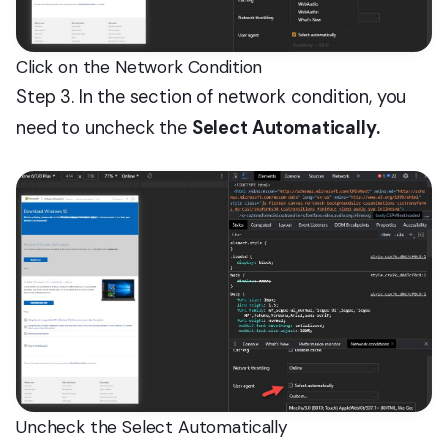
Click on the Network Condition
Step 3. In the section of network condition, you
need to uncheck the
Select Automatically.
Uncheck the Select Automatically