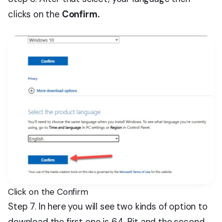
clicks on the
Confirm.
Click on the Confirm
Step 7. In here you will see two kinds of option to
download the first one is 64-Bit and the second