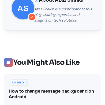
About
Azaz Shaikh
Azaz Shaikh
is a contributor to this
blog, sharing expertise and
insights on tech solutions.
You Might Also Like
ANDROID
How to change message background on
Android