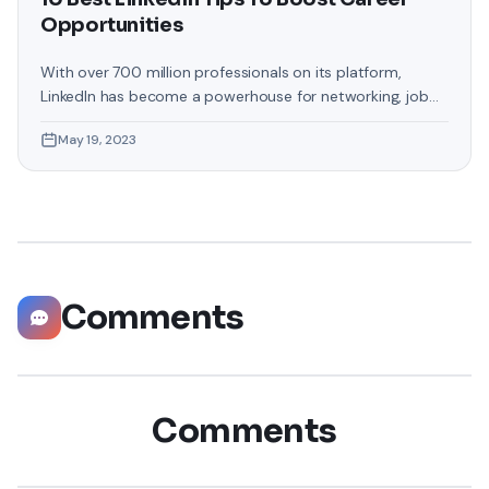
Opportunities
With over 700 million professionals on its platform,
LinkedIn has become a powerhouse for networking, job
hunting, and professional growth. This ultimate guide will
May 19, 2023
help you explore the top 10 LinkedIn tips that can
significantly boost your career opportunities in every
possible way. Did you know that LinkedIn has witnessed a
staggering 55 million companies
Comments
Comments