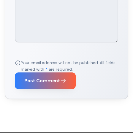
Your email address will not be published. All fields
marked with
*
are required.
Post Comment