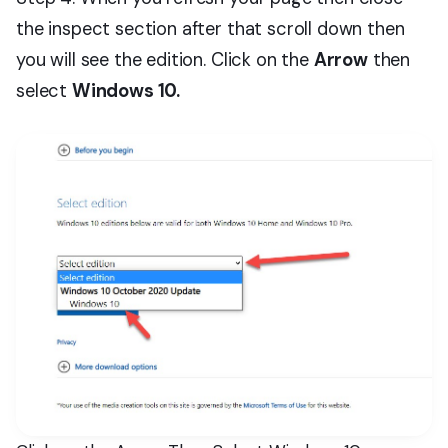
the inspect section after that scroll down then
you will see the edition. Click on the
Arrow
then
select
Windows 10.