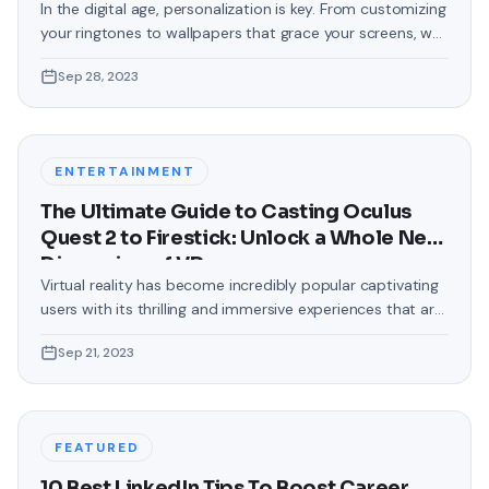
In the digital age, personalization is key. From customizing
your ringtones to wallpapers that grace your screens, we
love making our devices uniquely ours. One such personal
Sep 28, 2023
touch that often gets overlooked is the background of
text messages on Android. Gone are the days when users
were confined to the standard, monotonous
backgrounds that came
ENTERTAINMENT
The Ultimate Guide to Casting Oculus
Quest 2 to Firestick: Unlock a Whole New
Dimension of VR
Virtual reality has become incredibly popular captivating
users with its thrilling and immersive experiences that are
truly unprecedented. There are two known devices that
Sep 21, 2023
allow people to enter this world; the Oculus Quest 2 and
the Amazon Firestick. In this guide, we will delve into the
steps involved in casting your Oculus Quest 2 to
FEATURED
10 Best LinkedIn Tips To Boost Career