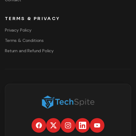
TERMS & PRIVACY
Privacy Policy
Terms & Conditions
Return and Refund Policy