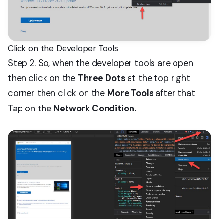
Click on the Developer Tools
Step 2. So, when the developer tools are open
then click on the
Three Dots
at the top right
corner then click on the
More Tools
after that
Tap on the
Network Condition.