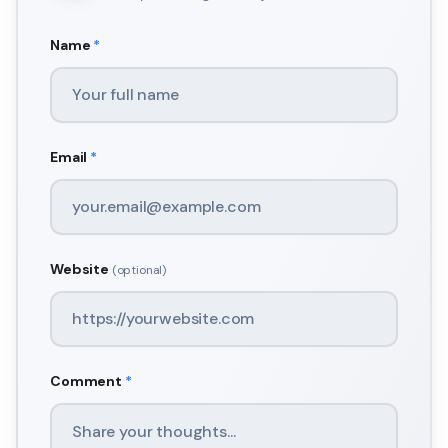
Name
*
Email
*
Website
(optional)
Comment
*