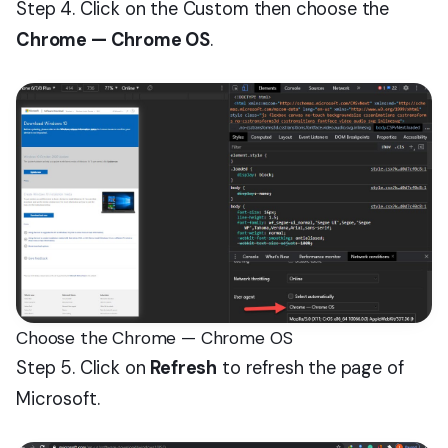
Step 4. Click on the Custom then choose the
Chrome — Chrome OS
.
Choose the Chrome — Chrome OS
Step 5. Click on
Refresh
to refresh the page of
Microsoft.