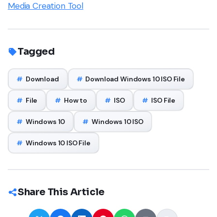
Media Creation Tool
Tagged
#
Download
#
Download Windows 10 ISO File
#
File
#
How to
#
ISO
#
ISO File
#
Windows 10
#
Windows 10 ISO
#
Windows 10 ISO File
Share This Article