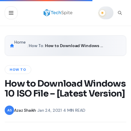
Home
/
How To
/
How to Download Windows 10 ISO File – [Latest Version]
HOW TO
How to Download Windows
10 ISO File – [Latest Version]
Azaz Shaikh
•
Jan 24, 2021
•
4 MIN READ