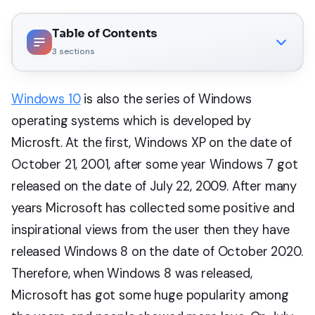
Table of Contents
3
sections
Windows 10
is also the series of Windows
operating systems which is developed by
Microsft. At the first, Windows XP on the date of
October 21, 2001, after some year Windows 7 got
released on the date of July 22, 2009. After many
years Microsoft has collected some positive and
inspirational views from the user then they have
released Windows 8 on the date of October 2020.
Therefore, when Windows 8 was released,
Microsoft has got some huge popularity among