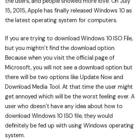
the users, and people showed more love. On July
15, 2015, Apple has finally released Windows 10 as
the latest operating system for computers.
If you are trying to download Windows 10 ISO File,
but you mightn’t find the download option.
Because when you visit the official page of
Microsoft, you will not see a download option but
there will be two options like Update Now and
Download Media Tool. At that time the user might
get annoyed which will be the worst feeling ever. A
user who doesn’t have any idea about how to
download Windows 10 ISO file, they would
definitely be fed up with using Windows operating
system.