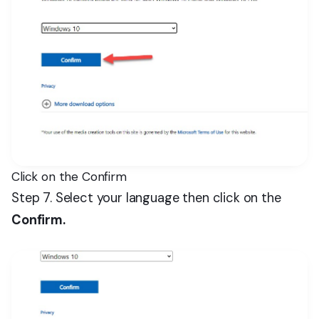
Click on the Confirm
Step 7. Select your language then click on the
Confirm.