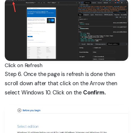
Click on Refresh
Step 6. Once the page is refresh is done then
scroll down after that click on the Arrow then
select Windows 10. Click on the
Confirm.