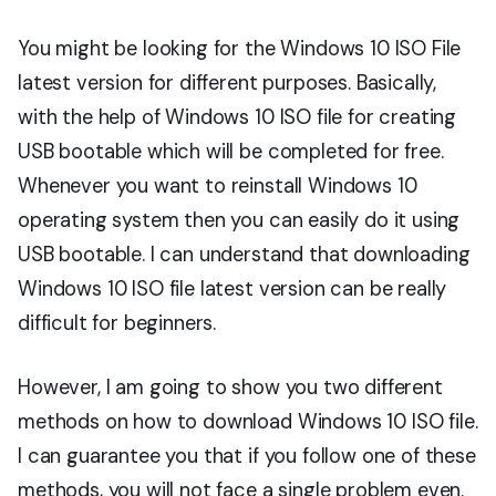
You might be looking for the Windows 10 ISO File
latest version for different purposes. Basically,
with the help of Windows 10 ISO file for creating
USB bootable which will be completed for free.
Whenever you want to reinstall Windows 10
operating system then you can easily do it using
USB bootable. I can understand that downloading
Windows 10 ISO file latest version can be really
difficult for beginners.
However, I am going to show you two different
methods on how to download Windows 10 ISO file.
I can guarantee you that if you follow one of these
methods, you will not face a single problem even.