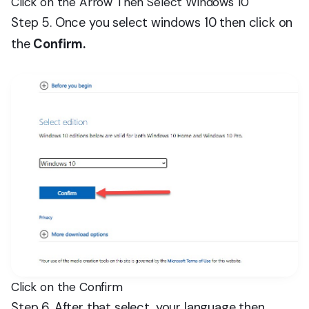
Click on the Arrow Then Select Windows 10
Step 5. Once you select windows 10 then click on
the
Confirm.
Click on the Confirm
Step 6. After that select, your language then