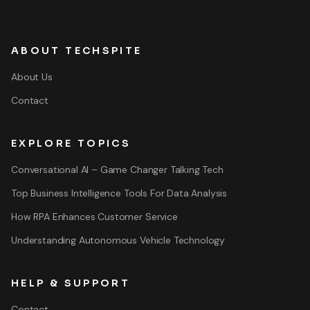
ABOUT TECHSPITE
About Us
Contact
EXPLORE TOPICS
Conversational AI – Game Changer Talking Tech
Top Business Intelligence Tools For Data Analysis
How RPA Enhances Customer Service
Understanding Autonomous Vehicle Technology
HELP & SUPPORT
Contact