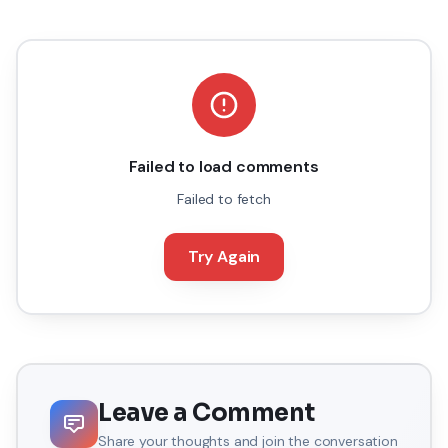
Failed to load comments
Failed to fetch
Try Again
Leave a Comment
Share your thoughts and join the conversation