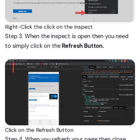
Right-Click the click on the Inspect
Step 3. When the inspect is open then you need
to simply click on the
Refresh Button.
Click on the Refresh Button
Step 4. When you refresh your page then close