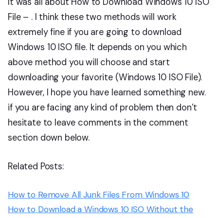
It was all about How to Download Windows 10 ISO
File – . I think these two methods will work
extremely fine if you are going to download
Windows 10 ISO file. It depends on you which
above method you will choose and start
downloading your favorite (Windows 10 ISO File).
However, I hope you have learned something new.
if you are facing any kind of problem then don’t
hesitate to leave comments in the comment
section down below.
Related Posts:
How to Remove All Junk Files From Windows 10
How to Download a Windows 10 ISO Without the