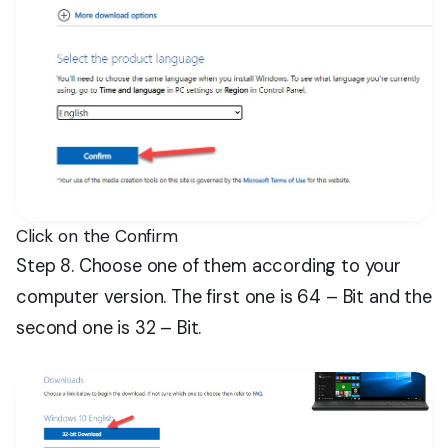
Click on the Confirm
Step 8. Choose one of them according to your
computer version. The first one is 64 – Bit and the
second one is 32 – Bit.