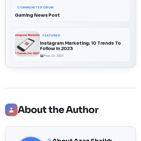
COMMUNITY/FORUM
Gaming News Post
FEATURED
Instagram Marketing: 10 Trends To
Follow In 2023
May 23, 2023
About the Author