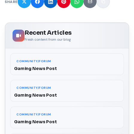
SHARE
Recent Articles
Fresh content from our blog
COMMUNITY/FORUM
Gaming News Post
COMMUNITY/FORUM
Gaming News Post
COMMUNITY/FORUM
Gaming News Post