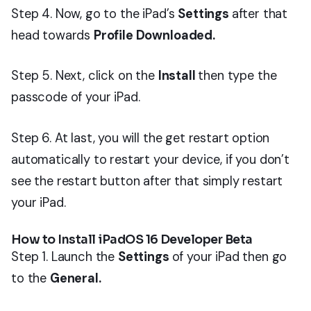
Step 4. Now, go to the iPad’s
Settings
after that
head towards
Profile Downloaded.
Step 5. Next, click on the
Install
then type the
passcode of your iPad.
Step 6. At last, you will the get restart option
automatically to restart your device, if you don’t
see the restart button after that simply restart
your iPad.
How to Install iPadOS 16 Developer Beta
Step 1. Launch the
Settings
of your iPad then go
to the
General.