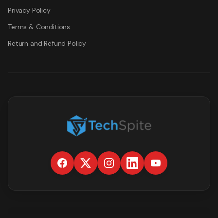
Privacy Policy
Terms & Conditions
Return and Refund Policy