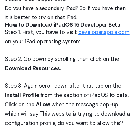
Do you have a secondary iPad? So, if you have then
it is better to try on that iPad.
How to Download iPadOS 16 Developer Beta
Step 1. First, you have to visit
developer.apple.com
on your iPad operating system.
Step 2. Go down by scrolling then click on the
Download Resources.
Step 3. Again scroll down after that tap on the
Install Profile
from the section of iPadOS 16 beta.
Click on the
Allow
when the message pop-up
which will say This website is trying to download a
configuration profile, do you want to allow this?