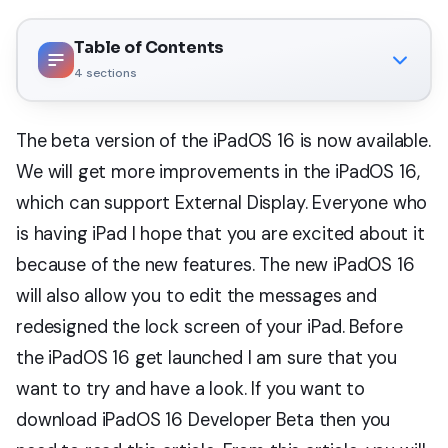
Table of Contents
4
sections
The beta version of the iPadOS 16 is now available.
We will get more improvements in the iPadOS 16,
which can support External Display. Everyone who
is having iPad I hope that you are excited about it
because of the new features. The new iPadOS 16
will also allow you to edit the messages and
redesigned the lock screen of your iPad. Before
the iPadOS 16 get launched I am sure that you
want to try and have a look. If you want to
download iPadOS 16 Developer Beta then you