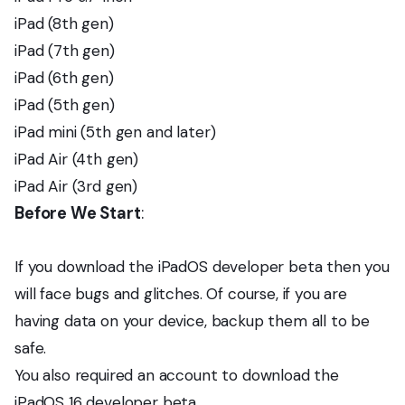
iPad (8th gen)
iPad (7th gen)
iPad (6th gen)
iPad (5th gen)
iPad mini (5th gen and later)
iPad Air (4th gen)
iPad Air (3rd gen)
Before We Start
:
If you download the iPadOS developer beta then you
will face bugs and glitches. Of course, if you are
having data on your device, backup them all to be
safe.
You also required an account to download the
iPadOS 16 developer beta.