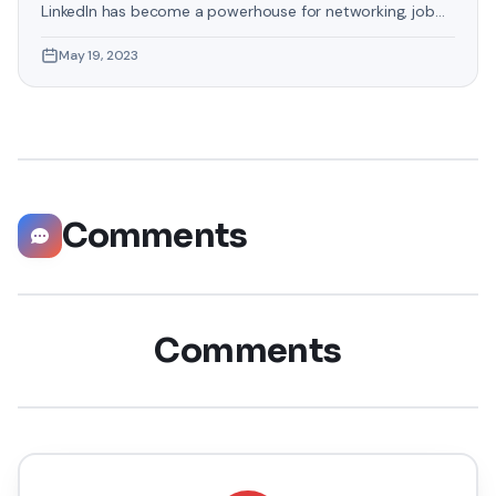
LinkedIn has become a powerhouse for networking, job
hunting, and professional growth. This ultimate guide will
May 19, 2023
help you explore the top 10 LinkedIn tips that can
significantly boost your career opportunities in every
possible way. Did you know that LinkedIn has witnessed a
staggering 55 million companies
Comments
Comments