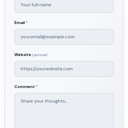
Email
*
Website
(optional)
Comment
*