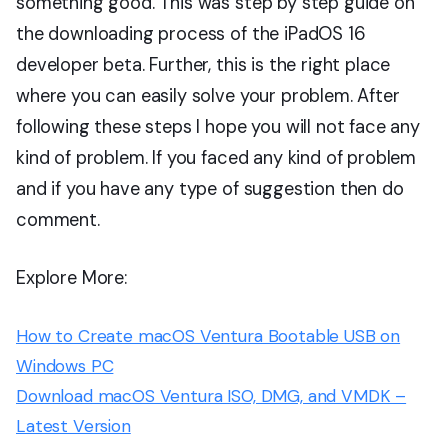
something good. This was step by step guide on
the downloading process of the iPadOS 16
developer beta. Further, this is the right place
where you can easily solve your problem. After
following these steps I hope you will not face any
kind of problem. If you faced any kind of problem
and if you have any type of suggestion then do
comment.
Explore More:
How to Create macOS Ventura Bootable USB on
Windows PC
Download macOS Ventura ISO, DMG, and VMDK –
Latest Version