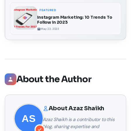
FEATURED
Instagram Marketing: 10 Trends To
Follow In 2023
May 23, 2023
About the Author
About
Azaz Shaikh
Azaz Shaikh
is a contributor to this
blog, sharing expertise and