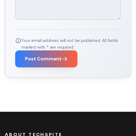
Your email address will not be published. All fields
marked with
*
are required.
Post Comment
ABOUT TECHSPITE