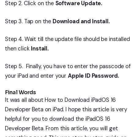
Step 2. Click on the
Software Update.
Step 3. Tap on the
Download and Install.
Step 4. Wait till the update file should be installed
then click
Install.
Step 5. Finally, you have to enter the passcode of
your iPad and enter your
Apple ID Password.
Final Words
It was all about How to Download iPadOS 16
Developer Beta on iPad. I hope this article is very
helpful for you to download the iPadOS 16
Developer Beta. From this article, you will get