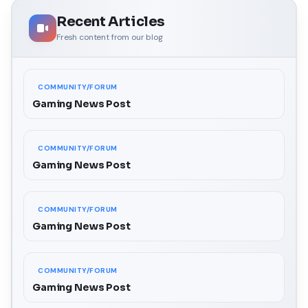
Recent Articles
Fresh content from our blog
COMMUNITY/FORUM
Gaming News Post
COMMUNITY/FORUM
Gaming News Post
COMMUNITY/FORUM
Gaming News Post
COMMUNITY/FORUM
Gaming News Post