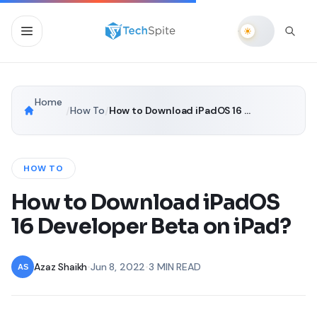
Home
/
How To
/
How to Download iPadOS 16 Developer Beta on iPad?
HOW TO
How to Download iPadOS
16 Developer Beta on iPad?
Azaz Shaikh
•
Jun 8, 2022
•
3 MIN READ