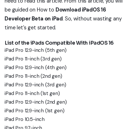
need to read this article. From this article, you will
be guided on How to
Download iPadOS 16
Developer Beta on iPad
. So, without wasting any
time let’s get started.
List of the iPads Compatible With iPadOS 16
iPad Pro 12.9-inch (5th gen)
iPad Pro 11-inch (3rd gen)
iPad Pro 12.9-inch (4th gen)
iPad Pro 11-inch (2nd gen)
iPad Pro 12.9-inch (3rd gen)
iPad Pro 11-inch (1st gen)
iPad Pro 12.9-inch (2nd gen)
iPad Pro 12.9-inch (1st gen)
iPad Pro 10.5-inch
iPad Pro 9.7-inch