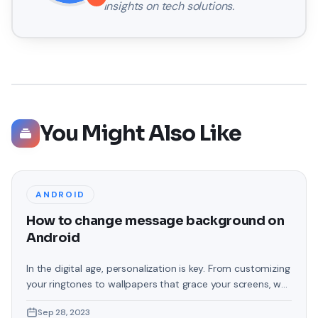
insights on tech solutions.
You Might Also Like
ANDROID
How to change message background on
Android
In the digital age, personalization is key. From customizing
your ringtones to wallpapers that grace your screens, we
love making our devices uniquely ours. One such personal
Sep 28, 2023
touch that often gets overlooked is the background of