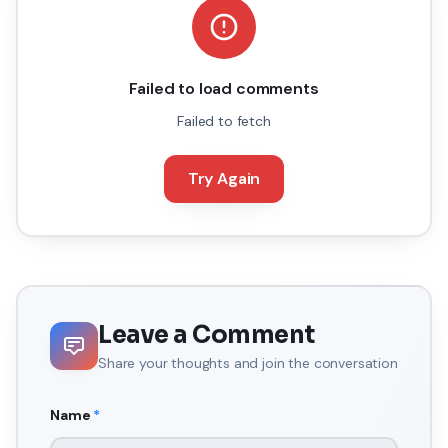
Failed to load comments
Failed to fetch
Try Again
Leave a Comment
Share your thoughts and join the conversation
Name
*