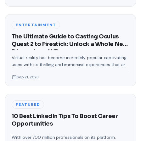
text messages on Android. Gone are the days when users
were confined to the standard, monotonous
backgrounds that came
ENTERTAINMENT
The Ultimate Guide to Casting Oculus
Quest 2 to Firestick: Unlock a Whole New
Dimension of VR
Virtual reality has become incredibly popular captivating
users with its thrilling and immersive experiences that are
truly unprecedented. There are two known devices that
Sep 21, 2023
allow people to enter this world; the Oculus Quest 2 and
the Amazon Firestick. In this guide, we will delve into the
steps involved in casting your Oculus Quest 2 to
FEATURED
10 Best LinkedIn Tips To Boost Career
Opportunities
With over 700 million professionals on its platform,