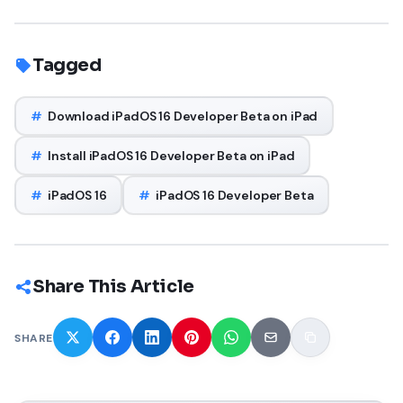
Tagged
#
Download iPadOS 16 Developer Beta on iPad
#
Install iPadOS 16 Developer Beta on iPad
#
iPadOS 16
#
iPadOS 16 Developer Beta
Share This Article
SHARE