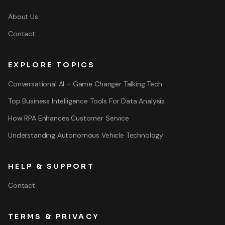
About Us
Contact
EXPLORE TOPICS
Conversational AI – Game Changer Talking Tech
Top Business Intelligence Tools For Data Analysis
How RPA Enhances Customer Service
Understanding Autonomous Vehicle Technology
HELP & SUPPORT
Contact
TERMS & PRIVACY