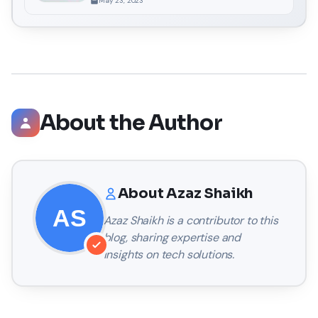
May 23, 2023
About the Author
About
Azaz Shaikh
Azaz Shaikh
is a contributor to this
blog, sharing expertise and
insights on tech solutions.