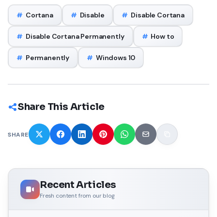
#
Cortana
#
Disable
#
Disable Cortana
#
Disable Cortana Permanently
#
How to
#
Permanently
#
Windows 10
Share This Article
SHARE
Recent Articles
Fresh content from our blog