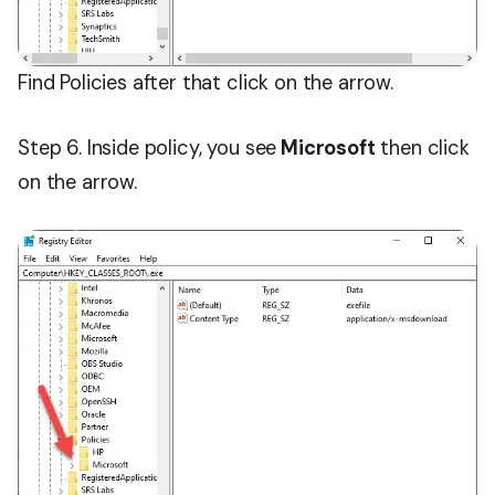
Find Policies after that click on the arrow.
Step 6. Inside policy, you see
Microsoft
then click
on the arrow.