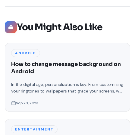
You Might Also Like
ANDROID
How to change message background on
Android
In the digital age, personalization is key. From customizing
your ringtones to wallpapers that grace your screens, we
love making our devices uniquely ours. One such personal
Sep 28, 2023
touch that often gets overlooked is the background of
text messages on Android. Gone are the days when users
were confined to the standard, monotonous
backgrounds that came
ENTERTAINMENT