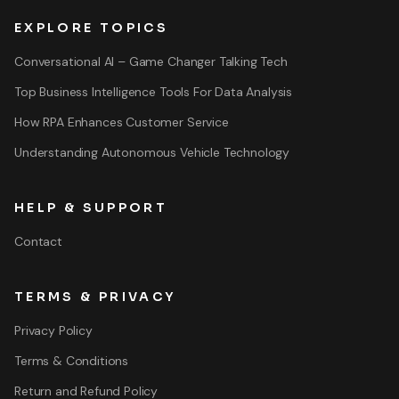
EXPLORE TOPICS
Conversational AI – Game Changer Talking Tech
Top Business Intelligence Tools For Data Analysis
How RPA Enhances Customer Service
Understanding Autonomous Vehicle Technology
HELP & SUPPORT
Contact
TERMS & PRIVACY
Privacy Policy
Terms & Conditions
Return and Refund Policy