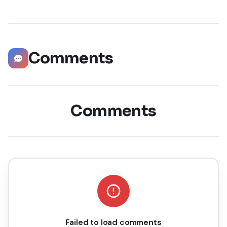
possible way. Did you know that LinkedIn has witnessed a
staggering 55 million companies
Comments
Comments
Failed to load comments