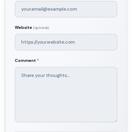
Website
(optional)
Comment
*