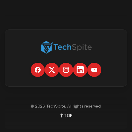
©
2026
TechSpite
. All rights reserved.
TOP