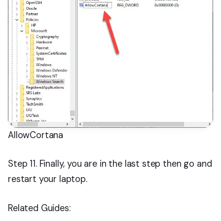
AllowCortana
Step 11. Finally, you are in the last step then go and
restart your laptop.
Related Guides: