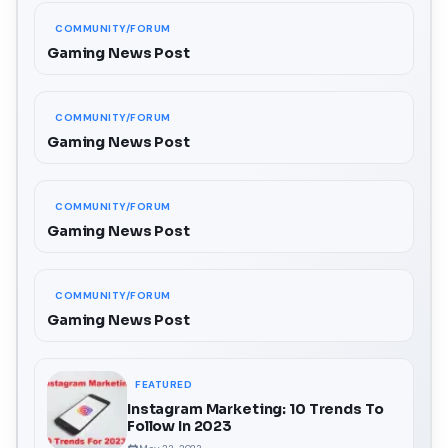
COMMUNITY/FORUM
Gaming News Post
COMMUNITY/FORUM
Gaming News Post
COMMUNITY/FORUM
Gaming News Post
COMMUNITY/FORUM
Gaming News Post
FEATURED
Instagram Marketing: 10 Trends To
Follow In 2023