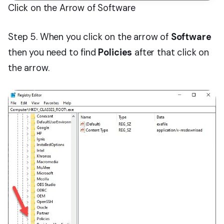
Click on the Arrow of Software
Step 5. When you click on the arrow of
Software
then you need to find
Policies
after that click on
the arrow.