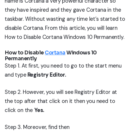
name is Cortana a very powerful character so
they have inspired and they gave Cortana in the
taskbar. Without wasting any time let’s started to
disable Cortana. From this article, you will learn
How to Disable Cortana Windows 10 Permanently.
How to Disable
Cortana
Windows 10
Permanently
Step 1. At first, you need to go to the start menu
and type
Registry Editor.
Step 2. However, you will see Registry Editor at
the top after that click on it then you need to
click on the
Yes.
Step 3. Moreover, find then