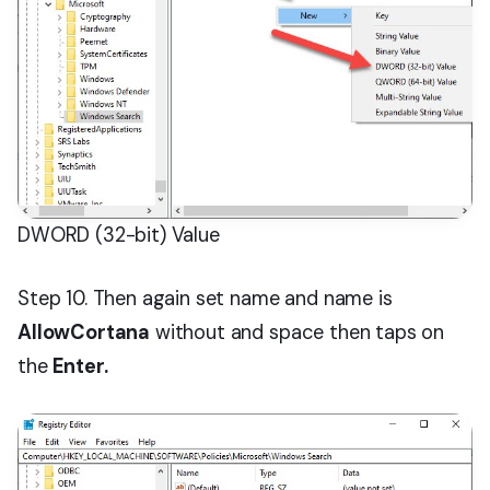
DWORD (32-bit) Value
Step 10. Then again set name and name is
AllowCortana
without and space then taps on
the
Enter.