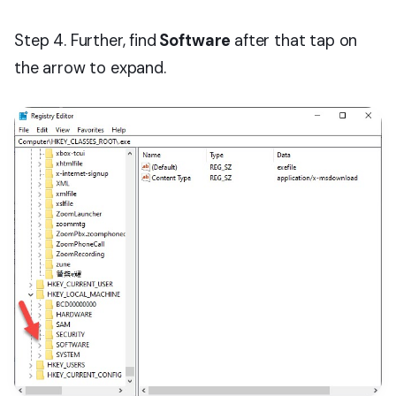
Step 4. Further, find
Software
after that tap on
the arrow to expand.