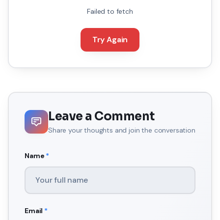
Failed to fetch
Try Again
Leave a Comment
Share your thoughts and join the conversation
Name
*
Email
*