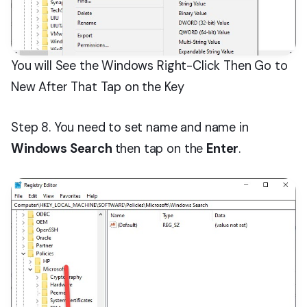
You will See the Windows Right-Click Then Go to
New After That Tap on the Key
Step 8. You need to set name and name in
Windows Search
then tap on the
Enter
.