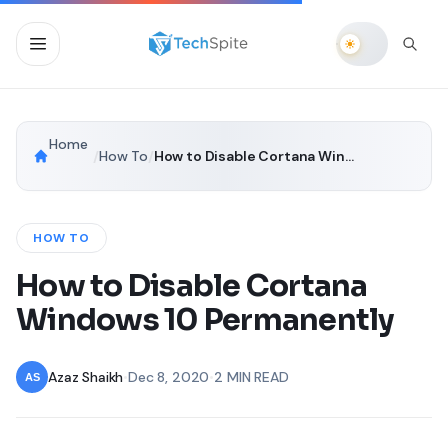
Home
/
How To
/
How to Disable Cortana Windows 10 Permanently
HOW TO
How to Disable Cortana
Windows 10 Permanently
Azaz Shaikh
•
Dec 8, 2020
•
2 MIN READ