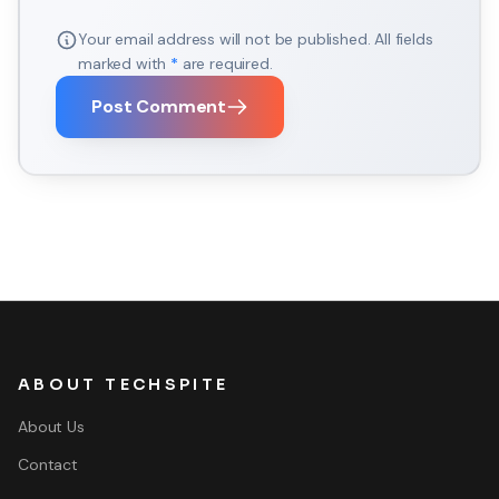
Your email address will not be published. All fields
marked with
*
are required.
Post Comment
ABOUT TECHSPITE
About Us
Contact