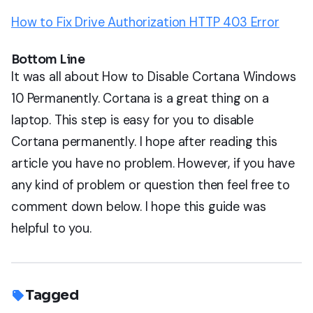
How to Fix Drive Authorization HTTP 403 Error
Bottom Line
It was all about How to Disable Cortana Windows
10 Permanently. Cortana is a great thing on a
laptop. This step is easy for you to disable
Cortana permanently. I hope after reading this
article you have no problem. However, if you have
any kind of problem or question then feel free to
comment down below. I hope this guide was
helpful to you.
Tagged