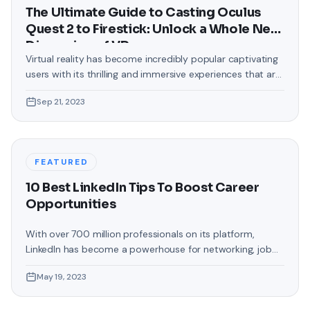
The Ultimate Guide to Casting Oculus
Quest 2 to Firestick: Unlock a Whole New
Dimension of VR
Virtual reality has become incredibly popular captivating
users with its thrilling and immersive experiences that are
truly unprecedented. There are two known devices that
Sep 21, 2023
allow people to enter this world; the Oculus Quest 2 and
the Amazon Firestick. In this guide, we will delve into the
steps involved in casting your Oculus Quest 2 to
FEATURED
10 Best LinkedIn Tips To Boost Career
Opportunities
With over 700 million professionals on its platform,
LinkedIn has become a powerhouse for networking, job
hunting, and professional growth. This ultimate guide will
May 19, 2023
help you explore the top 10 LinkedIn tips that can
significantly boost your career opportunities in every