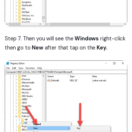
Step 7. Then you will see the
Windows
right-click
then go to
New
after that tap on the
Key.