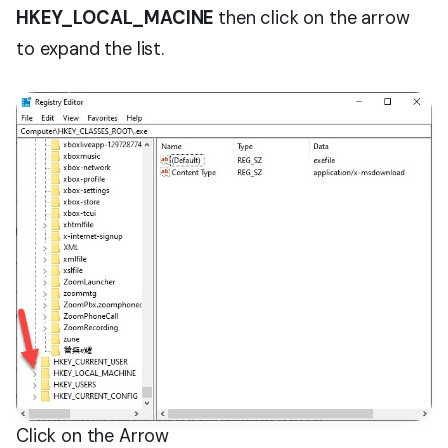
HKEY_LOCAL_MACINE
then click on the arrow
to expand the list.
Click on the Arrow