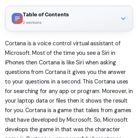
Table of Contents
2
sections
Cortana is a voice control virtual assistant of
Microsoft. Most of the time you see a Siri in
iPhones then Cortana is like Siri when asking
questions from Cortana it gives you the answer
to your questions in a second. This Cortana uses
for searching for any app or program. Moreover, in
your laptop data or files then it shows the result
for you. Cortana is a game that takes from games
that have developed by Microsoft. So, Microsoft
develops the game in that was the character