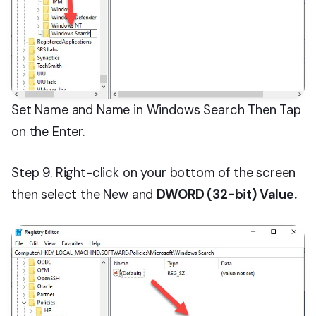
Set Name and Name in Windows Search Then Tap
on the Enter.
Step 9. Right-click on your bottom of the screen
then select the New and
DWORD (32-bit) Value.