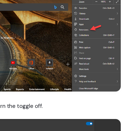
rn the toggle off.