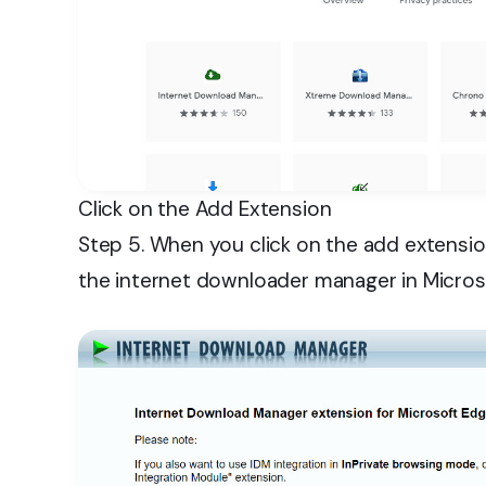
Click on the Add Extension
Step 5. When you click on the add extensio
the internet downloader manager in Micros