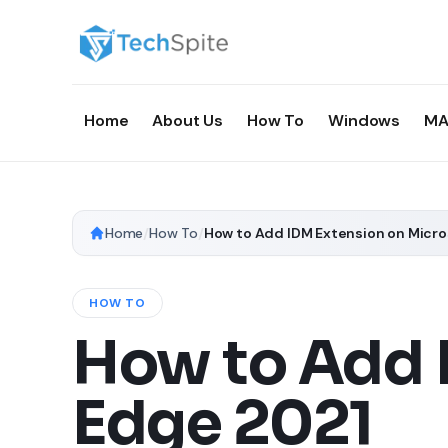
Home
About Us
How To
Windows
MA
Home
/
How To
/
How to Add IDM Extension on Micro
HOW TO
How to Add 
Edge 2021