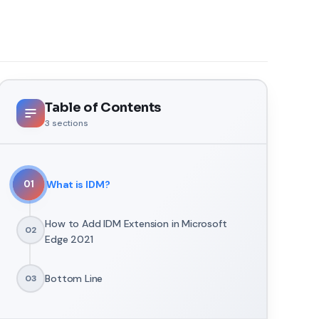
Table of Contents
3
sections
What is IDM?
01
How to Add IDM Extension in Microsoft
02
Edge 2021
Bottom Line
03