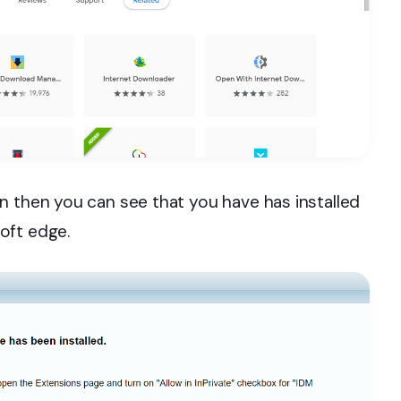
n then you can see that you have has installed
oft edge.