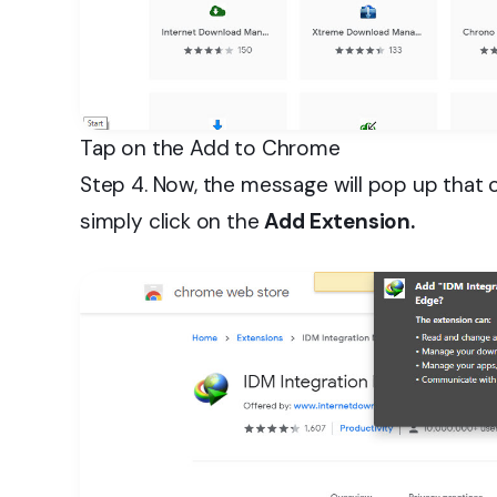
Tap on the Add to Chrome
Step 4. Now, the message will pop up that 
simply click on the
Add Extension.