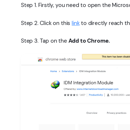
Step 1. Firstly, you need to open the Micro
Step 2. Click on this
link
to directly reach th
Step 3. Tap on the
Add to Chrome.