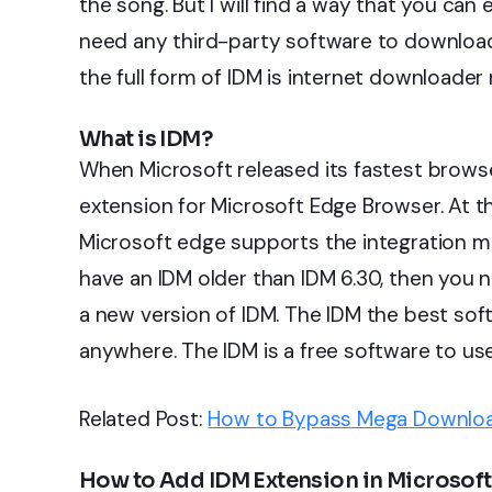
the song. But I will find a way that you can
need any third-party software to download
the full form of IDM is internet downloader
What is IDM?
When Microsoft released its fastest browse
extension for Microsoft Edge Browser. At t
Microsoft edge supports the integration mo
have an IDM older than IDM 6.30, then you n
a new version of IDM. The IDM the best so
anywhere. The IDM is a free software to us
Related Post:
How to Bypass Mega Downloa
How to Add IDM Extension in Microsoft