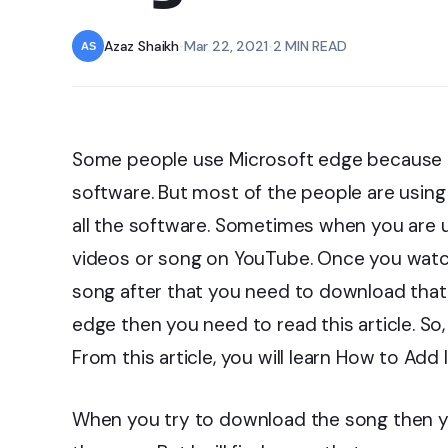
Azaz Shaikh
•
Mar 22, 2021
•
2 MIN READ
Some people use Microsoft edge because 
software. But most of the people are usin
all the software. Sometimes when you are 
videos or song on YouTube. Once you watch
song after that you need to download that.
edge then you need to read this article. So,
From this article, you will learn How to Ad
When you try to download the song then 