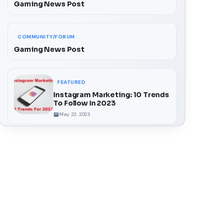
Gaming News Post
COMMUNITY/FORUM
Gaming News Post
FEATURED
Instagram Marketing: 10 Trends
To Follow In 2023
May 23, 2023