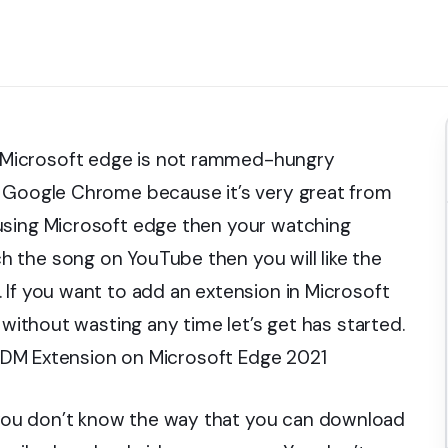
Microsoft edge is not rammed-hungry
g Google Chrome because it’s very great from
using Microsoft edge then your watching
 the song on YouTube then you will like the
 If you want to add an extension in Microsoft
 without wasting any time let’s get has started.
d IDM Extension on Microsoft Edge 2021
you don’t know the way that you can download