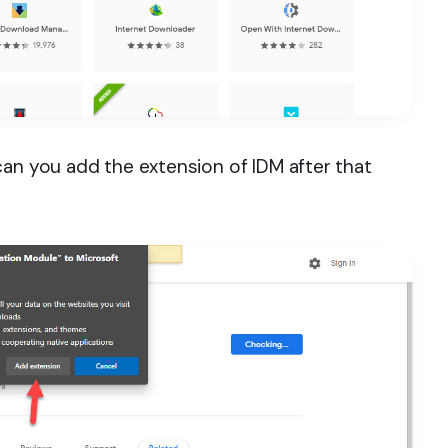
can you add the extension of IDM after that