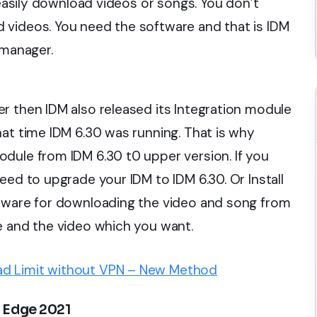
 easily download videos or songs. You don’t
 videos. You need the software and that is IDM
 manager.
r then IDM also released its Integration module
hat time IDM 6.30 was running. That is why
dule from IDM 6.30 t0 upper version. If you
eed to upgrade your IDM to IDM 6.30. Or Install
ftware for downloading the video and song from
e and the video which you want.
d Limit without VPN – New Method
 Edge 2021