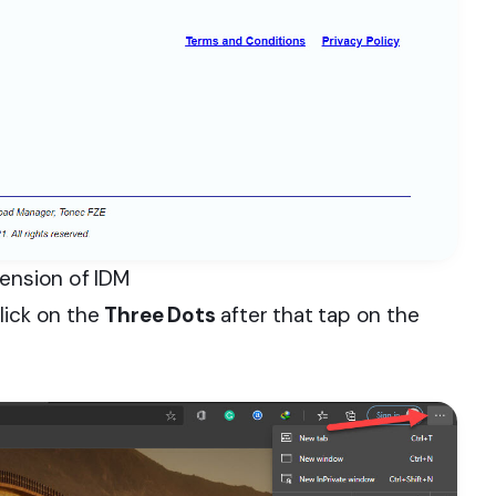
tension of IDM
lick on the
Three Dots
after that tap on the