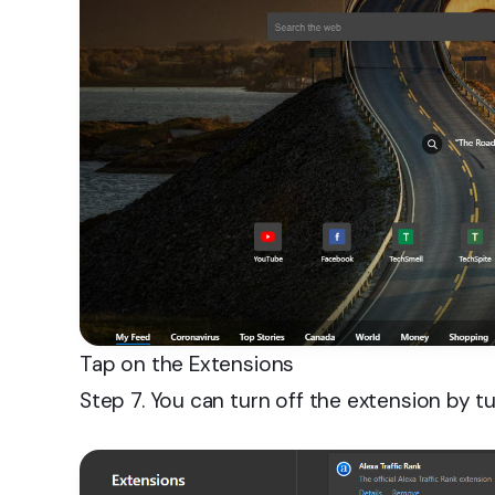
Tap on the Extensions
Step 7. You can turn off the extension by tu