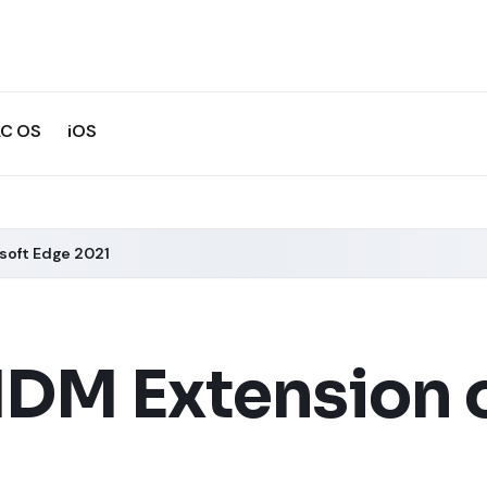
C OS
iOS
soft Edge 2021
IDM Extension 