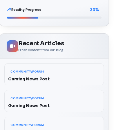
33
%
Reading Progress
Recent Articles
Fresh content from our blog
COMMUNITY/FORUM
Gaming News Post
COMMUNITY/FORUM
Gaming News Post
COMMUNITY/FORUM