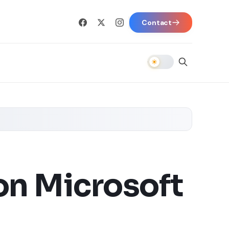
Contact
on Microsoft