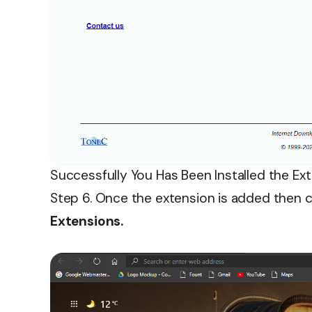
Successfully You Has Been Installed the Ex
Step 6. Once the extension is added then c
Extensions.