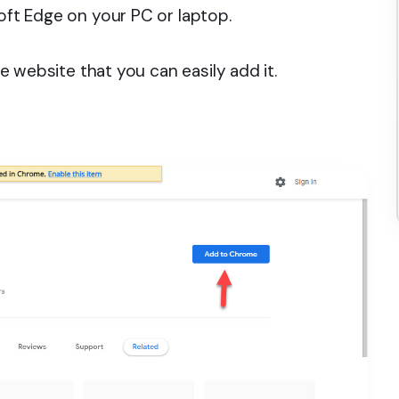
soft Edge on your PC or laptop.
e website that you can easily add it.