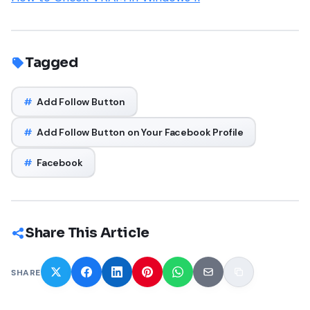
Tagged
#
Add Follow Button
#
Add Follow Button on Your Facebook Profile
#
Facebook
Share This Article
SHARE