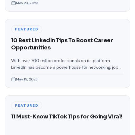
May 23, 2023
indispensable platform for brands to engage with their
audience. But what are the latest trends you should
follow to stay ahead of the competition? Get ready to
unlock
FEATURED
10 Best LinkedIn Tips To Boost Career
Opportunities
With over 700 million professionals on its platform,
LinkedIn has become a powerhouse for networking, job
hunting, and professional growth. This ultimate guide will
May 19, 2023
help you explore the top 10 LinkedIn tips that can
significantly boost your career opportunities in every
possible way. Did you know that LinkedIn has witnessed a
staggering 55 million companies
FEATURED
11 Must-Know TikTok Tips for Going Viral!