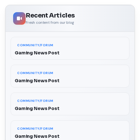
Recent Articles
Fresh content from our blog
COMMUNITY/FORUM
Gaming News Post
COMMUNITY/FORUM
Gaming News Post
COMMUNITY/FORUM
Gaming News Post
COMMUNITY/FORUM
Gaming News Post