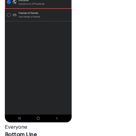
Everyone
Bottom Line