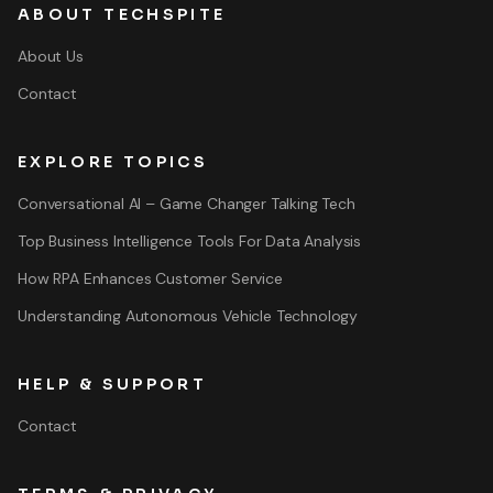
ABOUT TECHSPITE
About Us
Contact
EXPLORE TOPICS
Conversational AI – Game Changer Talking Tech
Top Business Intelligence Tools For Data Analysis
How RPA Enhances Customer Service
Understanding Autonomous Vehicle Technology
HELP & SUPPORT
Contact