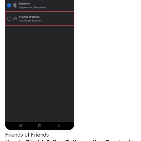
Friends of Friends