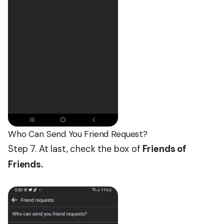
Who Can Send You Friend Request?
Step 7. At last, check the box of
Friends of
Friends.