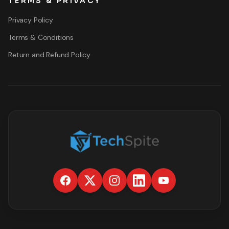
TERMS & PRIVACY
Privacy Policy
Terms & Conditions
Return and Refund Policy