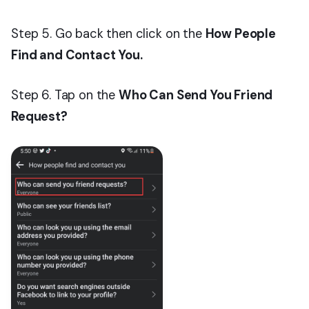
Step 5. Go back then click on the
How People
Find and Contact You.
Step 6. Tap on the
Who Can Send You Friend
Request?