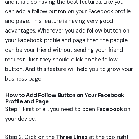
and it is also having the best features. Like you
can add a follow button on your Facebook profile
and page. This feature is having very good
advantages. Whenever you add follow button on
your Facebook profile and page then the people
can be your friend without sending your friend
request. Just they should click on the follow
button. And this feature will help you to grow your
business page.
How to Add Follow Button on Your Facebook
Profile and Page
Step 1. First of all, you need to open
Facebook
on
your device.
Step 2. Click on the
Three Lines
at the top right