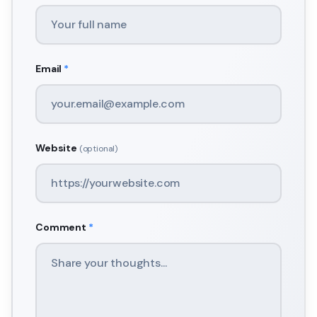
Email
*
Website
(optional)
Comment
*