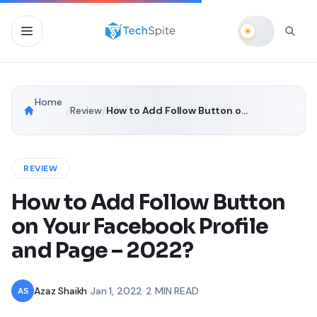
Home
/
Review
/
How to Add Follow Button on Your Facebook Profile and Page – 2022?
REVIEW
How to Add Follow Button
on Your Facebook Profile
and Page – 2022?
Azaz Shaikh
•
Jan 1, 2022
•
2 MIN READ