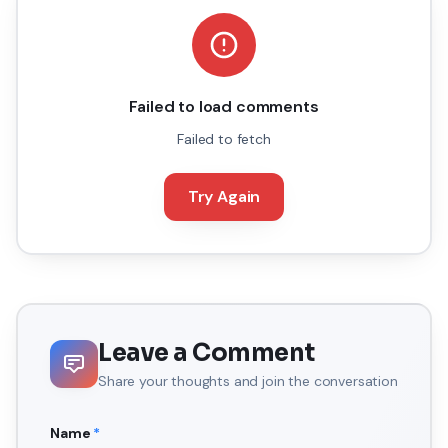
Failed to load comments
Failed to fetch
Try Again
Leave a Comment
Share your thoughts and join the conversation
Name
*