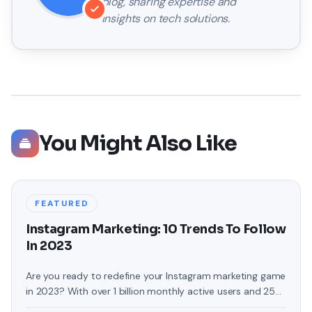
blog, sharing expertise and
insights on tech solutions.
You Might Also Like
FEATURED
Instagram Marketing: 10 Trends To Follow
In 2023
Are you ready to redefine your Instagram marketing game
in 2023? With over 1 billion monthly active users and 25
million business profiles, Instagram has become an