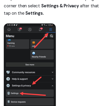
corner then select
Settings & Privacy
after that
tap on the
Settings.