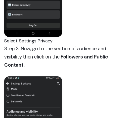
Select Settings Privacy
Step 3. Now, go to the section of audience and
visibility then click on the
Followers and Public
Content.