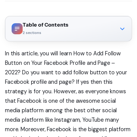
Table of Contents
2
sections
In this article, you will learn How to Add Follow
Button on Your Facebook Profile and Page –
2022? Do you want to add follow button to your
Facebook profile and page? If yes then this
strategy is for you. However, as everyone knows
that Facebook is one of the awesome social
media platform among the best other social
media platform like Instagram, YouTube many
more. Moreover, Facebook is the biggest platform