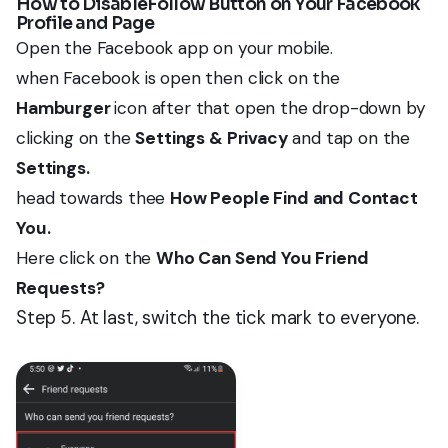
How to DisableFollow Button on Your Facebook
Profile and Page
Open the Facebook app on your mobile.
when Facebook is open then click on the
Hamburger
icon after that open the drop-down by
clicking on the
Settings & Privacy
and tap on the
Settings.
head towards thee
How People Find and Contact
You.
Here click on the
Who Can Send You Friend
Requests?
Step 5. At last, switch the tick mark to everyone.