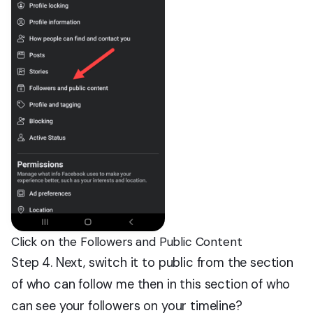
Click on the Followers and Public Content
Step 4. Next, switch it to public from the section
of who can follow me then in this section of who
can see your followers on your timeline?