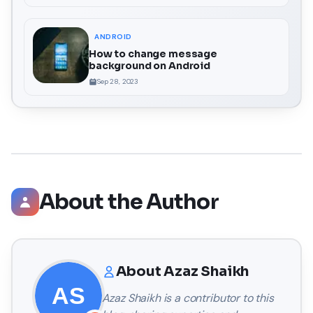
ANDROID
How to change message
background on Android
Sep 28, 2023
About the Author
About
Azaz Shaikh
Azaz Shaikh
is a contributor to this