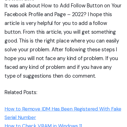
It was all about How to Add Follow Button on Your
Facebook Profile and Page – 2022? I hope this
article is very helpful for you to add a follow
button. From this article, you will get something
good. This is the right place where you can easily
solve your problem. After following these steps I
hope you will not face any kind of problem. If you
faced any kind of problem and if you have any
type of suggestions then do comment.
Related Posts:
How to Remove IDM Has Been Registered With Fake
Serial Number
How to Check VRAM in Windows 11