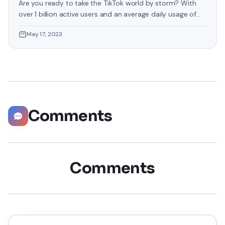
Are you ready to take the TikTok world by storm? With
over 1 billion active users and an average daily usage of
52 minutes per user, TikTok has become a global
May 17, 2023
phenomenon. 99 But what does it take to stand out from
the crowd and go viral on this addictive platform? There’s
no need to
Comments
Comments