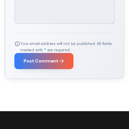
Your email address will not be published. All fields
marked with
*
are required.
Post Comment