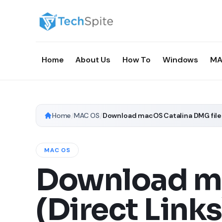
Home
About Us
How To
Windows
MA
Home
/
MAC OS
/
Download macOS Catalina DMG file 
MAC OS
Download ma
(Direct Links