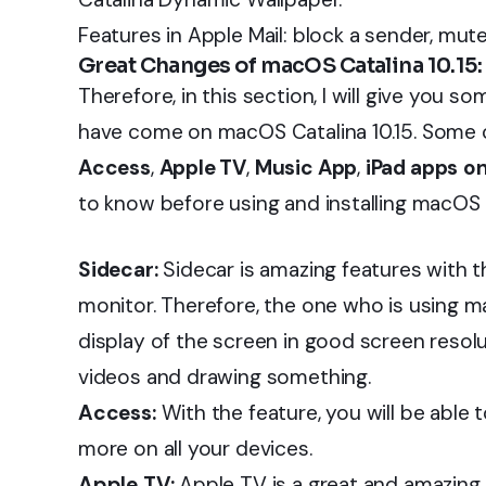
Features in Apple Mail: block a sender, mut
Great Changes of macOS Catalina 10.15:
Therefore, in this section, I will give you 
have come on macOS Catalina 10.15. Some o
Access
,
Apple TV
,
Music App
,
iPad apps
o
to know before using and installing macOS 
Sidecar:
Sidecar is amazing features with t
monitor. Therefore, the one who is using m
display of the screen in good screen resolut
videos and drawing something.
Access:
With the feature, you will be able 
more on all your devices.
Apple TV:
Apple TV is a great and amazing 