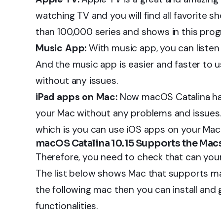
watching TV and you will find all favorite 
than 100,000 series and shows in this prog
Music App:
With music app, you can listen
And the music app is easier and faster to u
without any issues.
iPad apps on Mac:
Now macOS Catalina ha
your Mac without any problems and issues
which is you can use iOS apps on your Mac.
macOS Catalina 10.15 Supports the Mac
Therefore, you need to check that can you
The list below shows Mac that supports macO
the following mac then you can install and 
functionalities.