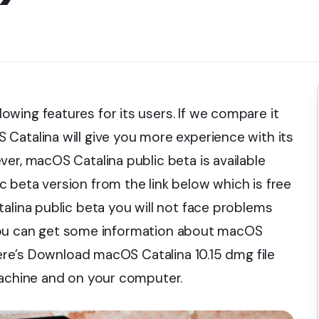
wing features for its users. If we compare it
Catalina will give you more experience with its
er, macOS Catalina public beta is available
 beta version from the link below which is free
alina public beta you will not face problems
k, you can get some information about macOS
 Here’s Download macOS Catalina 10.15 dmg file
machine and on your computer.