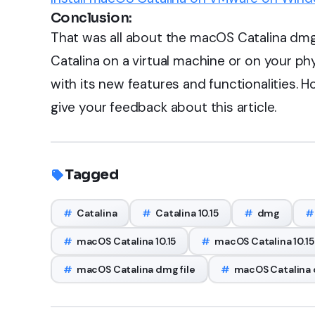
Conclusion:
That was all about the macOS Catalina dmg 
Catalina on a virtual machine or on your p
with its new features and functionalities. H
give your feedback about this article.
Tagged
#
Catalina
#
Catalina 10.15
#
dmg
#
#
macOS Catalina 10.15
#
macOS Catalina 10.15
#
macOS Catalina dmg file
#
macOS Catalina d