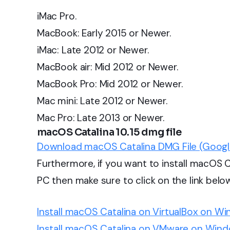
iMac Pro.
MacBook: Early 2015 or Newer.
iMac: Late 2012 or Newer.
MacBook air: Mid 2012 or Newer.
MacBook Pro: Mid 2012 or Newer.
Mac mini: Late 2012 or Newer.
Mac Pro: Late 2013 or Newer.
macOS Catalina 10.15 dmg file
Download macOS Catalina DMG File (Googl
Furthermore, if you want to install macOS
PC then make sure to click on the link belo
Install macOS Catalina on VirtualBox on W
Install macOS Catalina on VMware on Wind