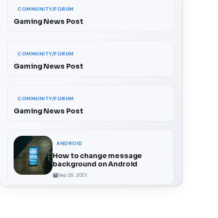
COMMUNITY/FORUM
Gaming News Post
COMMUNITY/FORUM
Gaming News Post
COMMUNITY/FORUM
Gaming News Post
ANDROID
How to change message
background on Android
Sep 28, 2023