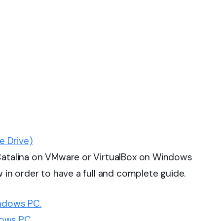
e Drive)
 Catalina on VMware or VirtualBox on Windows
w in order to have a full and complete guide.
indows PC.
ows PC.