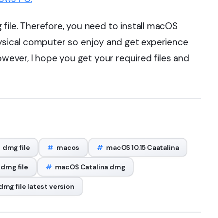
file. Therefore, you need to install macOS
hysical computer so enjoy and get experience
owever, I hope you get your required files and
dmg file
#
macos
#
macOS 10.15 Caatalina
 dmg file
#
macOS Catalina dmg
mg file latest version