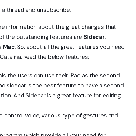
e a thread and unsubscribe.
some information about the great changes that
f the outstanding features are
Sidecar
,
n Mac
. So, about all the great features you need
Catalina. Read the below features:
his the users can use their iPad as the second
ac sidecar is the best feature to have a second
ion. And Sidecar is a great feature for editing
to control voice, various type of gestures and
program which provide all your need for