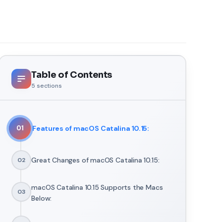
Table of Contents
5
sections
Features of macOS Catalina 10.15:
01
Great Changes of macOS Catalina 10.15:
02
macOS Catalina 10.15 Supports the Macs
03
Below: