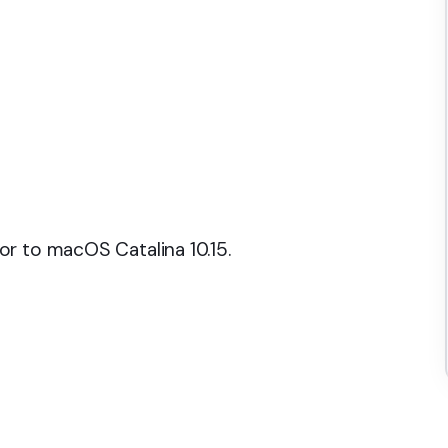
r to macOS Catalina 10.15.