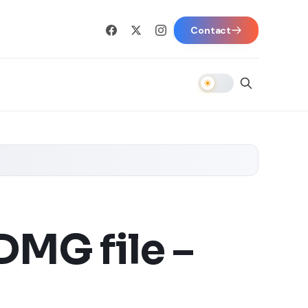
Contact
MG file –