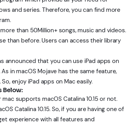
shows and series. Therefore, you can find more
ram.
 more than 50Million+ songs, music and videos.
se than before. Users can access their library
s announced that you can use iPad apps on
. As in macOS Mojave has the same feature,
 So, enjoy iPad apps on Mac easily.
s Below:
r mac supports macOS Catalina 10.15 or not.
S Catalina 10.15. So, if you are having one of
get experience with all features and