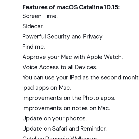
Features of macOS Catalina 10.15:
Screen Time.
Sidecar.
Powerful Security and Privacy.
Find me.
Approve your Mac with Apple Watch.
Voice Access to all Devices.
You can use your iPad as the second monito
Ipad apps on Mac.
Improvements on the Photo apps.
Improvements on notes on Mac.
Update on your photos.
Update on Safari and Reminder.
Catalina Dynamic Wallpaper.