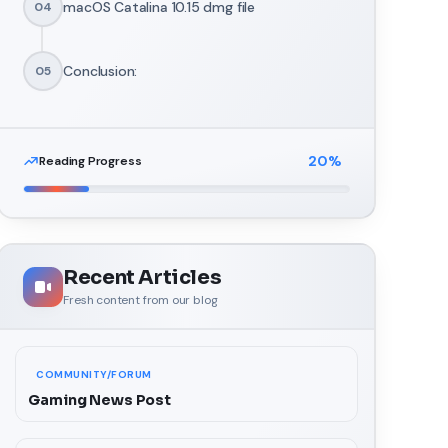
macOS Catalina 10.15 dmg file
04
Conclusion:
05
20
%
Reading Progress
Recent Articles
Fresh content from our blog
COMMUNITY/FORUM
Gaming News Post