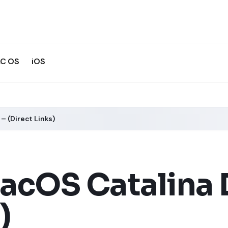
C OS
iOS
– (Direct Links)
cOS Catalina D
)