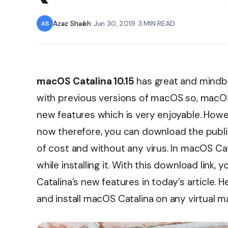
Azaz Shaikh
•
Jun 30, 2019
•
3 MIN READ
macOS Catalina 10.15
has great and mindblo
with previous versions of macOS so, macOS 
new features which is very enjoyable. Howev
now therefore, you can download the public
of cost and without any virus. In macOS Cat
while installing it. With this download lin
Catalina’s new features in today’s article.
and install macOS Catalina on any virtual 