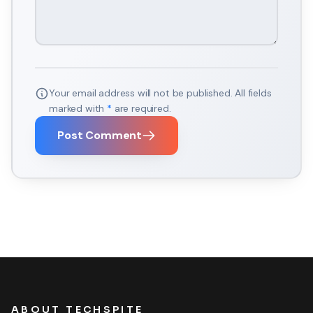
Your email address will not be published. All fields
marked with
*
are required.
Post Comment
ABOUT TECHSPITE