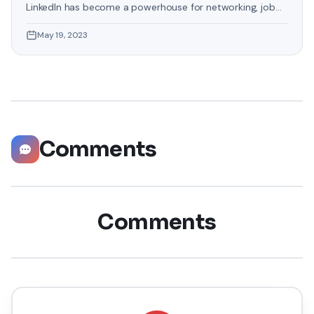
LinkedIn has become a powerhouse for networking, job
hunting, and professional growth. This ultimate guide will
May 19, 2023
help you explore the top 10 LinkedIn tips that can
significantly boost your career opportunities in every
possible way. Did you know that LinkedIn has witnessed a
staggering 55 million companies
Comments
Comments