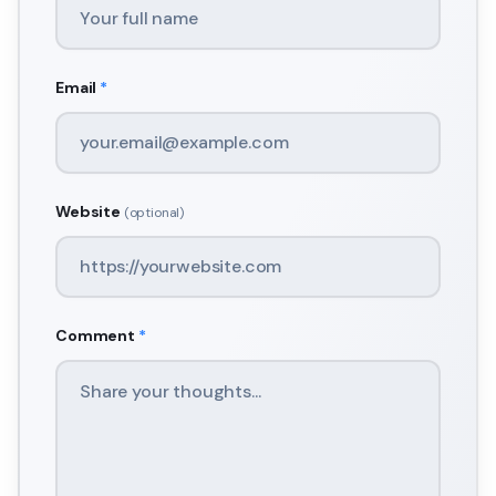
Email
*
Website
(optional)
Comment
*