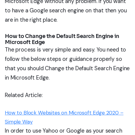
Microsoft Edge without any problem. If you want
to have a Google search engine on that then you
are in the right place.
How to Change the Default Search Engine in
Microsoft Edge
The process is very simple and easy. You need to
follow the below steps or guidance properly so
that you should Change the Default Search Engine
in Microsoft Edge.
Related Article:
How to Block Websites on Microsoft Edge 2020 –
Simple Way
In order to use Yahoo or Google as your search