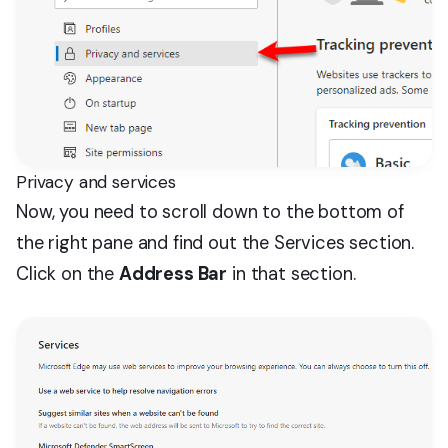
Privacy and services
Now, you need to scroll down to the bottom of
the right pane and find out the Services section.
Click on the
Address Bar
in that section.