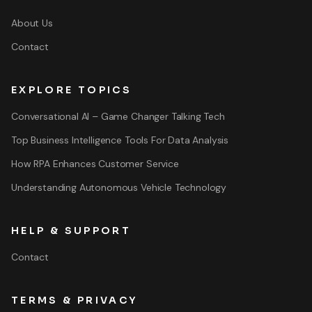
About Us
Contact
EXPLORE TOPICS
Conversational AI – Game Changer Talking Tech
Top Business Intelligence Tools For Data Analysis
How RPA Enhances Customer Service
Understanding Autonomous Vehicle Technology
HELP & SUPPORT
Contact
TERMS & PRIVACY