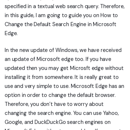
specified in a textual web search query. Therefore,
in this guide, I am going to guide you on How to
Change the Default Search Engine in Microsoft
Edge.
In the new update of Windows, we have received
an update of Microsoft edge too. If you have
updated then you may get Microsft edge without
installing it from somewhere. It is really great to
use and very simple to use. Microsoft Edge has an
option in order to change the default browser.
Therefore, you don’t have to worry about
changing the search engine. You can use Yahoo,
Google, and DuckDuckGo search engines on