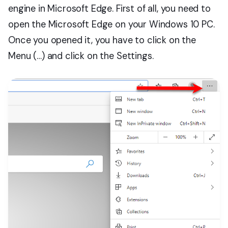
engine in Microsoft Edge. First of all, you need to
open the Microsoft Edge on your Windows 10 PC.
Once you opened it, you have to click on the
Menu (…) and click on the Settings.