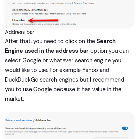
Address bar
After that, you need to click on the
Search
Engine
used in the address bar
option you can
select Google or whatever search engine you
would like to use. For example Yahoo and
DuckDuckGo search engines but I recommend
you to use Google because it has value in the
market.