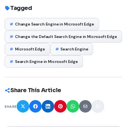
Tagged
#
Change Search Engine in Microsoft Edge
#
Change the Default Search Engine in Microsoft Edge
#
Microsoft Edge
#
Search Engine
#
Search Engine in Microsoft Edge
Share This Article
SHARE