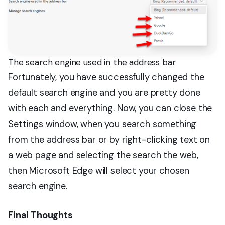
The search engine used in the address bar
Fortunately, you have successfully changed the
default search engine and you are pretty done
with each and everything. Now, you can close the
Settings window, when you search something
from the address bar or by right-clicking text on
a web page and selecting the search the web,
then Microsoft Edge will select your chosen
search engine.
Final Thoughts