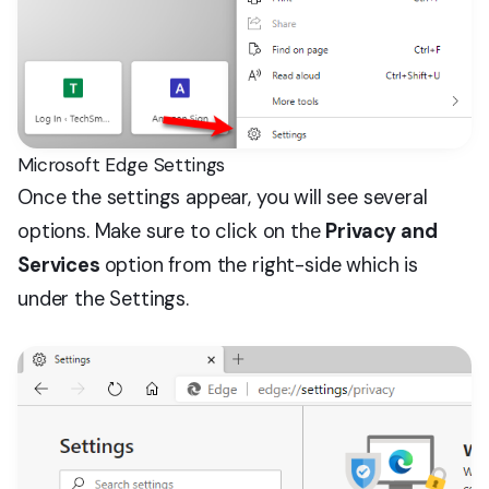
Microsoft Edge Settings
Once the settings appear, you will see several
options. Make sure to click on the
Privacy and
Services
option from the right-side which is
under the Settings.