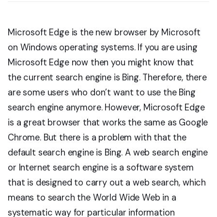
Microsoft Edge is the new browser by Microsoft
on Windows operating systems. If you are using
Microsoft Edge now then you might know that
the current search engine is Bing. Therefore, there
are some users who don’t want to use the Bing
search engine anymore. However, Microsoft Edge
is a great browser that works the same as Google
Chrome. But there is a problem with that the
default search engine is Bing. A web search engine
or Internet search engine is a software system
that is designed to carry out a web search, which
means to search the World Wide Web in a
systematic way for particular information