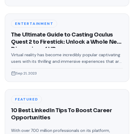
text messages on Android. Gone are the days when users
were confined to the standard, monotonous
backgrounds that came
ENTERTAINMENT
The Ultimate Guide to Casting Oculus
Quest 2 to Firestick: Unlock a Whole New
Dimension of VR
Virtual reality has become incredibly popular captivating
users with its thrilling and immersive experiences that are
truly unprecedented. There are two known devices that
Sep 21, 2023
allow people to enter this world; the Oculus Quest 2 and
the Amazon Firestick. In this guide, we will delve into the
steps involved in casting your Oculus Quest 2 to
FEATURED
10 Best LinkedIn Tips To Boost Career
Opportunities
With over 700 million professionals on its platform,