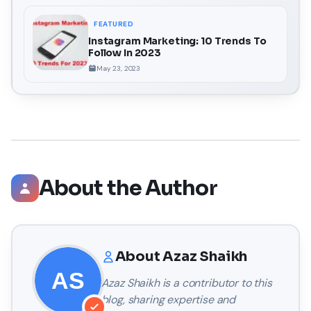
FEATURED
Instagram Marketing: 10 Trends To
Follow In 2023
May 23, 2023
About the Author
About
Azaz Shaikh
Azaz Shaikh
is a contributor to this
blog, sharing expertise and