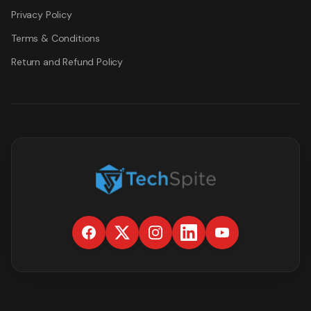
Privacy Policy
Terms & Conditions
Return and Refund Policy