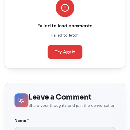
Failed to load comments
Failed to fetch
Try Again
Leave a Comment
Share your thoughts and join the conversation
Name
*