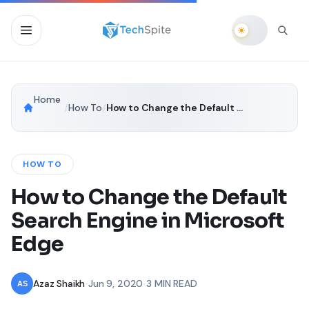
Home
/
How To
/
How to Change the Default Search Engine in Microsoft Edge
HOW TO
How to Change the Default
Search Engine in Microsoft
Edge
Azaz Shaikh
•
Jun 9, 2020
•
3 MIN READ