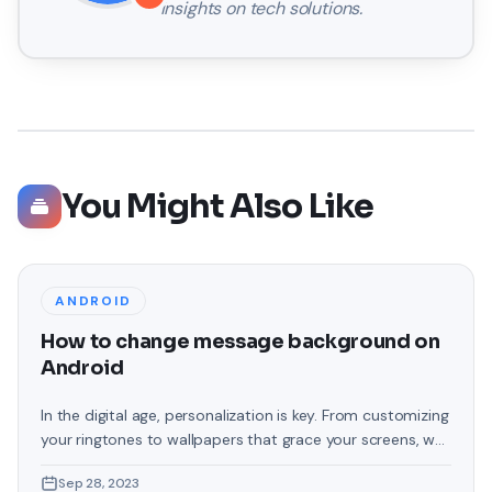
insights on tech solutions.
You Might Also Like
ANDROID
How to change message background on
Android
In the digital age, personalization is key. From customizing
your ringtones to wallpapers that grace your screens, we
love making our devices uniquely ours. One such personal
Sep 28, 2023
touch that often gets overlooked is the background of