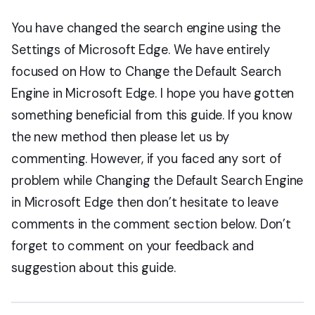
You have changed the search engine using the
Settings of Microsoft Edge. We have entirely
focused on How to Change the Default Search
Engine in Microsoft Edge. I hope you have gotten
something beneficial from this guide. If you know
the new method then please let us by
commenting. However, if you faced any sort of
problem while Changing the Default Search Engine
in Microsoft Edge then don’t hesitate to leave
comments in the comment section below. Don’t
forget to comment on your feedback and
suggestion about this guide.