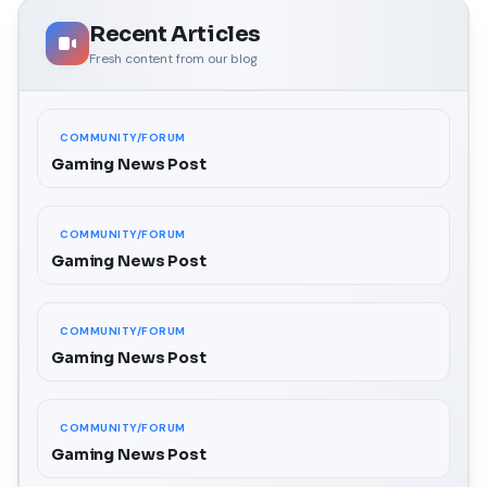
Recent Articles
Fresh content from our blog
COMMUNITY/FORUM
Gaming News Post
COMMUNITY/FORUM
Gaming News Post
COMMUNITY/FORUM
Gaming News Post
COMMUNITY/FORUM
Gaming News Post