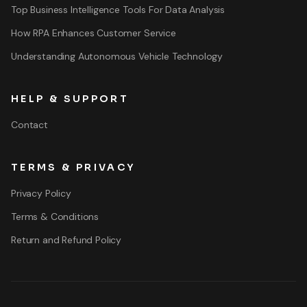
Top Business Intelligence Tools For Data Analysis
How RPA Enhances Customer Service
Understanding Autonomous Vehicle Technology
HELP & SUPPORT
Contact
TERMS & PRIVACY
Privacy Policy
Terms & Conditions
Return and Refund Policy