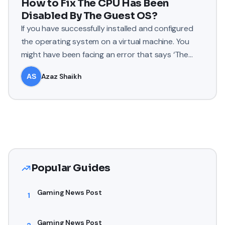
How to Fix The CPU Has Been
Disabled By The Guest OS?
If you have successfully installed and configured
the operating system on a virtual machine. You
might have been facing an error that says ‘The
CPU has been dis
Azaz Shaikh
Popular Guides
Gaming News Post
1
Gaming News Post