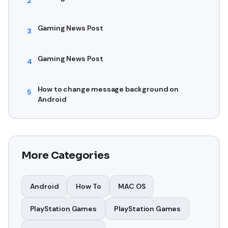
2
Gaming News Post
3
Gaming News Post
4
How to change message background on
5
Android
More Categories
Android
How To
MAC OS
PlayStation Games
PlayStation Games