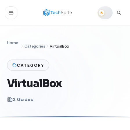
Home
Categories
VirtualBox
CATEGORY
VirtualBox
2
Guides