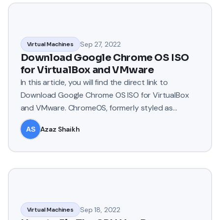
Sep 27, 2022
Virtual Machines
Download Google Chrome OS ISO
for VirtualBox and VMware
In this article, you will find the direct link to
Download Google Chrome OS ISO for VirtualBox
and VMware. ChromeOS, formerly styled as
Chrome OS, is a Linux-ba
Azaz Shaikh
Sep 18, 2022
Virtual Machines