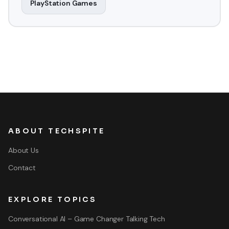
PlayStation Games
ABOUT TECHSPITE
About Us
Contact
EXPLORE TOPICS
Conversational AI – Game Changer Talking Tech