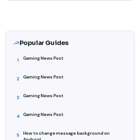
Popular Guides
Gaming News Post
1
Gaming News Post
2
Gaming News Post
3
Gaming News Post
4
How to change message background on
5
Android