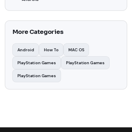
More Categories
Android
How To
MAC OS
PlayStation Games
PlayStation Games
PlayStation Games