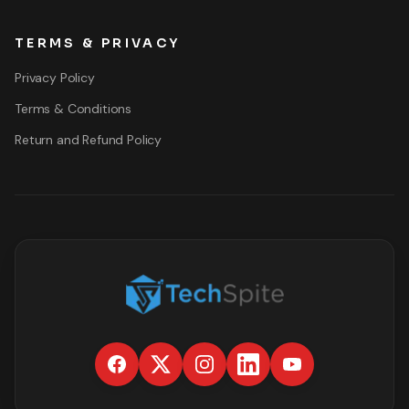
TERMS & PRIVACY
Privacy Policy
Terms & Conditions
Return and Refund Policy