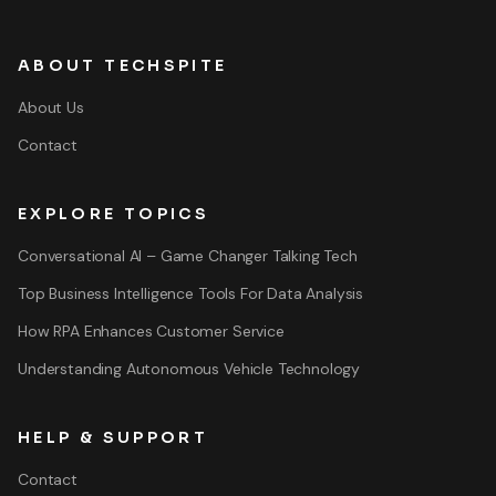
ABOUT TECHSPITE
About Us
Contact
EXPLORE TOPICS
Conversational AI – Game Changer Talking Tech
Top Business Intelligence Tools For Data Analysis
How RPA Enhances Customer Service
Understanding Autonomous Vehicle Technology
HELP & SUPPORT
Contact