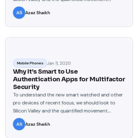
Apple’s Watch records e
Azaz Shaikh
Jan 11, 2020
Mobile Phones
Why It’s Smart to Use
Authentication Apps for Multifactor
Security
To understand the new smart watched and other
pro devices of recent focus, we should look to
Silicon Valley and the quantified movement.
Apple’s Watch records e
Azaz Shaikh