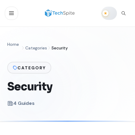
Home
Categories
Security
CATEGORY
Security
4
Guides