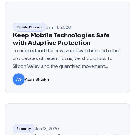
Jan 14, 2020
Mobile Phones
Keep Mobile Technologies Safe
with Adaptive Protection
To understand the new smart watched and other
pro devices of recent focus, we should look to
Silicon Valley and the quantified movement.
Apple’s Watch records e
Azaz Shaikh
Jan 13, 2020
Security