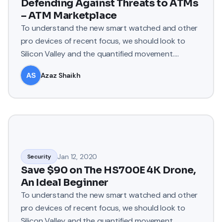
Defending Against Threats to ATMs
– ATM Marketplace
To understand the new smart watched and other
pro devices of recent focus, we should look to
Silicon Valley and the quantified movement.
Apple’s Watch records e
Azaz Shaikh
Jan 12, 2020
Security
Save $90 on The HS700E 4K Drone,
An Ideal Beginner
To understand the new smart watched and other
pro devices of recent focus, we should look to
Silicon Valley and the quantified movement.