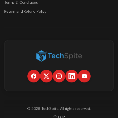
Terms & Conditions
Return and Refund Policy
©
2026
TechSpite
. All rights reserved.
TOP