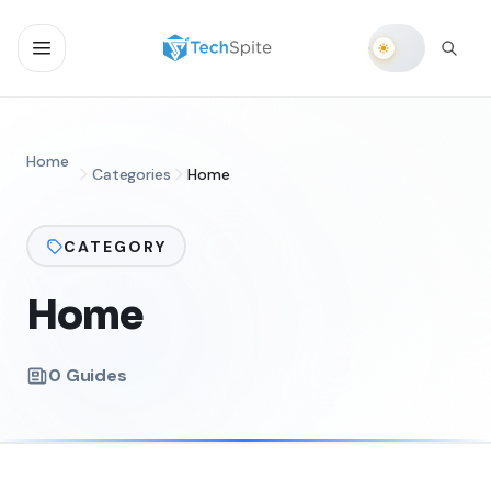
Home
Categories
Home
CATEGORY
Home
0
Guides