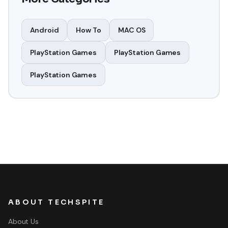
Android
How To
MAC OS
PlayStation Games
PlayStation Games
PlayStation Games
ABOUT TECHSPITE
About Us