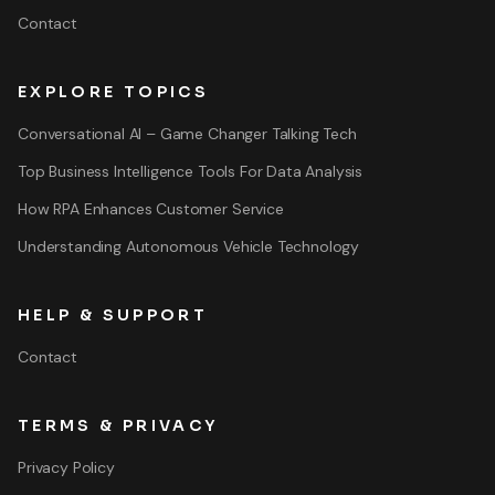
Contact
EXPLORE TOPICS
Conversational AI – Game Changer Talking Tech
Top Business Intelligence Tools For Data Analysis
How RPA Enhances Customer Service
Understanding Autonomous Vehicle Technology
HELP & SUPPORT
Contact
TERMS & PRIVACY
Privacy Policy