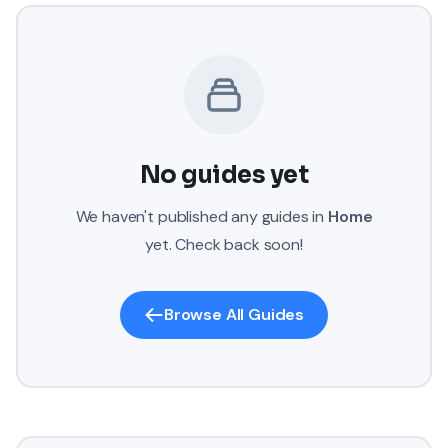
No guides yet
We haven't published any guides in
Home
yet. Check back soon!
Browse All Guides