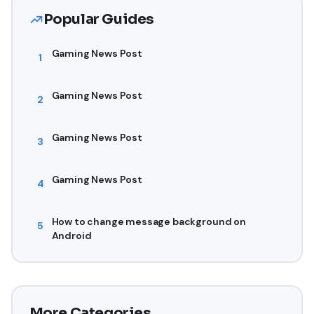
Popular Guides
Gaming News Post
1
Gaming News Post
2
Gaming News Post
3
Gaming News Post
4
How to change message background on
5
Android
More Categories