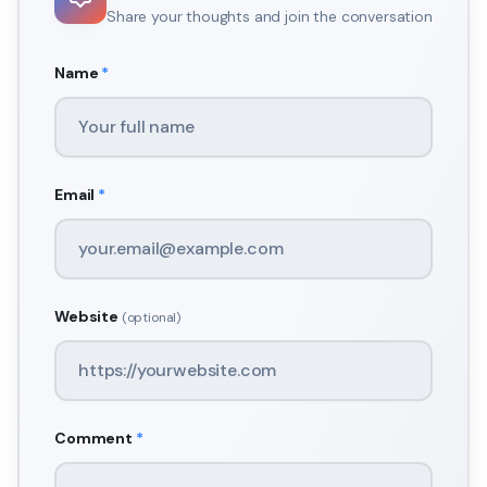
Share your thoughts and join the conversation
Name
*
Email
*
Website
(optional)
Comment
*