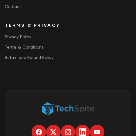
Contact
TERMS & PRIVACY
Privacy Policy
Terms & Conditions
Return and Refund Policy