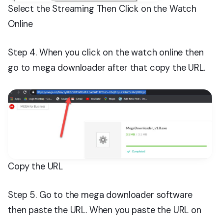
Select the Streaming Then Click on the Watch
Online
Step 4. When you click on the watch online then
go to mega downloader after that copy the URL.
Copy the URL
Step 5. Go to the mega downloader software
then paste the URL. When you paste the URL on