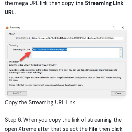
the mega URL link then copy the
Streaming Link
URL.
Copy the Streaming URL Link
Step 6. When you copy the link of streaming the
open Xtreme after that select the
File
then click