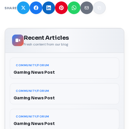
SHARE
Recent Articles
Fresh content from our blog
COMMUNITY/FORUM
Gaming News Post
COMMUNITY/FORUM
Gaming News Post
COMMUNITY/FORUM
Gaming News Post