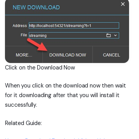
Click on the Download Now
When you click on the download now then wait
for it downloading after that you will install it
successfully.
Related Guide: