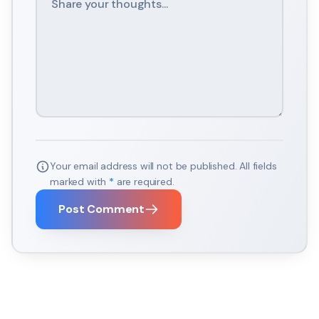
Your email address will not be published. All fields
marked with
*
are required.
Post Comment