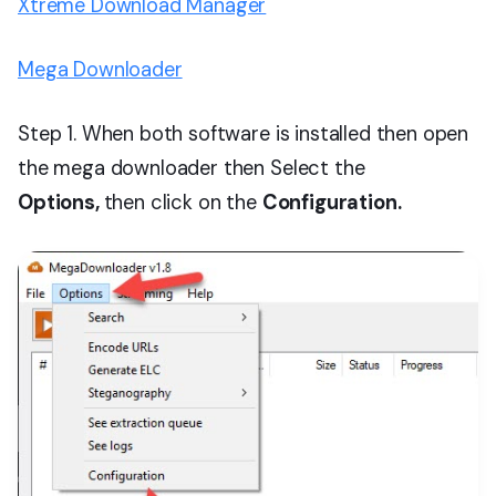
Xtreme Download Manager
Mega Downloader
Step 1. When both software is installed then open
the mega downloader then Select the
Options,
then click on the
Configuration.