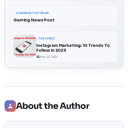
COMMUNITY/FORUM
Gaming News Post
FEATURED
Instagram Marketing: 10 Trends To
Follow In 2023
May 23, 2023
About the Author