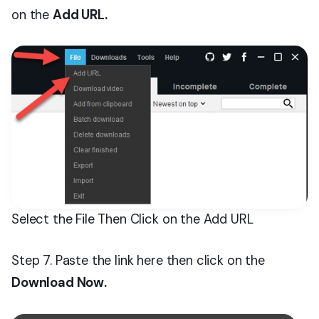
on the
Add URL.
Select the File Then Click on the Add URL
Step 7. Paste the link here then click on the
Download Now.