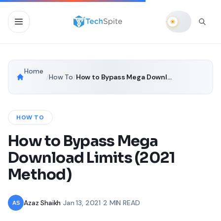
Home
/
How To
/
How to Bypass Mega Download Limits (2021 Method)
HOW TO
How to Bypass Mega
Download Limits (2021
Method)
Azaz Shaikh
•
Jan 13, 2021
•
2 MIN READ