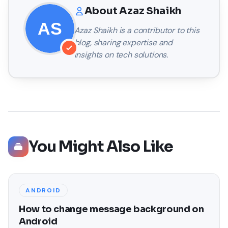
About
Azaz Shaikh
Azaz Shaikh
is a contributor to this
blog, sharing expertise and
insights on tech solutions.
You Might Also Like
ANDROID
How to change message background on
Android