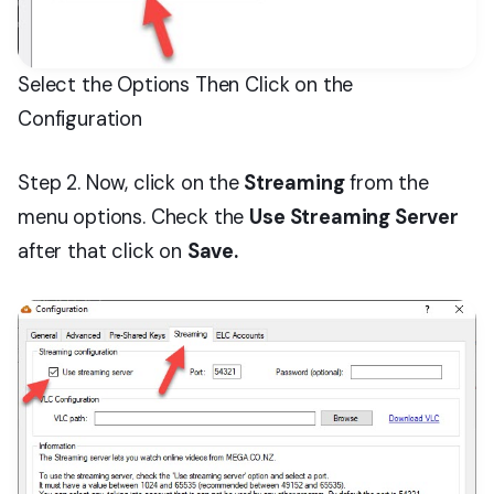
Select the Options Then Click on the
Configuration
Step 2. Now, click on the
Streaming
from the
menu options. Check the
Use Streaming Server
after that click on
Save.