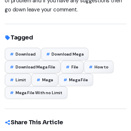
of problem and if you have any suggestions then
go down leave your comment.
Tagged
#
Download
#
Download Mega
#
Download Mega File
#
File
#
How to
#
Limit
#
Mega
#
Mega File
#
Mega File With no Limit
Share This Article