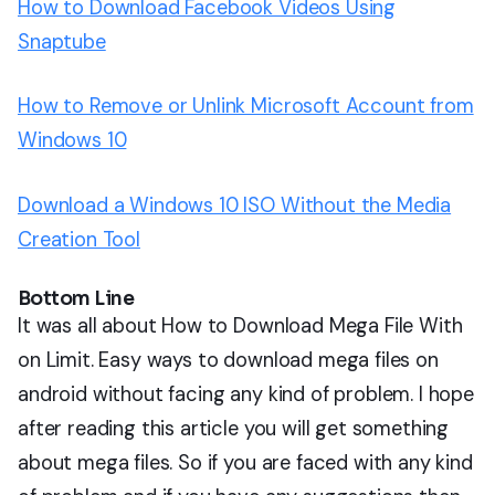
How to Download Facebook Videos Using
Snaptube
How to Remove or Unlink Microsoft Account from
Windows 10
Download a Windows 10 ISO Without the Media
Creation Tool
Bottom Line
It was all about How to Download Mega File With
on Limit. Easy ways to download mega files on
android without facing any kind of problem. I hope
after reading this article you will get something
about mega files. So if you are faced with any kind