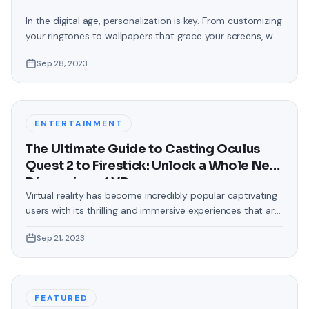
In the digital age, personalization is key. From customizing
your ringtones to wallpapers that grace your screens, we
love making our devices uniquely ours. One such personal
Sep 28, 2023
touch that often gets overlooked is the background of
text messages on Android. Gone are the days when users
were confined to the standard, monotonous
backgrounds that came
ENTERTAINMENT
The Ultimate Guide to Casting Oculus
Quest 2 to Firestick: Unlock a Whole New
Dimension of VR
Virtual reality has become incredibly popular captivating
users with its thrilling and immersive experiences that are
truly unprecedented. There are two known devices that
Sep 21, 2023
allow people to enter this world; the Oculus Quest 2 and
the Amazon Firestick. In this guide, we will delve into the
steps involved in casting your Oculus Quest 2 to
FEATURED