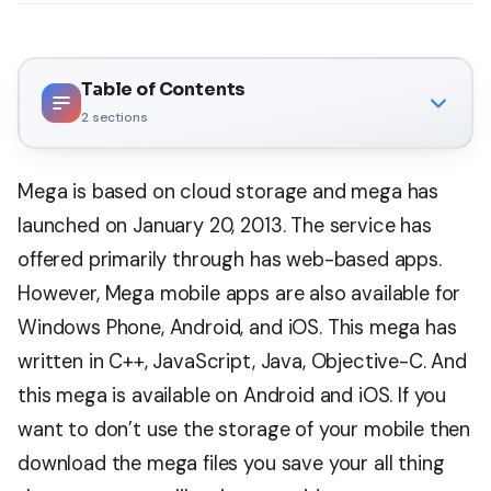
Table of Contents
2
sections
Mega is based on cloud storage and mega has
launched on January 20, 2013. The service has
offered primarily through has web-based apps.
However, Mega mobile apps are also available for
Windows Phone, Android, and iOS. This mega has
written in C++, JavaScript, Java, Objective-C. And
this mega is available on Android and iOS. If you
want to don’t use the storage of your mobile then
download the mega files you save your all thing