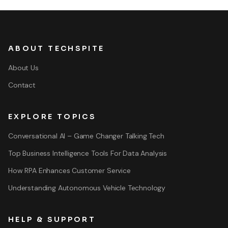
ABOUT TECHSPITE
About Us
Contact
EXPLORE TOPICS
Conversational AI – Game Changer Talking Tech
Top Business Intelligence Tools For Data Analysis
How RPA Enhances Customer Service
Understanding Autonomous Vehicle Technology
HELP & SUPPORT