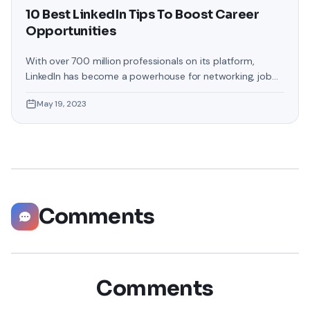
10 Best LinkedIn Tips To Boost Career
Opportunities
With over 700 million professionals on its platform,
LinkedIn has become a powerhouse for networking, job
hunting, and professional growth. This ultimate guide will
May 19, 2023
help you explore the top 10 LinkedIn tips that can
significantly boost your career opportunities in every
possible way. Did you know that LinkedIn has witnessed a
staggering 55 million companies
Comments
Comments