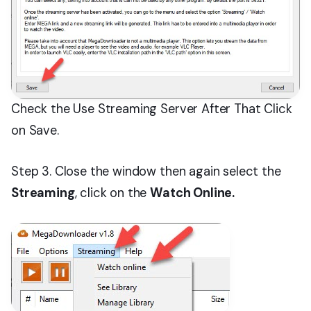
Check the Use Streaming Server After That Click
on Save.
Step 3. Close the window then again select the
Streaming
, click on the
Watch Online.