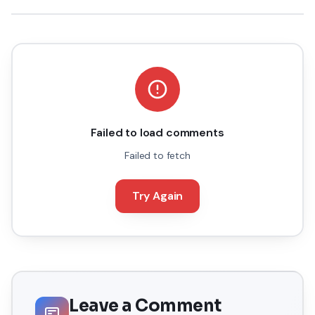
Failed to load comments
Failed to fetch
Try Again
Leave a Comment