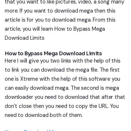
that you want to like pictures, video, a song many
more. If you want to download mega then this
article is for you to download mega. From this
article, you will learn How to Bypass Mega
Download Limits
How to Bypass Mega Download Limits
Here I will give you two links with the help of this
to link you can download the mega file. The first
one is Xtreme with the help of this software you
can easily download mega. The second is mega
downloader you need to download that after that
don’t close then you need to copy the URL. You
need to download both of them.