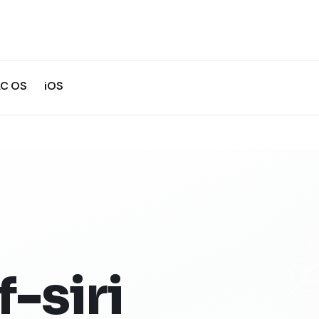
C OS
iOS
-siri