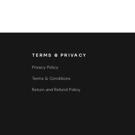
TERMS & PRIVACY
Privacy Policy
Terms & Conditions
Return and Refund Policy