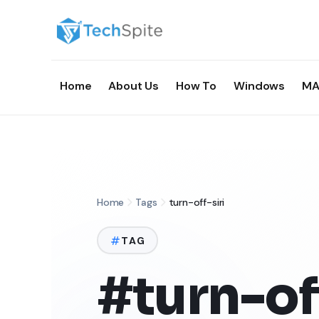
Home
About Us
How To
Windows
MA
Home
Tags
turn-off-siri
TAG
#turn-off