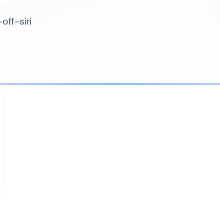
off-siri