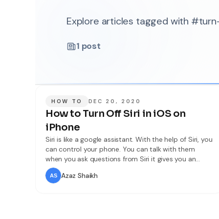
Explore articles tagged with #turn-
1
post
HOW TO
DEC 20, 2020
How to Turn Off Siri in iOS on
iPhone
Siri is like a google assistant. With the help of Siri, you
can control your phone. You can talk with them
when you ask questions from Siri it gives you an
answer to your question. Siri launched on Oct. 4,
Azaz Shaikh
2011. Siri is a voice assistant that gives you
information about anything and you can