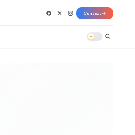
Contact