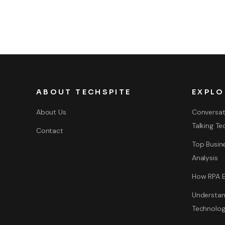
ABOUT TECHSPITE
EXPLO
About Us
Conversat
Talking Te
Contact
Top Busine
Analysis
How RPA E
Understan
Technolo