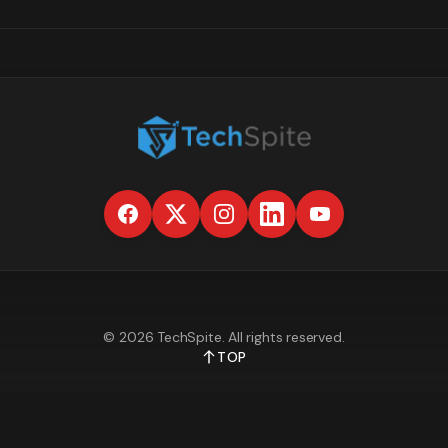
©
2026
TechSpite
. All rights reserved.
TOP