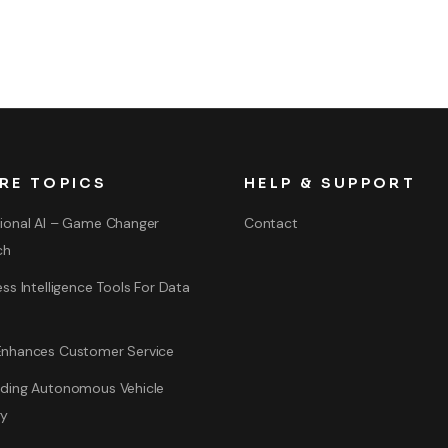
RE TOPICS
HELP & SUPPORT
ional AI – Game Changer
Contact
ch
ss Intelligence Tools For Data
nhances Customer Service
ding Autonomous Vehicle
gy