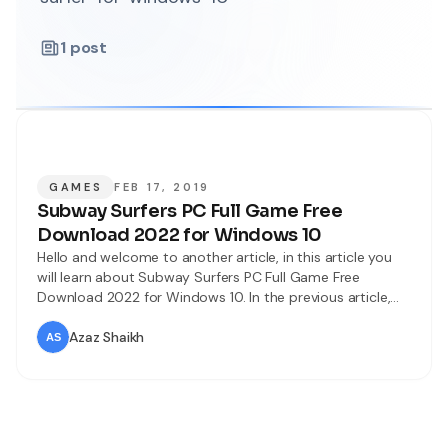
1
post
GAMES
FEB 17, 2019
Subway Surfers PC Full Game Free
Download 2022 for Windows 10
Hello and welcome to another article, in this article you
will learn about Subway Surfers PC Full Game Free
Download 2022 for Windows 10. In the previous article,
you learn about installing Subway Surfers PC using an
emulator. However, In this article, you will learn about
Azaz Shaikh
installing Subway Surfers for PC without emulator and
Bluestacks.