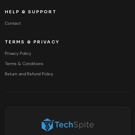
HELP & SUPPORT
Contact
TERMS & PRIVACY
Privacy Policy
Terms & Conditions
Return and Refund Policy