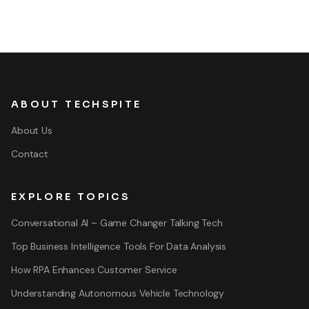
ABOUT TECHSPITE
About Us
Contact
EXPLORE TOPICS
Conversational AI – Game Changer Talking Tech
Top Business Intelligence Tools For Data Analysis
How RPA Enhances Customer Service
Understanding Autonomous Vehicle Technology