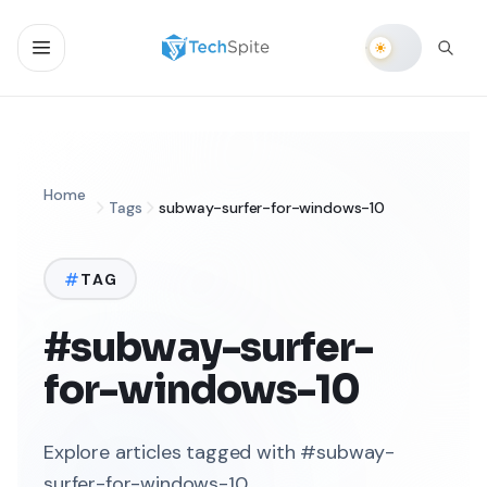
Home
Tags
subway-surfer-for-windows-10
TAG
#subway-surfer-
for-windows-10
Explore articles tagged with #subway-
surfer-for-windows-10