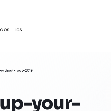
C OS
iOS
-without-root-2019
up-your-