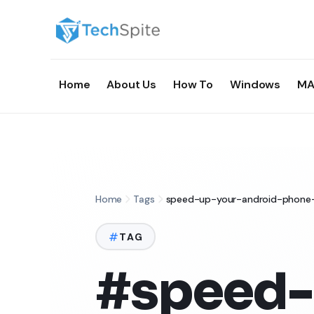
Home
About Us
How To
Windows
MA
Home
Tags
speed-up-your-android-phone
TAG
#speed-