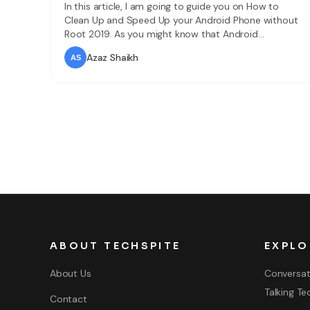
In this article, I am going to guide you on How to
Clean Up and Speed Up your Android Phone without
Root 2019. As you might know that Android
smartphones are one of the best and popular
Azaz Shaikh
mobile operating systems in today’s era. Android
smartphones can do anything for you and make
your work easier,
ABOUT TECHSPITE
EXPLO
About Us
Conversat
Talking Te
Contact