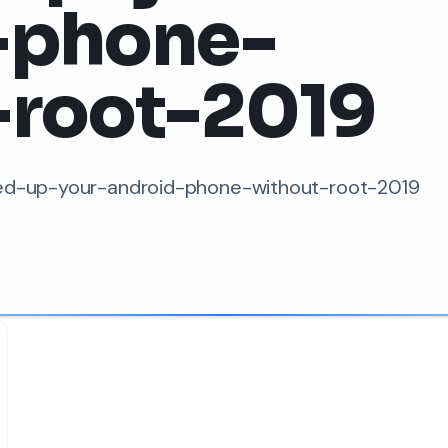
-phone-
-root-2019
peed-up-your-android-phone-without-root-2019