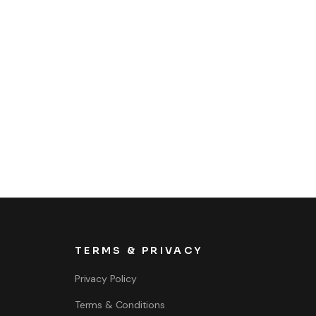
TERMS & PRIVACY
Privacy Policy
Terms & Conditions