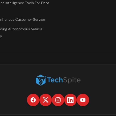
ss Intelligence Tools For Data
nhances Customer Service
ding Autonomous Vehicle
gy