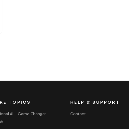
RE TOPICS
HELP & SUPPORT
ional AI – Game Changer
Contact
ch