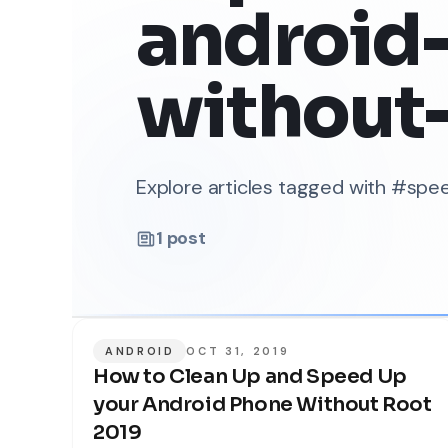
android
without
Explore articles tagged with #s
1
post
ANDROID
OCT 31, 2019
How to Clean Up and Speed Up
your Android Phone Without Root
2019