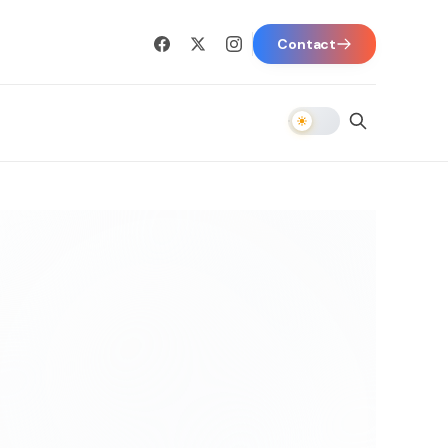
Contact