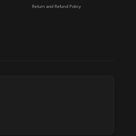
Return and Refund Policy