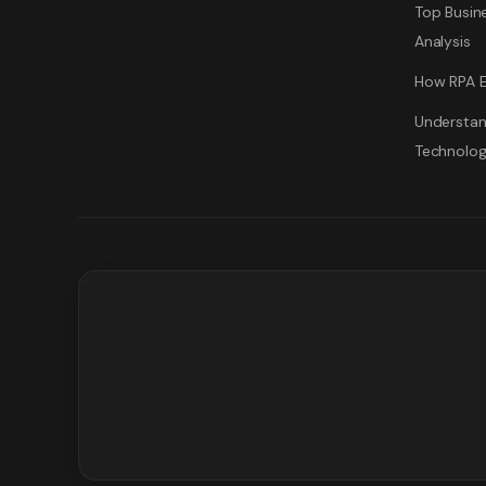
Top Busine
Analysis
How RPA E
Understan
Technolo