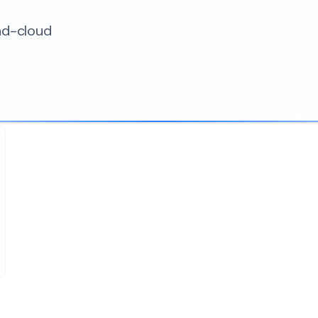
nd-cloud