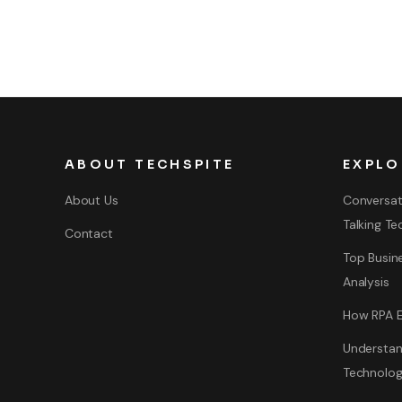
ABOUT TECHSPITE
EXPLO
About Us
Conversat
Talking Te
Contact
Top Busine
Analysis
How RPA E
Understan
Technolo