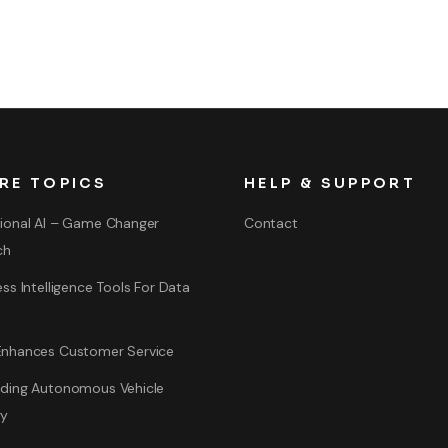
RE TOPICS
HELP & SUPPORT
ional AI – Game Changer
Contact
ch
ss Intelligence Tools For Data
nhances Customer Service
ding Autonomous Vehicle
gy