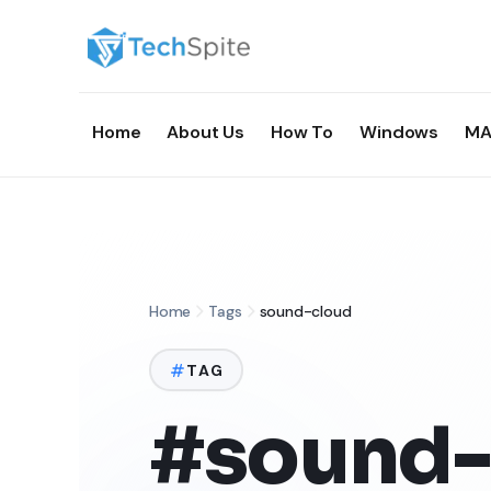
Home
About Us
How To
Windows
MA
Home
Tags
sound-cloud
TAG
#sound-