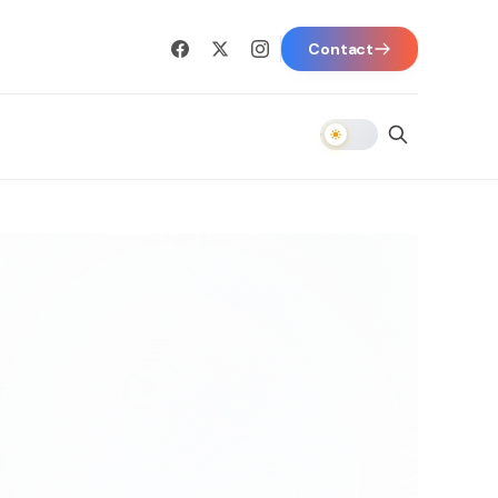
Contact