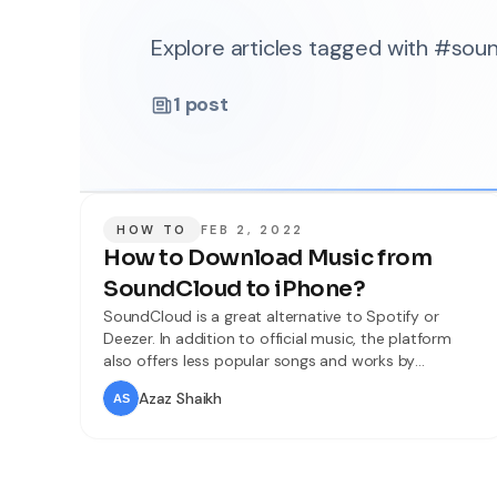
Explore articles tagged with #sou
1
post
HOW TO
FEB 2, 2022
How to Download Music from
SoundCloud to iPhone?
SoundCloud is a great alternative to Spotify or
Deezer. In addition to official music, the platform
also offers less popular songs and works by
emerging artists. You can listen to fascinating music.
Azaz Shaikh
But the situation is much worse with downloading –
although there are programs that allow you to
transfer songs to your computer, there