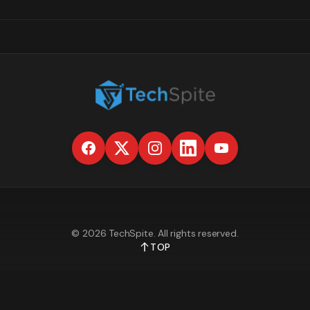
©
2026
TechSpite
. All rights reserved.
TOP