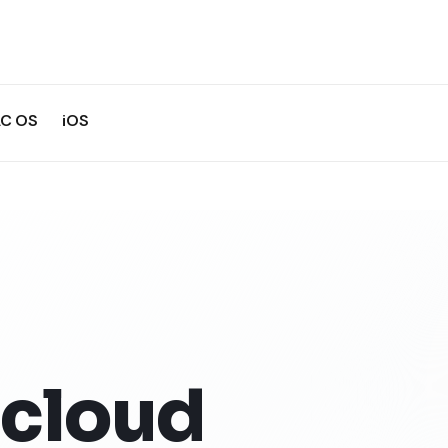
C OS
iOS
cloud