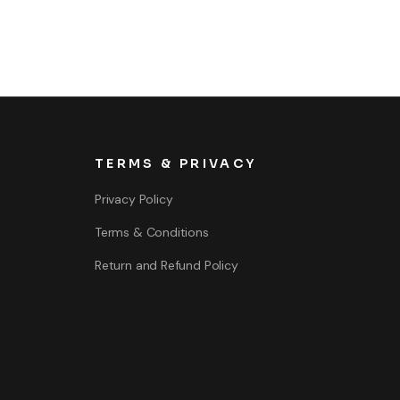
TERMS & PRIVACY
Privacy Policy
Terms & Conditions
Return and Refund Policy