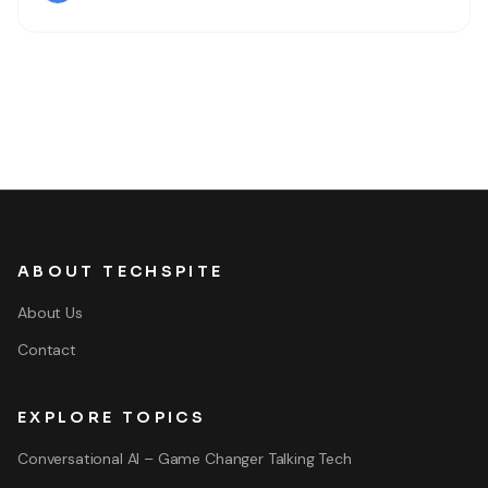
Therefore, most of people like and popular due to its
ABOUT TECHSPITE
About Us
Contact
EXPLORE TOPICS
Conversational AI – Game Changer Talking Tech