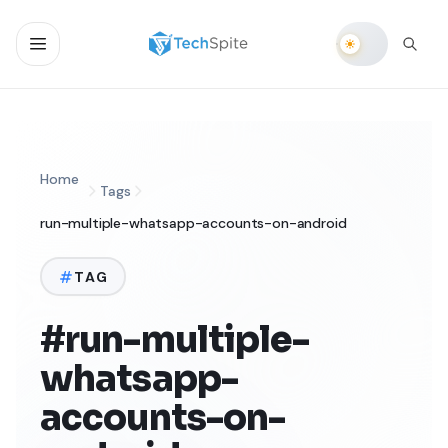
Home
Tags
run-multiple-whatsapp-accounts-on-android
TAG
#run-multiple-
whatsapp-
accounts-on-