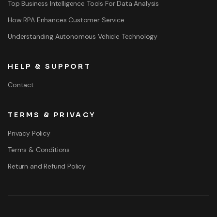
Top Business Intelligence Tools For Data Analysis
How RPA Enhances Customer Service
Understanding Autonomous Vehicle Technology
HELP & SUPPORT
Contact
TERMS & PRIVACY
Privacy Policy
Terms & Conditions
Return and Refund Policy