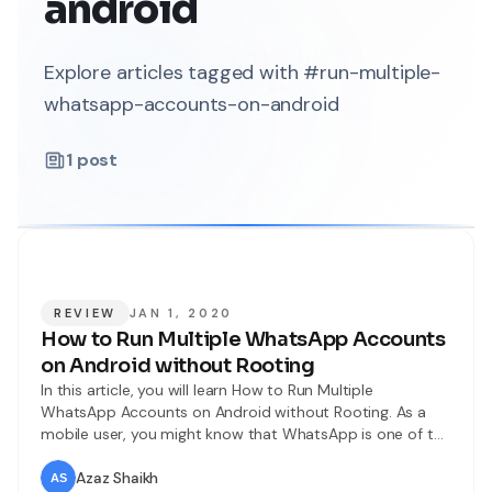
android
Explore articles tagged with #run-multiple-
whatsapp-accounts-on-android
1
post
REVIEW
JAN 1, 2020
How to Run Multiple WhatsApp Accounts
on Android without Rooting
In this article, you will learn How to Run Multiple
WhatsApp Accounts on Android without Rooting. As a
mobile user, you might know that WhatsApp is one of the
most popular instant messaging apps in the world. Now,
more than 1.5Billion people are using WhatsApp.
Azaz Shaikh