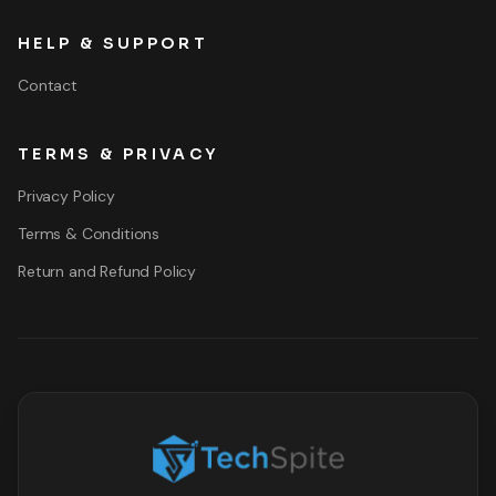
HELP & SUPPORT
Contact
TERMS & PRIVACY
Privacy Policy
Terms & Conditions
Return and Refund Policy