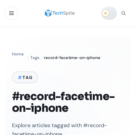
Home
Tags
record-facetime-on-iphone
TAG
#record-facetime-
on-iphone
Explore articles tagged with #record-
facetime-on-iphone