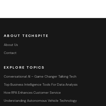
ABOUT TECHSPITE
About Us
Contact
EXPLORE TOPICS
Conversational AI – Game Changer Talking Tech
Top Business Intelligence Tools For Data Analysis
How RPA Enhances Customer Service
Understanding Autonomous Vehicle Technology