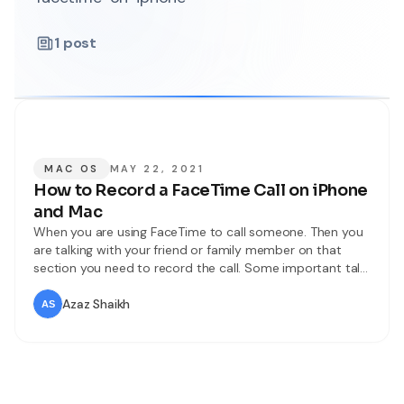
1
post
MAC OS
MAY 22, 2021
How to Record a FaceTime Call on iPhone
and Mac
When you are using FaceTime to call someone. Then you
are talking with your friend or family member on that
section you need to record the call. Some important talk
you need to record but you don’t know the way that you
can record. But don’t worry I am here to solve your
Azaz Shaikh
problem. iPhone