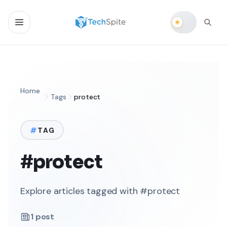
Home
Tags
protect
TAG
#protect
Explore articles tagged with #protect
1
post