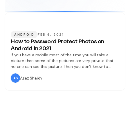
ANDROID
FEB 6, 2021
How to Password Protect Photos on
Android in 2021
If you have a mobile most of the time you will take a
picture then some of the pictures are very private that
no one can see this picture. Then you don’t know to
password protect photos after that in that situation you
will delete your private picture because you don’t have a
Azaz Shaikh
way to