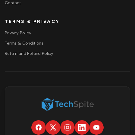
Contact
TERMS & PRIVACY
Privacy Policy
Terms & Conditions
Return and Refund Policy