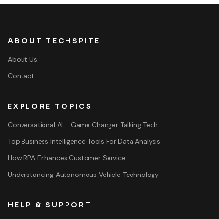
ABOUT TECHSPITE
About Us
Contact
EXPLORE TOPICS
Conversational AI – Game Changer Talking Tech
Top Business Intelligence Tools For Data Analysis
How RPA Enhances Customer Service
Understanding Autonomous Vehicle Technology
HELP & SUPPORT