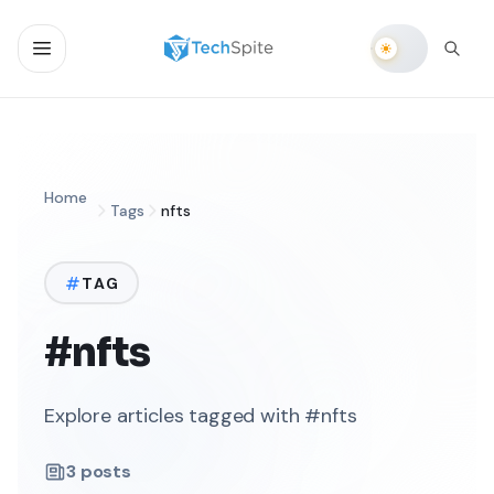
Home
Tags
nfts
TAG
#nfts
Explore articles tagged with #nfts
3
posts