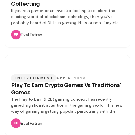
Collecting
If you’re a gamer or an investor looking to explore the
exciting world of blockchain technology, then you’ve
probably heard of NFTs in gaming. NFTs or non-fungible
tokens are unique digital assets that can be bought, sold,
and traded just like physical assets. In gaming, NFTs
Eyal Fatran
represent in-game items, characters, weapons skins, and
even virtual
ENTERTAINMENT
APR 4, 2023
Play To Earn Crypto Games Vs Traditional
Games
The Play to Earn (P2E) gaming concept has recently
gained significant attention in the gaming world. This new
way of gaming is getting popular, particularly with the
emergence of blockchain technology and
cryptocurrency. Play to Earn games refer to a new
Eyal Fatran
category of online games that allows you to earn real-