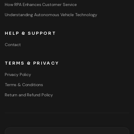
How RPA Enhances Customer Service
Understanding Autonomous Vehicle Technology
HELP & SUPPORT
Contact
TERMS & PRIVACY
Privacy Policy
Terms & Conditions
Return and Refund Policy