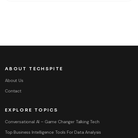
world value for your in-game
ABOUT TECHSPITE
About Us
Contact
EXPLORE TOPICS
Conversational AI – Game Changer Talking Tech
Top Business Intelligence Tools For Data Analysis