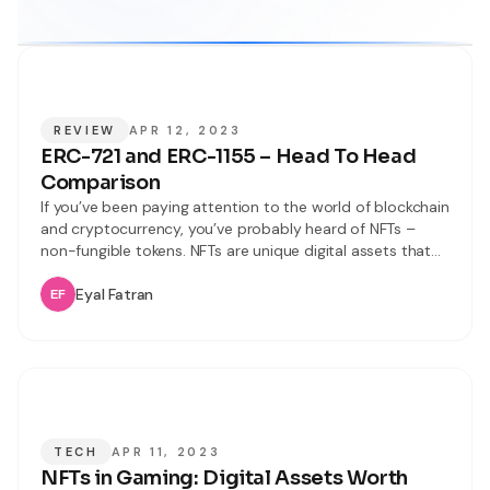
REVIEW
APR 12, 2023
ERC-721 and ERC-1155 – Head To Head
Comparison
If you’ve been paying attention to the world of blockchain
and cryptocurrency, you’ve probably heard of NFTs –
non-fungible tokens. NFTs are unique digital assets that
are gaining popularity for their use in everything from art
to gaming. However, with so many different NFT
Eyal Fatran
standards like ERC-721 or ERC-20, it can be confusing to
understand
TECH
APR 11, 2023
NFTs in Gaming: Digital Assets Worth