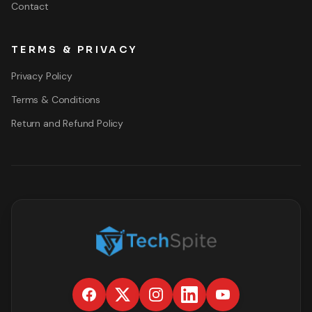
Contact
TERMS & PRIVACY
Privacy Policy
Terms & Conditions
Return and Refund Policy