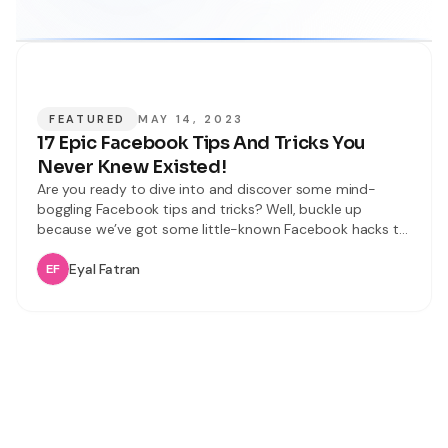
FEATURED
MAY 14, 2023
17 Epic Facebook Tips And Tricks You
Never Knew Existed!
Are you ready to dive into and discover some mind-
boggling Facebook tips and tricks? Well, buckle up
because we’ve got some little-known Facebook hacks to
share with you. In this article, we’ll unveil 17 incredible and
latest Facebook tips and tricks that will improve your
Eyal Fatran
user experience. From mastering keyboard shortcuts to
becoming a tagging