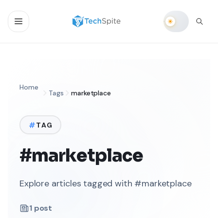
Home
Tags
marketplace
TAG
#marketplace
Explore articles tagged with #marketplace
1
post