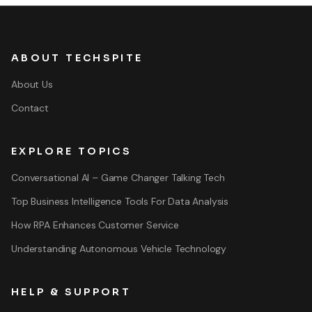
ABOUT TECHSPITE
About Us
Contact
EXPLORE TOPICS
Conversational AI – Game Changer Talking Tech
Top Business Intelligence Tools For Data Analysis
How RPA Enhances Customer Service
Understanding Autonomous Vehicle Technology
HELP & SUPPORT