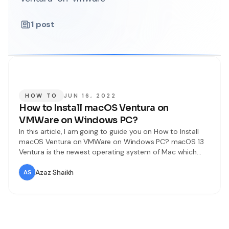
1
post
HOW TO
JUN 16, 2022
How to Install macOS Ventura on
VMWare on Windows PC?
In this article, I am going to guide you on How to Install
macOS Ventura on VMWare on Windows PC? macOS 13
Ventura is the newest operating system of Mac which
was released on 6th June 2022. Tons of new features and
functions have been added to macOS Ventura. macOS
Azaz Shaikh
Ventura is a little bit