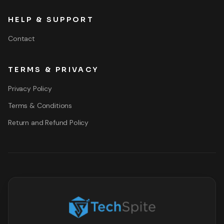
HELP & SUPPORT
Contact
TERMS & PRIVACY
Privacy Policy
Terms & Conditions
Return and Refund Policy