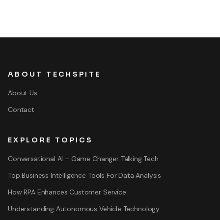
ABOUT TECHSPITE
About Us
Contact
EXPLORE TOPICS
Conversational AI – Game Changer Talking Tech
Top Business Intelligence Tools For Data Analysis
How RPA Enhances Customer Service
Understanding Autonomous Vehicle Technology