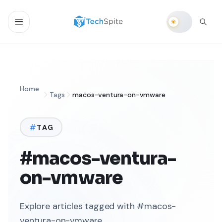
Home
Tags
macos-ventura-on-vmware
TAG
#macos-ventura-
on-vmware
Explore articles tagged with #macos-
ventura-on-vmware