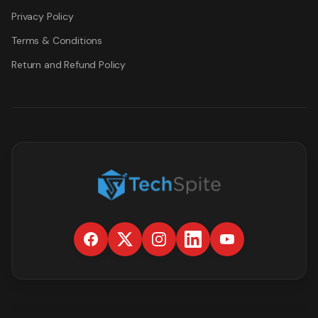
Privacy Policy
Terms & Conditions
Return and Refund Policy