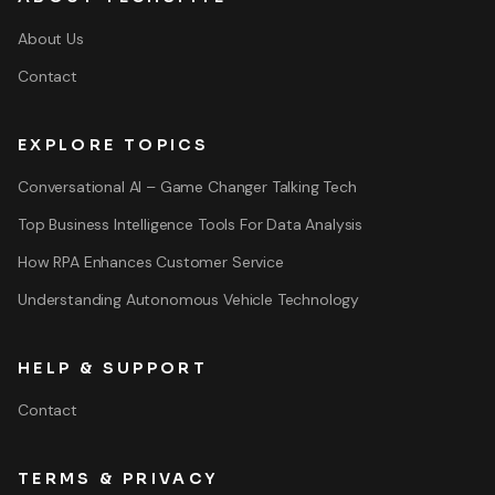
About Us
Contact
EXPLORE TOPICS
Conversational AI – Game Changer Talking Tech
Top Business Intelligence Tools For Data Analysis
How RPA Enhances Customer Service
Understanding Autonomous Vehicle Technology
HELP & SUPPORT
Contact
TERMS & PRIVACY