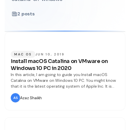
2
posts
MAC OS
JUN 10, 2019
Install macOS Catalina on VMware on
Windows 10 PC in 2020
In this article, I am going to guide you Install macOS
Catalina on VMware on Windows 10 PC. You might know
that it is the latest operating system of Apple Inc. It is
newly announced by worldwide developers Conference
2019. Moreover, macOS Catalina has a new amazing
Azaz Shaikh
improvement and high security in order to not