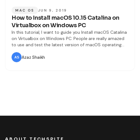
MAC OS
JUN 9, 2019
How to Install macOS 10.15 Catalina on
Virtualbox on Windows PC
In this tutorial, I want to guide you Install macOS Catalina
on Virtualbox on Windows PC. People are really amazed
to use and test the latest version of macOS operating
which is macOS Catalina. A few days ago it was launched
by macOS operating which is added many amazing
Azaz Shaikh
features and functionalities if you use it
ABOUT TECHSPITE