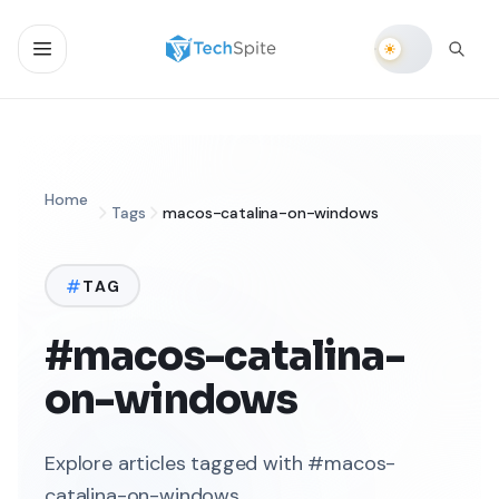
Home
Tags
macos-catalina-on-windows
TAG
#macos-catalina-
on-windows
Explore articles tagged with #macos-
catalina-on-windows