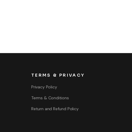
TERMS & PRIVACY
Privacy Policy
Terms & Conditions
Return and Refund Policy