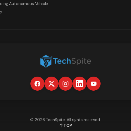
ding Autonomous Vehicle
gy
©
2026
TechSpite
. All rights reserved.
TOP