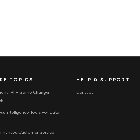
RE TOPICS
HELP & SUPPORT
ional AI – Game Changer
Contact
ch
ss Intelligence Tools For Data
nhances Customer Service