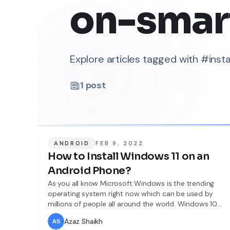
on-smar
Explore articles tagged with #ins
1
post
ANDROID
FEB 9, 2022
How to Install Windows 11 on an
Android Phone?
As you all know Microsoft Windows is the trending
operating system right now which can be used by
millions of people all around the world. Windows 10
was a popular operating system before 2021. But
Azaz Shaikh
recently we have got another mind-blowing