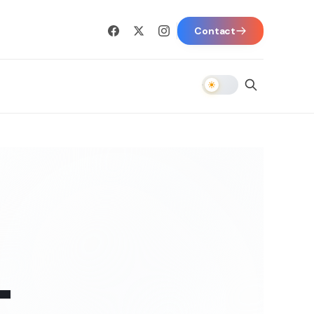
Contact
-