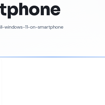
tphone
tall-windows-11-on-smartphone