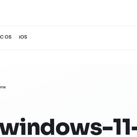
C OS
iOS
one
-windows-11