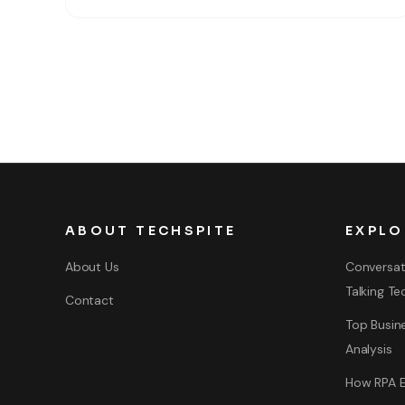
operating system which is Windows 11. So, Windows
11 is the latest major release
ABOUT TECHSPITE
EXPLO
About Us
Conversat
Talking Te
Contact
Top Busine
Analysis
How RPA E