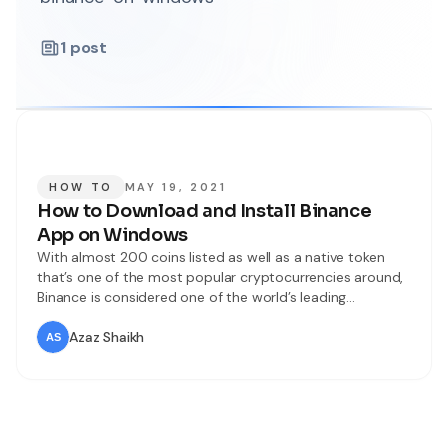
1
post
HOW TO
MAY 19, 2021
How to Download and Install Binance
App on Windows
With almost 200 coins listed as well as a native token
that’s one of the most popular cryptocurrencies around,
Binance is considered one of the world’s leading
cryptocurrency exchanges. Binance is founded in 2017
and based in Malt, Binance operates several exchanges
Azaz Shaikh
such as Binance US, Binance Singapore, Binance Jersey,
and Binance.com. A global Bitcoin