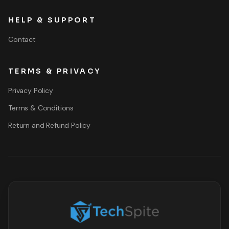
HELP & SUPPORT
Contact
TERMS & PRIVACY
Privacy Policy
Terms & Conditions
Return and Refund Policy