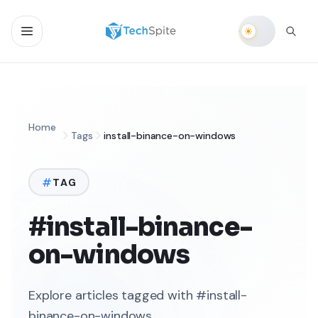
Home
Tags
install-binance-on-windows
TAG
#install-binance-
on-windows
Explore articles tagged with #install-
binance-on-windows