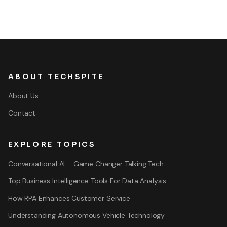
ABOUT TECHSPITE
About Us
Contact
EXPLORE TOPICS
Conversational AI – Game Changer Talking Tech
Top Business Intelligence Tools For Data Analysis
How RPA Enhances Customer Service
Understanding Autonomous Vehicle Technology