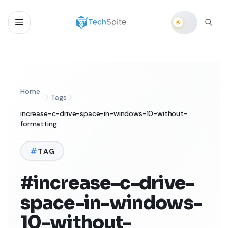
Home
Tags
increase-c-drive-space-in-windows-10-without-
formatting
TAG
#increase-c-drive-
space-in-windows-
10-without-