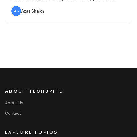
running out C Drive (partition drive) where the operating
system is installed. Therefore, reinstalling Windows 10 is
Azaz Shaikh
much difficult and needs much time to do so.
ABOUT TECHSPITE
About Us
Contact
EXPLORE TOPICS