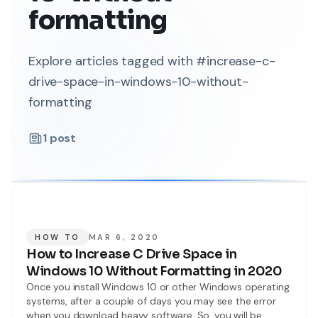
formatting
Explore articles tagged with #increase-c-
drive-space-in-windows-10-without-
formatting
1
post
HOW TO
MAR 6, 2020
How to Increase C Drive Space in
Windows 10 Without Formatting in 2020
Once you install Windows 10 or other Windows operating
systems, after a couple of days you may see the error
when you download heavy software. So, you will be