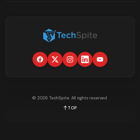
©
2026
TechSpite
. All rights reserved.
TOP