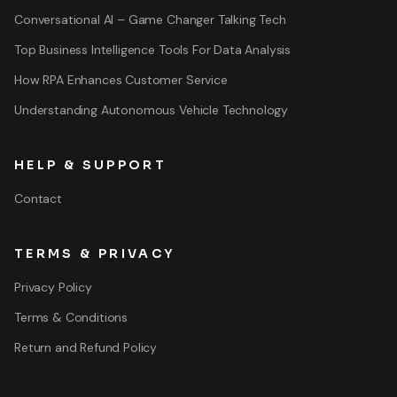
Conversational AI – Game Changer Talking Tech
Top Business Intelligence Tools For Data Analysis
How RPA Enhances Customer Service
Understanding Autonomous Vehicle Technology
HELP & SUPPORT
Contact
TERMS & PRIVACY
Privacy Policy
Terms & Conditions
Return and Refund Policy