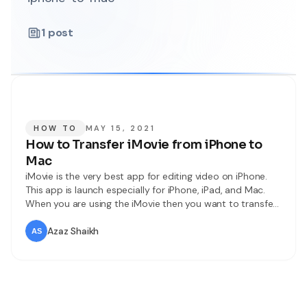
1
post
HOW TO
MAY 15, 2021
How to Transfer iMovie from iPhone to
Mac
iMovie is the very best app for editing video on iPhone.
This app is launch especially for iPhone, iPad, and Mac.
When you are using the iMovie then you want to transfer
iMovie from iPhone to MacOS. Once you try to transfer
iMovie from iPhone to Mac then you don’t know the way
Azaz Shaikh
that you