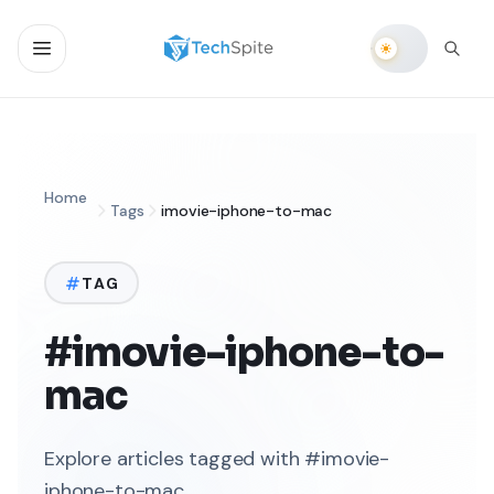
Home
Tags
imovie-iphone-to-mac
TAG
#imovie-iphone-to-
mac
Explore articles tagged with #imovie-
iphone-to-mac