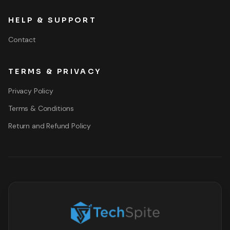
HELP & SUPPORT
Contact
TERMS & PRIVACY
Privacy Policy
Terms & Conditions
Return and Refund Policy