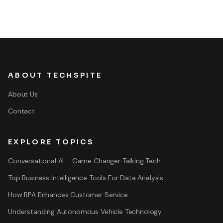
ABOUT TECHSPITE
About Us
Contact
EXPLORE TOPICS
Conversational AI – Game Changer Talking Tech
Top Business Intelligence Tools For Data Analysis
How RPA Enhances Customer Service
Understanding Autonomous Vehicle Technology