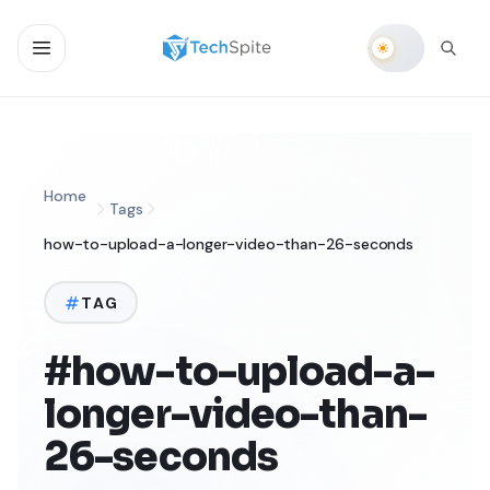
Home
Tags
how-to-upload-a-longer-video-than-26-seconds
TAG
#how-to-upload-a-
longer-video-than-
26-seconds