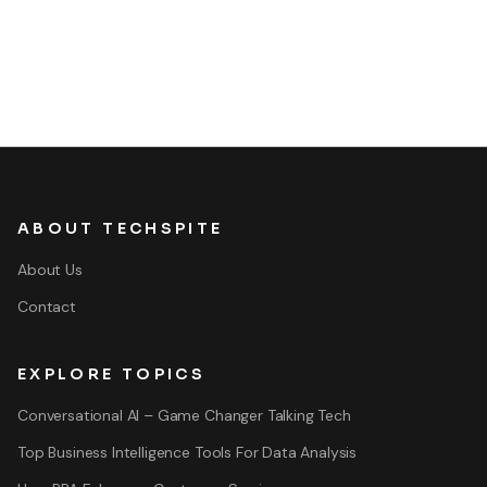
ABOUT TECHSPITE
About Us
Contact
EXPLORE TOPICS
Conversational AI – Game Changer Talking Tech
Top Business Intelligence Tools For Data Analysis