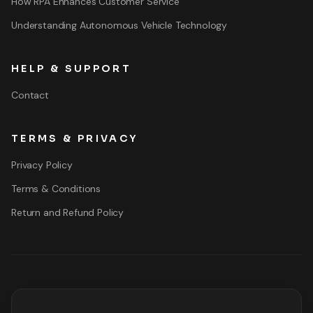
How RPA Enhances Customer Service
Understanding Autonomous Vehicle Technology
HELP & SUPPORT
Contact
TERMS & PRIVACY
Privacy Policy
Terms & Conditions
Return and Refund Policy