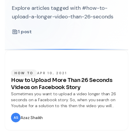
Explore articles tagged with #how-to-
upload-a-longer-video-than-26-seconds
1
post
HOW TO
APR 10, 2021
How to Upload More Than 26 Seconds
Videos on Facebook Story
Sometimes you want to upload a video longer than 26
seconds on a Facebook story. So, when you search on
Youtube for a solution to this then the video you will
watch might be not real. When you try to upload then
you don’t know the way that you can upload. But don’t
Azaz Shaikh
worry I