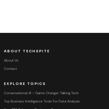
ABOUT TECHSPITE
About Us
Contact
EXPLORE TOPICS
Conversational AI – Game Changer Talking Tech
Top Business Intelligence Tools For Data Analysis