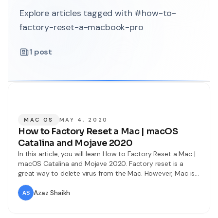
Explore articles tagged with #how-to-
factory-reset-a-macbook-pro
1
post
MAC OS
MAY 4, 2020
How to Factory Reset a Mac | macOS
Catalina and Mojave 2020
In this article, you will learn How to Factory Reset a Mac |
macOS Catalina and Mojave 2020. Factory reset is a
great way to delete virus from the Mac. However, Mac is
generally reliable but most of the time things go totally
wrong. In this case, we shouldn’t spend much money on a
Azaz Shaikh
new