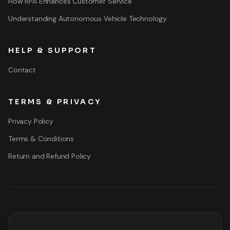
How RPA Enhances Customer Service
Understanding Autonomous Vehicle Technology
HELP & SUPPORT
Contact
TERMS & PRIVACY
Privacy Policy
Terms & Conditions
Return and Refund Policy