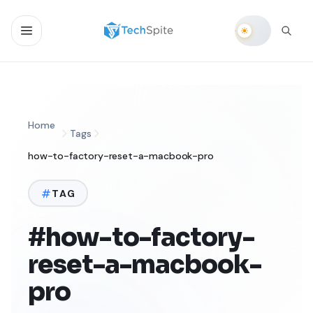
Home
Tags
how-to-factory-reset-a-macbook-pro
TAG
#how-to-factory-
reset-a-macbook-
pro