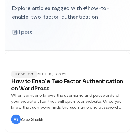
Explore articles tagged with #how-to-
enable-two-factor-authentication
1
post
HOW TO
MAR 8, 2021
How to Enable Two Factor Authentication
on WordPress
When someone knows the username and passwords of
your website after they will open your website. Once you
know that someone finds the username and password of
your website then again they will open your website. But I
will find for you the way that they can not open your
Azaz Shaikh
website easily. To protect your