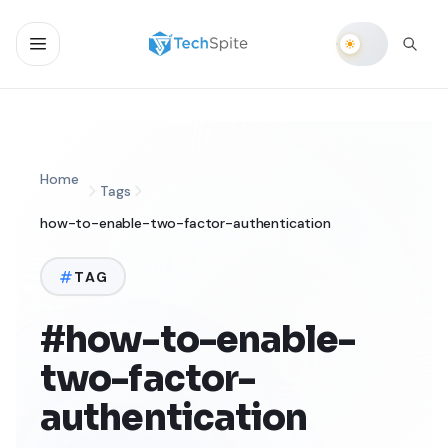
Home
Tags
how-to-enable-two-factor-authentication
TAG
#how-to-enable-
two-factor-
authentication