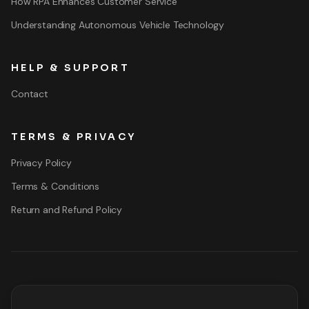
How RPA Enhances Customer Service
Understanding Autonomous Vehicle Technology
HELP & SUPPORT
Contact
TERMS & PRIVACY
Privacy Policy
Terms & Conditions
Return and Refund Policy