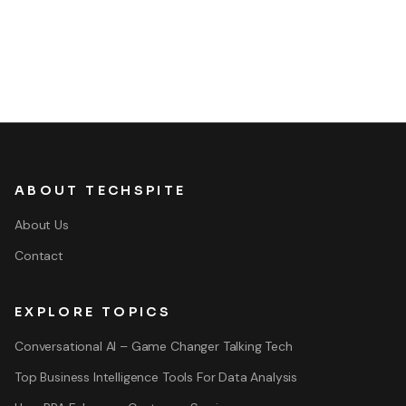
ABOUT TECHSPITE
About Us
Contact
EXPLORE TOPICS
Conversational AI – Game Changer Talking Tech
Top Business Intelligence Tools For Data Analysis