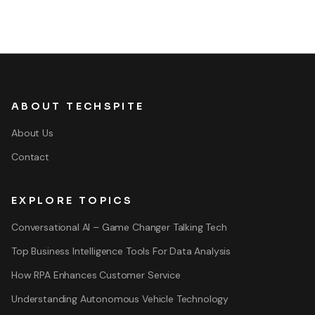
ABOUT TECHSPITE
About Us
Contact
EXPLORE TOPICS
Conversational AI – Game Changer Talking Tech
Top Business Intelligence Tools For Data Analysis
How RPA Enhances Customer Service
Understanding Autonomous Vehicle Technology