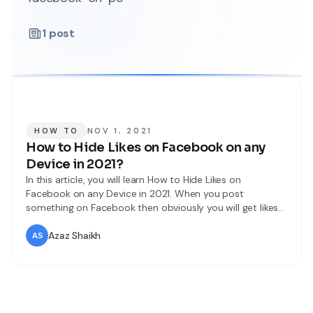
1
post
HOW TO
NOV 1, 2021
How to Hide Likes on Facebook on any
Device in 2021?
In this article, you will learn How to Hide Likes on
Facebook on any Device in 2021. When you post
something on Facebook then obviously you will get likes
and comments on your posts. With the help of the like
feature on Facebook people can give opinions on your
Azaz Shaikh
posts. Then there are most of