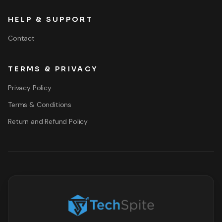
HELP & SUPPORT
Contact
TERMS & PRIVACY
Privacy Policy
Terms & Conditions
Return and Refund Policy