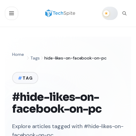
Home
Tags
hide-likes-on-facebook-on-pc
TAG
#hide-likes-on-
facebook-on-pc
Explore articles tagged with #hide-likes-on-
facebook-on-pc