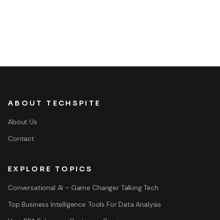
ABOUT TECHSPITE
About Us
Contact
EXPLORE TOPICS
Conversational AI – Game Changer Talking Tech
Top Business Intelligence Tools For Data Analysis