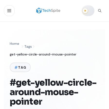
Home
Tags
get-yellow-circle-around-mouse-pointer
TAG
#get-yellow-circle-
around-mouse-
pointer