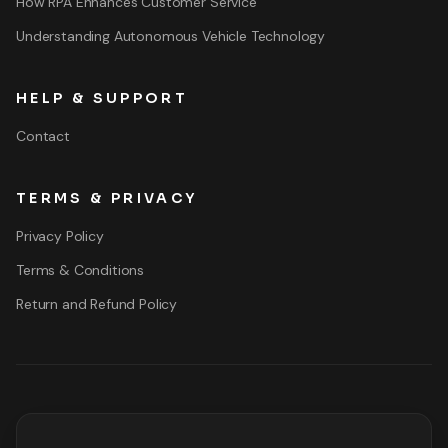
How RPA Enhances Customer Service
Understanding Autonomous Vehicle Technology
HELP & SUPPORT
Contact
TERMS & PRIVACY
Privacy Policy
Terms & Conditions
Return and Refund Policy