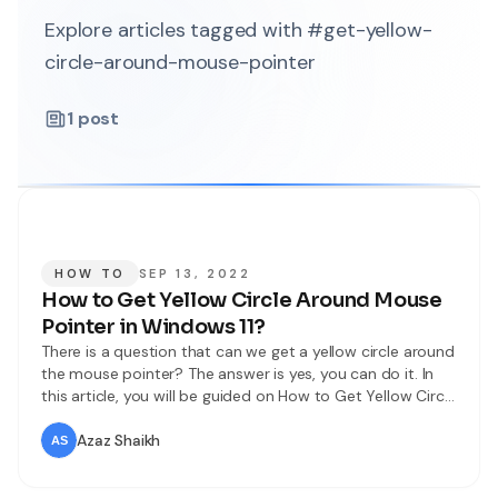
Explore articles tagged with #get-yellow-
circle-around-mouse-pointer
1
post
HOW TO
SEP 13, 2022
How to Get Yellow Circle Around Mouse
Pointer in Windows 11?
There is a question that can we get a yellow circle around
the mouse pointer? The answer is yes, you can do it. In
this article, you will be guided on How to Get Yellow Circle
Around Mouse Pointer in Windows 11? For people who are
using a PC then if they use a touchpad
Azaz Shaikh