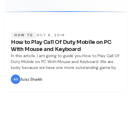
HOW TO
OCT 8, 2019
How to Play Call Of Duty Mobile on PC
With Mouse and Keyboard
In this article, I am going to guide you How to Play Call Of
Duty Mobile on PC With Mouse and Keyboard. We are
lucky because we have one more outstanding game by
the name of COD (Call Of Duty). Many people playing Call
Of Duty on mobile but as my idea on mobile it
Azaz Shaikh