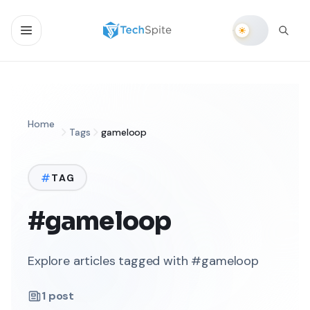
Home
Tags
gameloop
TAG
#gameloop
Explore articles tagged with #gameloop
1
post