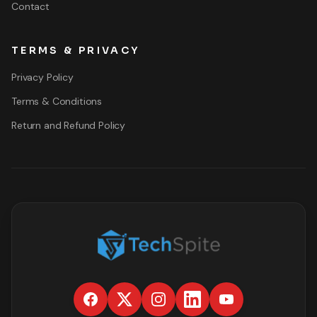
Contact
TERMS & PRIVACY
Privacy Policy
Terms & Conditions
Return and Refund Policy