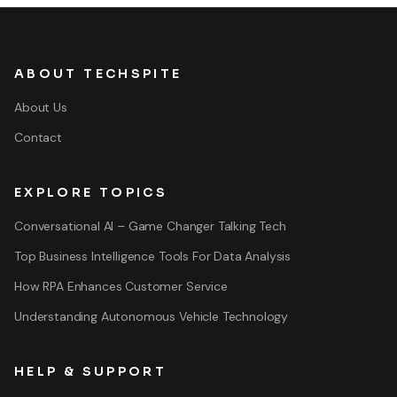
ABOUT TECHSPITE
About Us
Contact
EXPLORE TOPICS
Conversational AI – Game Changer Talking Tech
Top Business Intelligence Tools For Data Analysis
How RPA Enhances Customer Service
Understanding Autonomous Vehicle Technology
HELP & SUPPORT