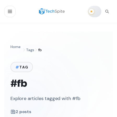
Home
Tags
fb
TAG
#fb
Explore articles tagged with #fb
2
posts