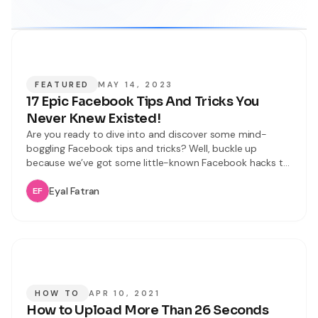
FEATURED
MAY 14, 2023
17 Epic Facebook Tips And Tricks You
Never Knew Existed!
Are you ready to dive into and discover some mind-
boggling Facebook tips and tricks? Well, buckle up
because we’ve got some little-known Facebook hacks to
share with you. In this article, we’ll unveil 17 incredible and
latest Facebook tips and tricks that will improve your
Eyal Fatran
user experience. From mastering keyboard shortcuts to
becoming a tagging
HOW TO
APR 10, 2021
How to Upload More Than 26 Seconds