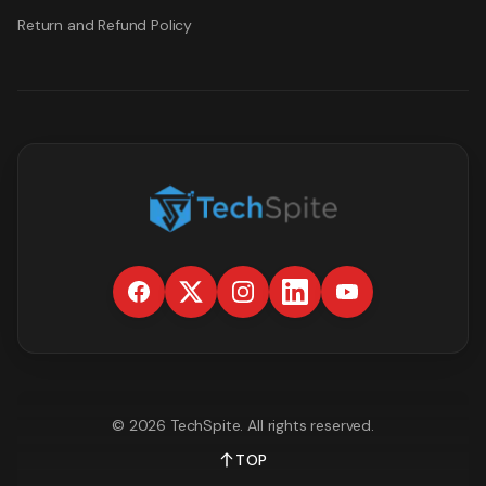
Return and Refund Policy
©
2026
TechSpite
. All rights reserved.
TOP