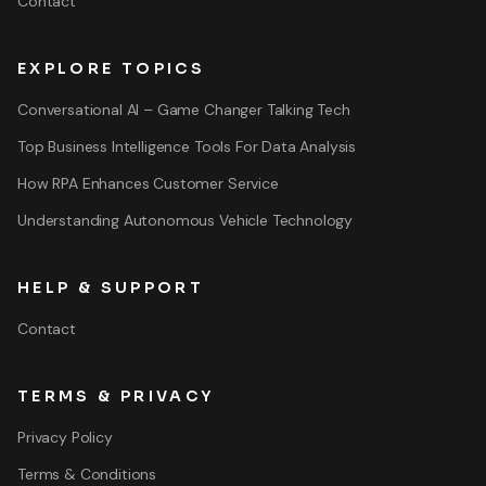
Contact
EXPLORE TOPICS
Conversational AI – Game Changer Talking Tech
Top Business Intelligence Tools For Data Analysis
How RPA Enhances Customer Service
Understanding Autonomous Vehicle Technology
HELP & SUPPORT
Contact
TERMS & PRIVACY
Privacy Policy
Terms & Conditions