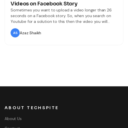
Videos on Facebook Story
Sometimes you want to upload a video longer than 26
seconds on a Facebook story. So, when you search on
Youtube for a solution to this then the video you will
watch might be not real. When you try to upload then
you don’t know the way that you can upload. But don’t
Azaz Shaikh
worry I
ABOUT TECHSPITE
About Us