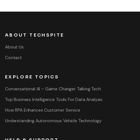
ABOUT TECHSPITE
About Us
Contact
EXPLORE TOPICS
Conversational AI – Game Changer Talking Tech
Top Business Intelligence Tools For Data Analysis
How RPA Enhances Customer Service
Understanding Autonomous Vehicle Technology