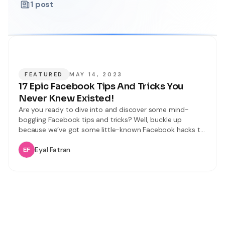
1
post
FEATURED
MAY 14, 2023
17 Epic Facebook Tips And Tricks You
Never Knew Existed!
Are you ready to dive into and discover some mind-
boggling Facebook tips and tricks? Well, buckle up
because we’ve got some little-known Facebook hacks to
share with you. In this article, we’ll unveil 17 incredible and
latest Facebook tips and tricks that will improve your
Eyal Fatran
user experience. From mastering keyboard shortcuts to
becoming a tagging