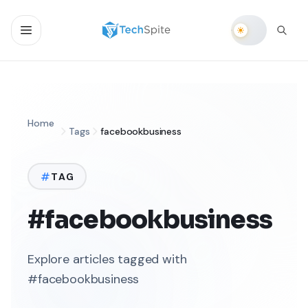
Home
Tags
facebookbusiness
TAG
#facebookbusiness
Explore articles tagged with
#facebookbusiness