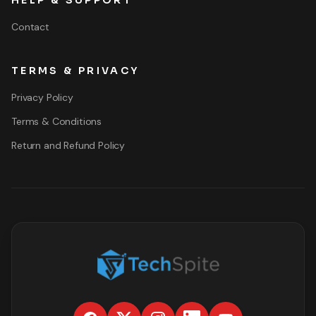
HELP & SUPPORT
Contact
TERMS & PRIVACY
Privacy Policy
Terms & Conditions
Return and Refund Policy