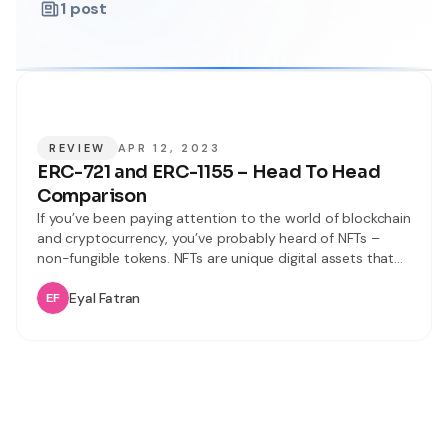
1
post
REVIEW
APR 12, 2023
ERC-721 and ERC-1155 – Head To Head
Comparison
If you’ve been paying attention to the world of blockchain
and cryptocurrency, you’ve probably heard of NFTs –
non-fungible tokens. NFTs are unique digital assets that
are gaining popularity for their use in everything from art
to gaming. However, with so many different NFT
Eyal Fatran
standards like ERC-721 or ERC-20, it can be confusing to
understand