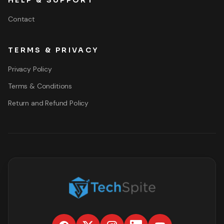
HELP & SUPPORT
Contact
TERMS & PRIVACY
Privacy Policy
Terms & Conditions
Return and Refund Policy