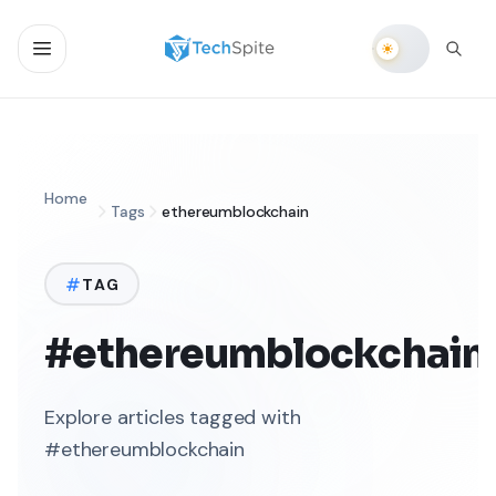
Home
Tags
ethereumblockchain
TAG
#ethereumblockchain
Explore articles tagged with
#ethereumblockchain