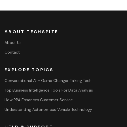
ABOUT TECHSPITE
About Us
Contact
EXPLORE TOPICS
Conversational AI – Game Changer Talking Tech
Top Business Intelligence Tools For Data Analysis
How RPA Enhances Customer Service
Understanding Autonomous Vehicle Technology