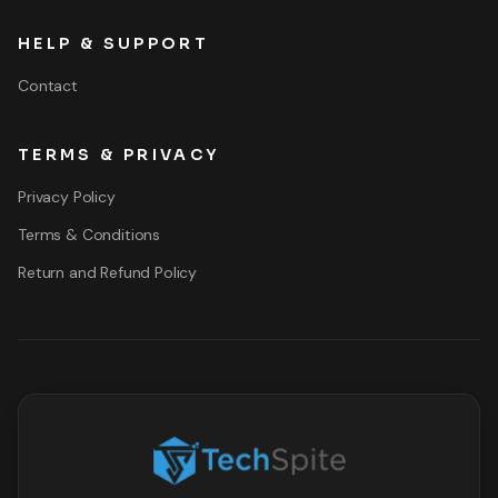
HELP & SUPPORT
Contact
TERMS & PRIVACY
Privacy Policy
Terms & Conditions
Return and Refund Policy