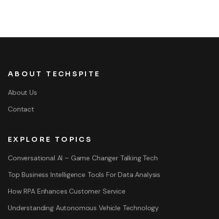
ABOUT TECHSPITE
About Us
Contact
EXPLORE TOPICS
Conversational AI – Game Changer Talking Tech
Top Business Intelligence Tools For Data Analysis
How RPA Enhances Customer Service
Understanding Autonomous Vehicle Technology