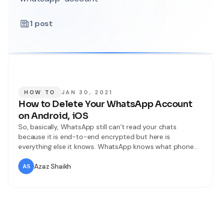
1
post
HOW TO
JAN 30, 2021
How to Delete Your WhatsApp Account
on Android, iOS
So, basically, WhatsApp still can’t read your chats
because it is end-to-end encrypted but here is
everything else it knows. WhatsApp knows what phone
you are using basically your phone model the network
you using your os your battery, status, signal strength,
Azaz Shaikh
your time zone, IP address along. With all the other
WhatsApp details like