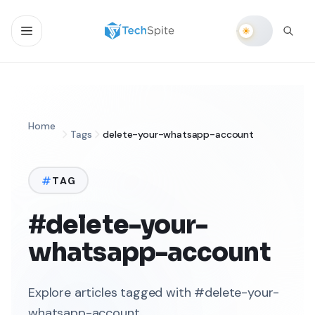
Home
Tags
delete-your-whatsapp-account
TAG
#delete-your-
whatsapp-account
Explore articles tagged with #delete-your-
whatsapp-account