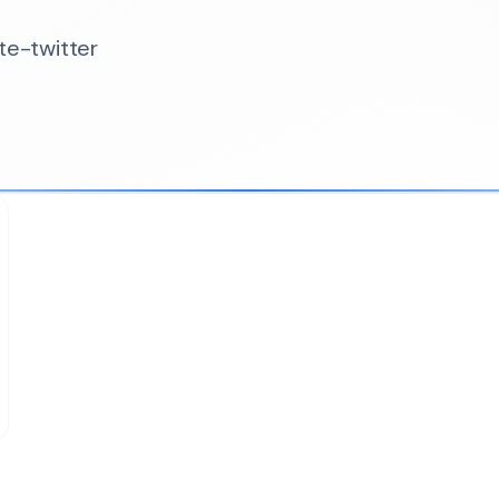
te-twitter