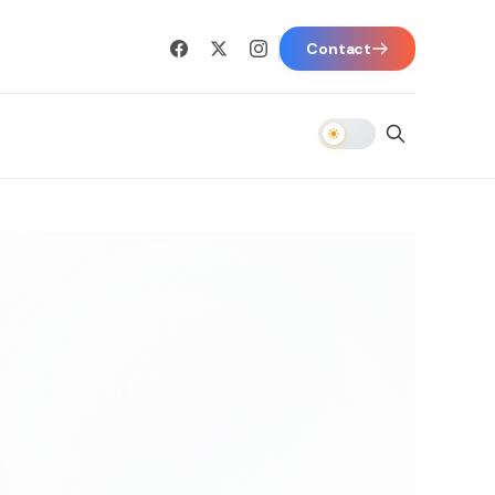
Contact