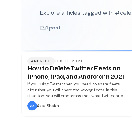
Explore articles tagged with #dele
1
post
ANDROID
FEB 11, 2021
How to Delete Twitter Fleets on
iPhone, iPad, and Android in 2021
If you using Twitter then you need to share fleets
after that you will share the wrong fleets. In this
situation, you will embarrass that what I will post a
fleet. Sometimes by mistake, you will post a fleet
Azaz Shaikh
then you don’t know to delete the fleet. So, don’t
worry I will find the way