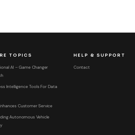
RE TOPICS
HELP & SUPPORT
ional AI – Game Changer
Contact
ch
ss Intelligence Tools For Data
nhances Customer Service
ding Autonomous Vehicle
gy