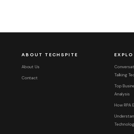
ABOUT TECHSPITE
EXPLO
About Us
Conversat
Talking Te
Contact
Top Busine
Analysis
How RPA E
Understan
Technolo