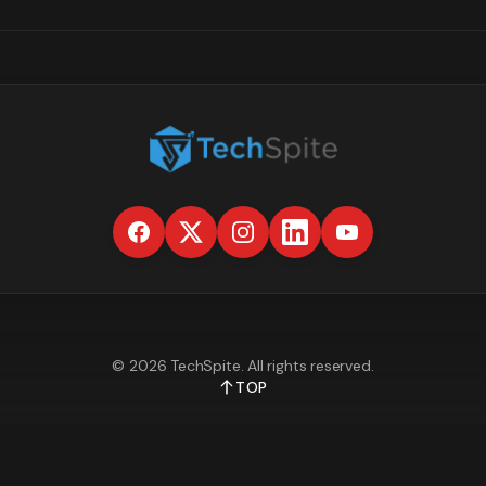
©
2026
TechSpite
. All rights reserved.
TOP