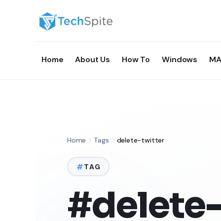
Home
About Us
How To
Windows
MA
Home
Tags
delete-twitter
TAG
#delete-