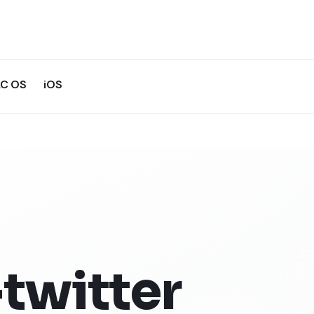
C OS
iOS
twitter