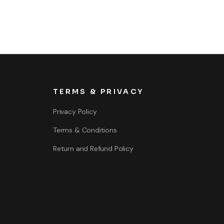
TERMS & PRIVACY
Privacy Policy
Terms & Conditions
Return and Refund Policy