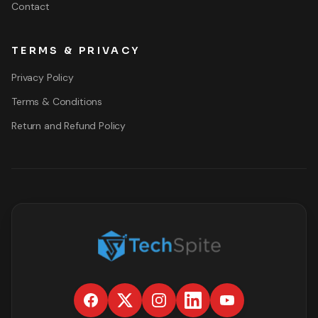
Contact
TERMS & PRIVACY
Privacy Policy
Terms & Conditions
Return and Refund Policy