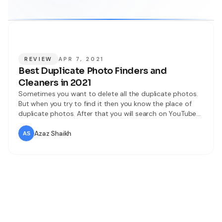
REVIEW
APR 7, 2021
Best Duplicate Photo Finders and
Cleaners in 2021
Sometimes you want to delete all the duplicate photos.
But when you try to find it then you know the place of
duplicate photos. After that you will search on YouTube
then most of the videos are not real. Or you will search
on the browser to find the duplicate photo finders and
Azaz Shaikh
cleaners then