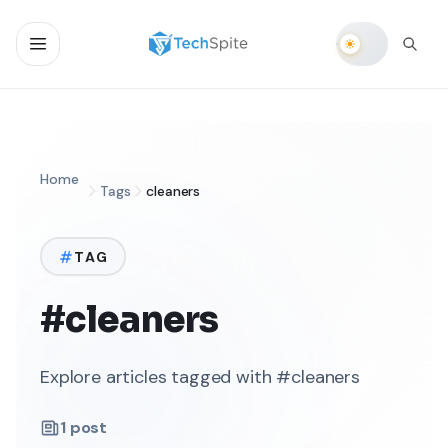
Home
Tags
cleaners
TAG
#cleaners
Explore articles tagged with #cleaners
1
post