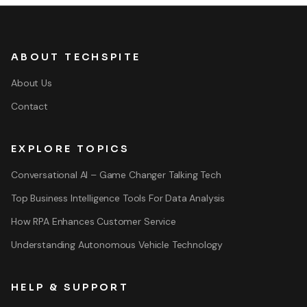
ABOUT TECHSPITE
About Us
Contact
EXPLORE TOPICS
Conversational AI – Game Changer Talking Tech
Top Business Intelligence Tools For Data Analysis
How RPA Enhances Customer Service
Understanding Autonomous Vehicle Technology
HELP & SUPPORT